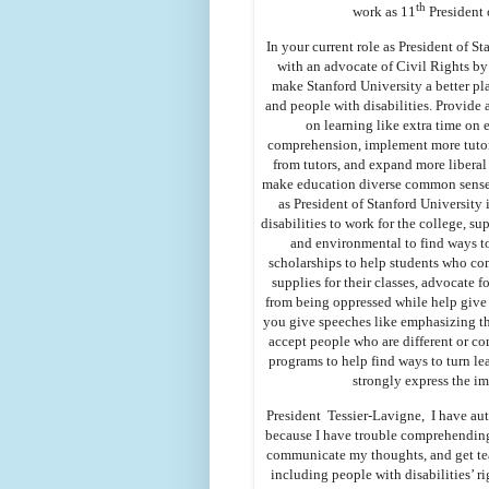
th
work as 11
President 
In your current role as President of S
with an advocate of Civil Rights by 
make Stanford University a better pl
and people with disabilities. Provide 
on learning like extra time on
comprehension, implement more tutori
from tutors, and expand more liberal a
make education diverse common sense f
as President of Stanford University
disabilities to work for the college, 
and environmental to find ways t
scholarships to help students who co
supplies for their classes, advocate 
from being oppressed while help give 
you give speeches like emphasizing th
accept people who are different or co
programs to help find ways to turn le
strongly express the i
President Tessier-Lavigne, I have auti
because I have trouble comprehending 
communicate my thoughts, and get tea
including people with disabilities’ r