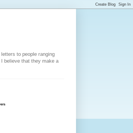
 letters to people ranging
w I believe that they make a
wers