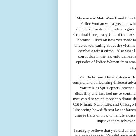
My name is Matt Winick and I’m a f
Police Woman was a great show be
undercover in different roles to gave 
Criminal Conspiracy Unit of the LAPD.
because I liked on how you made her 
undercover, caring about the victims 
combat against crime. Also what I
corruption in the law enforcement 
episodes of Police Woman from seas
Tar
Ms. Dickinson, I have autism with a
comprehend on learning different adva
Your role as Sgt. Pepper Anderson
disability and inspired me to contin
motivated to watch more cop drama sh
CSI Miami, NCIS, Life, and Chicago P
like seeing how different law enforcem
unique traits on how to handle a case
improve them selves or d
I strongly believe that you did an ex
run episodes of it. You did great mak