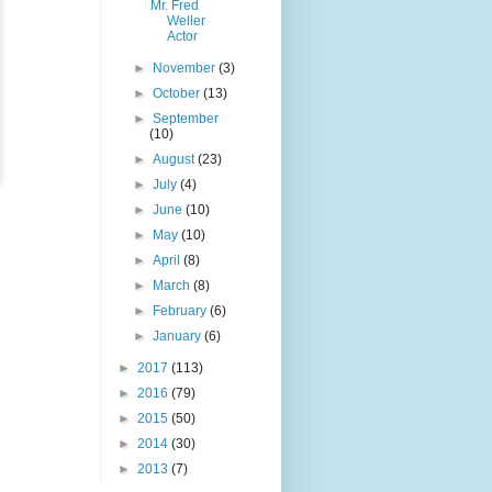
Mr. Fred
Weller
Actor
►
November
(3)
►
October
(13)
►
September
(10)
►
August
(23)
►
July
(4)
►
June
(10)
►
May
(10)
►
April
(8)
►
March
(8)
►
February
(6)
►
January
(6)
►
2017
(113)
►
2016
(79)
►
2015
(50)
►
2014
(30)
►
2013
(7)