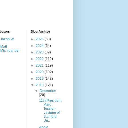
butors
Blog Archive
Jacob W.
►
2025
(68)
►
2024
(64)
Matt
Michigander
►
2023
(89)
►
2022
(112)
►
2021
(119)
►
2020
(102)
►
2019
(143)
▼
2018
(121)
▼
December
(20)
11th President
Marc
Tessier-
Lavigne of
Stanford
Un...
Angie