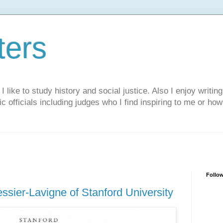
ters
like to study history and social justice. Also I enjoy writing
ic officials including judges who I find inspiring to me or ho
Follo
ssier-Lavigne of Stanford University