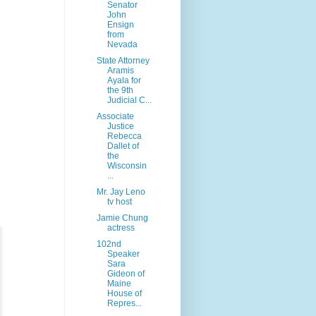
Senator
John
Ensign
from
Nevada
State Attorney
Aramis
Ayala for
the 9th
Judicial C...
Associate
Justice
Rebecca
Dallet of
the
Wisconsin
...
Mr. Jay Leno
tv host
Jamie Chung
actress
102nd
Speaker
Sara
Gideon of
Maine
House of
Repres...