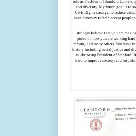
role as President of Stanford Universit
and diversity. My future goal is to 
Civil Rights stronger to reduce discr
have diversity to help accept people 
I strongly believe that you are making
proud on how you are working hard t
reform, and many others. You have ins
history including social justice and di
is like being President of Stanford U
hard to improve society, and inspirin