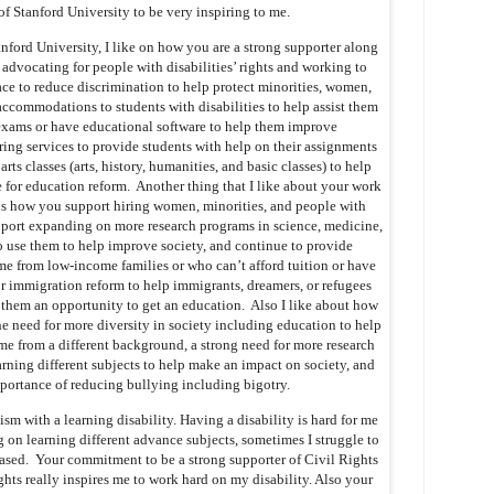
of Stanford University to be very inspiring to me.
tanford University, I like on how you are a strong supporter along
advocating for people with disabilities’ rights and working to
ace to reduce discrimination to help protect minorities, women,
accommodations to students with disabilities to help assist them
 exams or have educational software to help them improve
ng services to provide students with help on their assignments
rts classes (arts, history, humanities, and basic classes) to help
or education reform. Another thing that I like about your work
 is how you support hiring women, minorities, and people with
support expanding on more research programs in science, medicine,
o use them to help improve society, and continue to provide
me from low-income families or who can’t afford tuition or have
for immigration reform to help immigrants, dreamers, or refugees
them an opportunity to get an education. Also I like about how
e need for more diversity in society including education to help
me from a different background, a strong need for more research
arning different subjects to help make an impact on society, and
mportance of reducing bullying including bigotry.
sm with a learning disability. Having a disability is hard for me
on learning different advance subjects, sometimes I struggle to
sed. Your commitment to be a strong supporter of Civil Rights
ights really inspires me to work hard on my disability. Also your