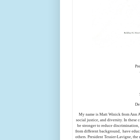
Pr
De
My name is Matt Winick from Ann Arb
social justice, and diversity. In these 
be stronger to reduce discrimination,
from different background, have educa
others. President Tessier-Lavigne, the 