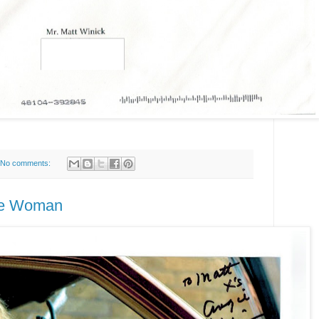
No comments:
ice Woman