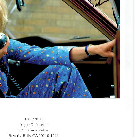
6/05/2018
Angie Dickinson
1715 Carla Ridge
Beverly Hills, CA 90210-1911