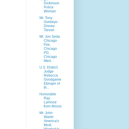
Dickinson
Police
Woman
Mr. Tony
Goldwyn
Disney
Tarzan
Mr. Jon Seda
Chicago
Fire,
Chicago
PD,
Chicago
Med...
U.S. District
Judge
Rebecca
Goodgame
Ebinger of
th...
Honorable
Ray
LaHood
from Illinois
Mr. John
Walsh
America's
Most