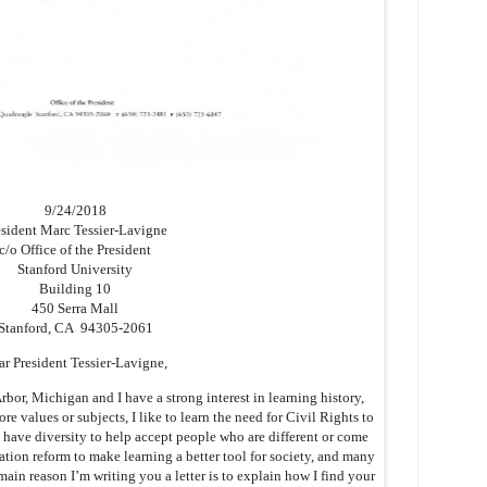
9/24/2018
esident Marc Tessier-Lavigne
c/o Office of the President
Stanford University
Building 10
450 Serra Mall
Stanford, CA 94305-2061
ar President Tessier-Lavigne,
or, Michigan and I have a strong interest in learning history,
core values or subjects, I like to learn the need for Civil Rights to
 have diversity to help accept people who are different or come
tion reform to make learning a better tool for society, and many
main reason I’m writing you a letter is to explain how I find your