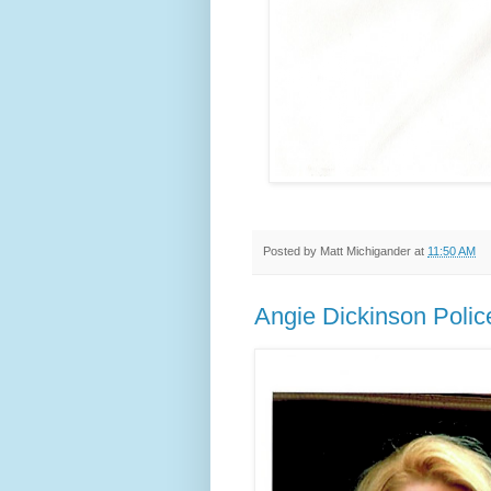
Posted by
Matt Michigander
at
11:50 AM
Angie Dickinson Pol