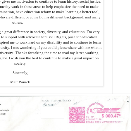
y gives me motivation to continue to learn history, social justice,
someday work in these areas to help emphasize the need to make
imination, have education reform to make learning a better tool,
who are different or come from a different background, and many
others.
 a great difference in society, diversity, and education. I’m very
o support with advocate for Civil Rights, push for education
pired me to work hard on my disability and to continue to learn
versity. I was wondering if you could please share with me what it
niversity. Thanks for taking the time to read my letter, working
g me. I wish you the best to continue to make a great impact on
society.
Sincerely,
Matt Winick