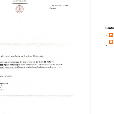
Contri