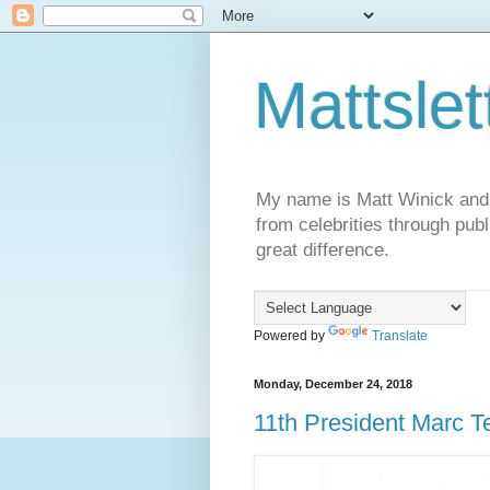
Mattslet
My name is Matt Winick and I 
from celebrities through publ
great difference.
Powered by
Translate
Monday, December 24, 2018
11th President Marc Te