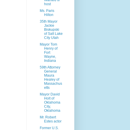
Wanted tv
host
Ms. Paris
Hilton
35th Mayor
Jackie
Biskupski
of Salt Lake
City Utah
Mayor Tom
Henry of
Fort
Wayne,
Indiana
59th Attorney
General
Maura
Healey of
Massachus
etts
Mayor David
Holt of
Oklahoma
City,
Oklahoma
Mr. Robert
Estes actor
Former U.S.