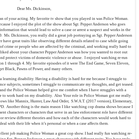
Dear Ms. Dickinson,
an of your acting. My favorite tv show that you played in was Police Woman.
cause I enjoyed the plot of the show about Sgt. Pepper Anderson who goes
information that would lead to solve a case or arrest a suspect and works in the
 Ms. Dickinson, you really did a great job portraying as Sgt. Pepper Anderson
have great traits like observing different details related to case while going
of crime or people who are affected by the criminal, and working really hard to
 liked about your character Pepper Anderson was how you wanted to root out
and protect victims of domestic violence or abuse. I enjoyed watching re-run
on 1 through 4. My favorite episodes of it were The End Game, Seven Eleven,
get Black, Pawns of Power, and many others.
 learning disability. Having a disability is hard for me because I struggle to
nce subjects, sometimes I struggle to communicate my thoughts, and get teased.
 and the Police Woman helped give me comfort when I have struggles with a
ue to work hard on my disability. Also Your role in Police Woman got me really
ows like Mannix, Hunter, Law And Order, S.W.A.T. (2017 version), Elementary,
D. Another thing is the main reason I like watching cop drama shows because I
ent characters or characters that serve in an law enforcement role have different
 or review different theories and how each of the characters would work hard to
eal with their life when it’s personal or when a case affects them.
cellent job making Police Woman a great cop show. I had really fun watching re-
ing Sgt. Pepper Anderson a great character with different traits. You have truly