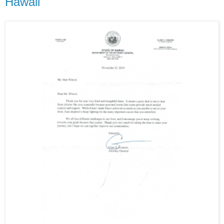
Hawaii