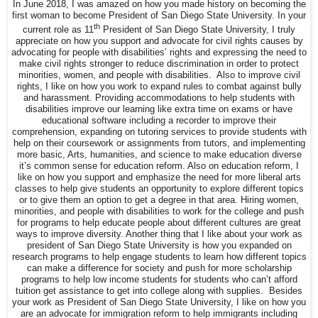
In June 2018, I was amazed on how you made history on becoming the
first woman to become President of San Diego State University. In your
th
current role as 11
President of San Diego State University, I truly
appreciate on how you support and advocate for civil rights causes by
advocating for people with disabilities’ rights and expressing the need to
make civil rights stronger to reduce discrimination in order to protect
minorities, women, and people with disabilities. Also to improve civil
rights, I like on how you work to expand rules to combat against bully
and harassment. Providing accommodations to help students with
disabilities improve our learning like extra time on exams or have
educational software including a recorder to improve their
comprehension, expanding on tutoring services to provide students with
help on their coursework or assignments from tutors, and implementing
more basic, Arts, humanities, and science to make education diverse
it’s common sense for education reform. Also on education reform, I
like on how you support and emphasize the need for more liberal arts
classes to help give students an opportunity to explore different topics
or to give them an option to get a degree in that area. Hiring women,
minorities, and people with disabilities to work for the college and push
for programs to help educate people about different cultures are great
ways to improve diversity. Another thing that I like about your work as
president of San Diego State University is how you expanded on
research programs to help engage students to learn how different topics
can make a difference for society and push for more scholarship
programs to help low income students for students who can’t afford
tuition get assistance to get into college along with supplies. Besides
your work as President of San Diego State University, I like on how you
are an advocate for immigration reform to help immigrants including