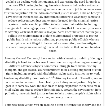
get help on dealing with their trauma, and expressing the need for funds to
improve DNA testing including forensic science to help solve evidence
efficiently while reduce sending an innocent person to jail is common sense
for criminal justice reform. Also on criminal justice reform, I like on how you
advocate for the need for law enforcement officers to wear body camera to
reduce police misconduct and express the need for the criminal justice
system to reduce racial profiling to help protect minorities including
immigrants from being oppressed. Another thing that I like about your work
as Attorney General of Hawaii is how you went after industries that illegally
pollute the environment or violate environmental protection to protect
public health while reduce pollution, prosecute public officials who are
corrupt or accept illegal bribes to reduce corruption, and investigate
insurance companies including financial institutions that commit fraud or
abuse.
Attorney General Connors, I have autism with a learning disability. Having a
disability is hard for me because I have trouble comprehending on learning
different advance subjects, sometimes I struggle to communicate my
thoughts, and get teased. Your commitment to be a strong supporter of civil
rights including people with disabilities’ rights really inspires me to work
th
hard on my disability. Your role as 16
Attorney General of Hawaii gives me
motivation to continue to learn history including social justice. My future
goal is to someday work in these areas to help emphasize the need to make
civil rights stronger to reduce discrimination, protect the environment from
pollution, have criminal justice reform to help protect people’s rights while
reduce crime, and many others.
I strongly believe that you are making a great difference for society and the