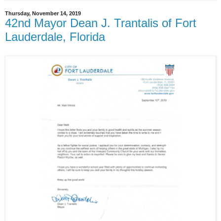
Thursday, November 14, 2019
42nd Mayor Dean J. Trantalis of Fort
Lauderdale, Florida