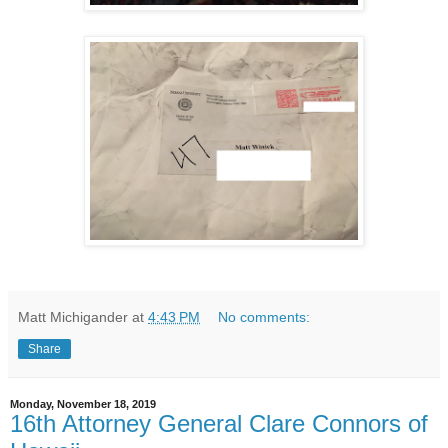
Matt Michigander
at
4:43 PM
No comments:
Share
Monday, November 18, 2019
16th Attorney General Clare Connors of