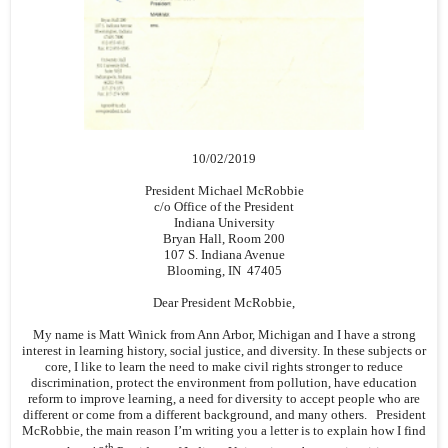
10/02/2019
President Michael McRobbie
c/o Office of the President
Indiana University
Bryan Hall, Room 200
107 S. Indiana Avenue
Blooming, IN 47405
Dear President McRobbie,
My name is Matt Winick from Ann Arbor, Michigan and I have a strong
interest in learning history, social justice, and diversity. In these subjects or
core, I like to learn the need to make civil rights stronger to reduce
discrimination, protect the environment from pollution, have education
reform to improve learning, a need for diversity to accept people who are
different or come from a different background, and many others. President
McRobbie, the main reason I’m writing you a letter is to explain how I find
th