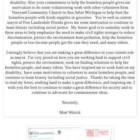
disability. Also your commitment to help the homeless people gives me
motivation to do some volunteering work with other volunteers from
Vineyard Community Church in Ann Arbor Michigan to help feed the
homeless people with foods supplies in groceries. You’re well as current
mayor of Fort Lauderdale Florida gives me some motivation to continue to
learn history including social justice. My future goal is to someday work in
these areas to help emphasize the need to make civil rights stronger to reduce
discrimination, protect the environment from pollution, help the homeless
people or low income people get the care they need, and many others.
I strongly believe that you are making a great difference in your current role
as mayor. I’m very proud on how you are working hard to support civil
rights, protect the environment, work on finding solutions to help the
homeless people, and many others. You have inspired me to work hard on my
disability, have some motivation to volunteer to assist homeless people, and
continue to learn history including social justice. Thanks for taking the time
to read my letter, working hard to make a great difference, and inspiring me. I
wish you the best to continue to make a great difference for society and to
continue to advocate for commonsense ideas.
Sincerely,
Matt Winick