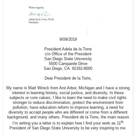
9/09/2019
President Adela de la Torre
c/o Office of the President
San Diego State University
5500 Campanile Drive
San Diego, CA 92182-8000
Dear President de la Torre,
My name is Matt Winick from Ann Arbor, Michigan and I have a strong
interest in learning history, social justice, and diversity. In these
subjects or core values, I like to learn the need to make civil rights
stronger to reduce discrimination, protect the environment from
pollution, have education reform to improve learning, a need for
diversity to accept people who are different or come from a different
background, and many others. President de la Torre, the main reason
th
I’m writing you a letter is to explain how I find your work as 11
President of San Diego State University to be very inspiring to me.