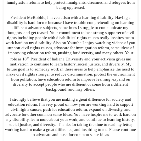
immigration reform to help protect immigrants, dreamers, and refugees from
being oppressed.
President McRobbie, I have autism with a learning disability. Having a
disability is hard for me because I have trouble comprehending on learning
different advance subjects, sometimes I struggle to communicate my
thoughts, and get teased. Your commitment to be a strong supporter of civil
rights including people with disabilities’ rights causes really inspires me to
work hard on my disability. Also on Youtube I enjoy watching videos of you
support civil rights causes, advocate for immigration reform, some ideas of
improving education reform, pushing for diversity, and many others. Your
th
role as 18
President of Indiana University and your activism gives me
motivation to continue to learn history, social justice, and diversity. My
future goal is to someday work in these areas to help emphasize the need to
make civil rights stronger to reduce discrimination, protect the environment
from pollution, have education reform to improve learning, expand on
diversity to accept people who are different or come from a different
background, and may others.
I strongly believe that you are making a great difference for society and
education reform. I’m very proud on how you are working hard to support
civil rights causes, push for education reform, expand on diversity, and
advocate for other common sense ideas. You have inspire me to work hard on
my disability, learn more about your work, and continue to learning history,
social justice, and diversity. Thanks for taking the time to read my letter,
working hard to make a great difference, and inspiring to me. Please continue
to advocate and push for common sense ideas.