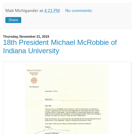
Matt Michigander
at
4:21 PM
No comments:
Share
Thursday, November 21, 2019
18th President Michael McRobbie of
Indiana University