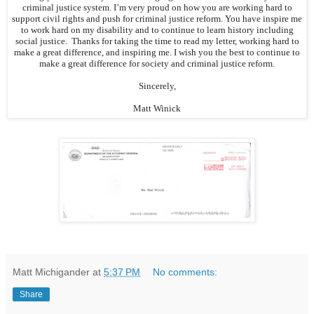
criminal justice system. I’m very proud on how you are working hard to
support civil rights and push for criminal justice reform. You have inspire me
to work hard on my disability and to continue to learn history including
social justice. Thanks for taking the time to read my letter, working hard to
make a great difference, and inspiring me. I wish you the best to continue to
make a great difference for society and criminal justice reform.
Sincerely,
Matt Winick
Matt Michigander
at
5:37 PM
No comments:
Share