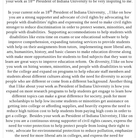
your work as 18
President of Indiana University to be very inspiring to me.
th
In your current role as 18
President of Indiana University, , I like on how
you are a strong supporter and advocate of civil rights by advocating for
people with disabilities’ rights and expressing the need to make civil rights
stronger to reduce discrimination in order to protect women, minorities, and
people with disabilities. Supporting accommodations to help students with
disabilities like extra time on exams or use educational software to help
improve comprehension, expanding tutoring services to provide students
with help on their assignments from tutors, implementing more liberal arts,
arts, humanities, history, and basic classes to make education diverse along
with make more opportunities for students to find subjects that they want to
learn are great ways to improve education reform. On diversity, I like on how
you work on hiring women, minorities, and people with disabilities to work
for the college and expand on programs to help educate staff members and
students about different cultures along with the need for diversity to accept
people who are different or come from a different background. Another thing
that I like about your work as President of Indiana University is how you
expand on more research programs to help students get engage to learn how
different topics can make a great difference for society, push for more
scholarships to help low income students or minorities get assistance on
getting into college or affording supplies, and heavily express the need to
reduce high tuition cost to help students from paying high costs in order to
get a college. Besides your work as President of Indiana Univeristy, I like on
how you are a continuous strong supporter of civil rights causes, express the
need for voter protection to help protect people from losing their right to
vote, advocate for environmental protection to reduce pollution, emphasize
the need for more liberal arts in colleges, and express the need for