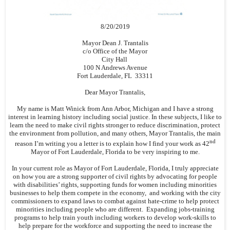
8/20/2019
Mayor Dean J. Trantalis
c/o Office of the Mayor
City Hall
100 N Andrews Avenue
Fort Lauderdale, FL 33311
Dear Mayor Trantalis,
My name is Matt Winick from Ann Arbor, Michigan and I have a strong
interest in learning history including social justice. In these subjects, I like to
learn the need to make civil rights stronger to reduce discrimination, protect
the environment from pollution, and many others, Mayor Trantalis, the main
nd
reason I’m writing you a letter is to explain how I find your work as 42
Mayor of Fort Lauderdale, Florida to be very inspiring to me.
In your current role as Mayor of Fort Lauderdale, Florida, I truly appreciate
on how you are a strong supporter of civil rights by advocating for people
with disabilities’ rights, supporting funds for women including minorities
businesses to help them compete in the economy, and working with the city
commissioners to expand laws to combat against hate-crime to help protect
minorities including people who are different. Expanding jobs-training
programs to help train youth including workers to develop work-skills to
help prepare for the workforce and supporting the need to increase the