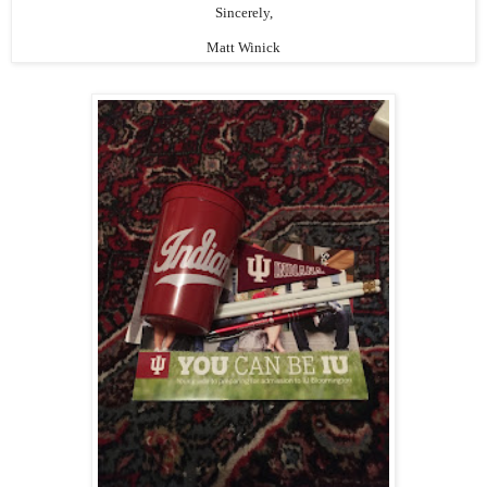
Sincerely,
Matt Winick