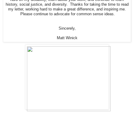
history, social justice, and diversity. Thanks for taking the time to read
my letter, working hard to make a great difference, and inspiring me.
Please continue to advocate for common sense ideas.
Sincerely,
Matt Winick