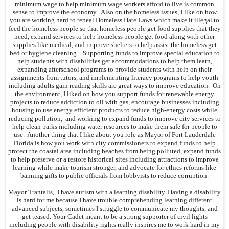
minimum wage to help minimum wage workers afford to live is common
sense to improve the economy. Also on the homeless issues, I like on how
you are working hard to repeal Homeless Hate Laws which make it illegal to
feed the homeless people so that homeless people get food supplies that they
need, expand services to help homeless people get food along with other
supplies like medical, and improve shelters to help assist the homeless get
bed or hygiene cleaning. Supporting funds to improve special education to
help students with disabilities get accommodations to help them learn,
expanding afterschool programs to provide students with help on their
assignments from tutors, and implementing literacy programs to help youth
including adults gain reading skills are great ways to improve education. On
the environment, I liked on how you support funds for renewable energy
projects to reduce addiction to oil with gas, encourage businesses including
housing to use energy efficient products to reduce high-energy costs while
reducing pollution, and working to expand funds to improve city services to
help clean parks including water resources to make them safe for people to
use. Another thing that I like about you role as Mayor of Fort Lauderdale
Florida is how you work with city commissioners to expand funds to help
protect the coastal area including beaches from being polluted, expand funds
to help preserve or a restore historical sites including attractions to improve
learning while make tourism stronger, and advocate for ethics reforms like
banning gifts to public officials from lobbyists to reduce corruption.
Mayor Trantalis, I have autism with a learning disability. Having a disability
is hard for me because I have trouble comprehending learning different
advanced subjects, sometimes I struggle to communicate my thoughts, and
get teased. Your Cadet meant to be a strong supporter of civil lights
including people with disability rights really inspires me to work hard in my