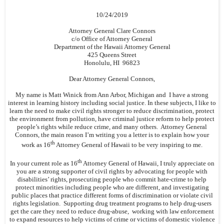
10/24/2019
Attorney General Clare Connors
c/o Office of Attorney General
Department of the Hawaii Attorney General
425 Queens Street
Honolulu, HI 96823
Dear Attorney General Connors,
My name is Matt Winick from Ann Arbor, Michigan and I have a strong
interest in learning history including social justice. In these subjects, I like to
learn the need to make civil rights stronger to reduce discrimination, protect
the environment from pollution, have criminal justice reform to help protect
people’s rights while reduce crime, and many others. Attorney General
Connors, the main reason I’m writing you a letter is to explain how your
th
work as 16
Attorney General of Hawaii to be very inspiring to me.
th
In your current role as 16
Attorney General of Hawaii, I truly appreciate on
you are a strong supporter of civil rights by advocating for people with
disabilities’ rights, prosecuting people who commit hate-crime to help
protect minorities including people who are different, and investigating
public places that practice different forms of discrimination or violate civil
rights legislation. Supporting drug treatment programs to help drug-users
get the care they need to reduce drug-abuse, working with law enforcement
to expand resources to help victims of crime or victims of domestic violence