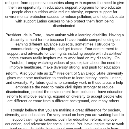
refugees from oppressive countries along with express the need to give
them an opportunity in education, support programs to help educate
people about nutrition while reduce obesity, express support for
environmental protection causes to reduce pollution, and help advocate
with support Latino causes to help protect them from being
discriminated.
President de la Torre, I have autism with a learning disability. Having a
disability is hard for me because I have trouble comprehending on
learning different advance subjects, sometimes I struggle to
communicate my thoughts, and get teased. Your commitment to
support and advocate for civil rights including people with disabilities’
rights causes really inspires me to work hard on my disability. On
Youtube, I enjoy watching videos of you explain about the need to
improve healthcare, make diversity strong, and push for education
th
reform. Also your role as 11
President of San Diego State University
gives me some motivation to continue to learn history, social justice,
and diversity. My future goal is to someday work in these areas o help
emphasize the need to make civil rights stronger to reduce
discrimination, protect the environment from pollution, have education
reform to improve learning, expand on diversity to accept people who
are different or come from a different background, and many others.
I strongly believe that you are making a great difference for society,
diversity, and education. I’m very proud on how you are working hard to
support civil rights causes, push for education reform, improve
education, and advocate for social justice. You have inspire me to work
hard on my disability, learn about your work, and continue to learn