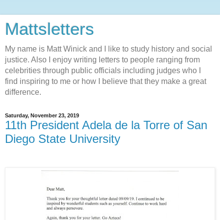
Mattsletters
My name is Matt Winick and I like to study history and social
justice. Also I enjoy writing letters to people ranging from
celebrities through public officials including judges who I
find inspiring to me or how I believe that they make a great
difference.
Saturday, November 23, 2019
11th President Adela de la Torre of San
Diego State University