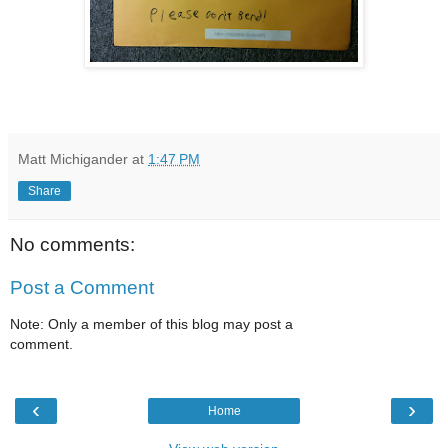
Matt Michigander
at
1:47 PM
Share
No comments:
Post a Comment
Note: Only a member of this blog may post a
comment.
‹
›
Home