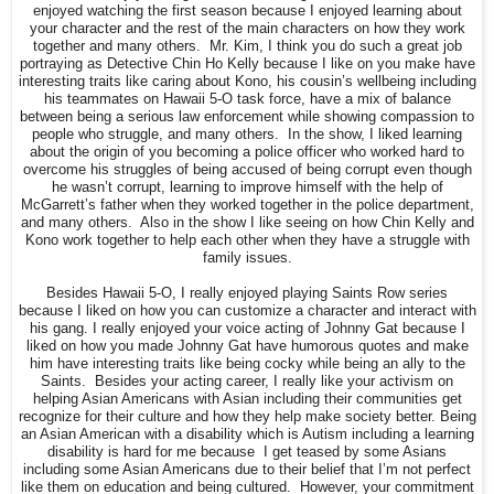
enjoyed watching the first season because I enjoyed learning about
your character and the rest of the main characters on how they work
together and many others. Mr. Kim, I think you do such a great job
portraying as Detective Chin Ho Kelly because I like on you make have
interesting traits like caring about Kono, his cousin’s wellbeing including
his teammates on Hawaii 5-O task force, have a mix of balance
between being a serious law enforcement while showing compassion to
people who struggle, and many others. In the show, I liked learning
about the origin of you becoming a police officer who worked hard to
overcome his struggles of being accused of being corrupt even though
he wasn’t corrupt, learning to improve himself with the help of
McGarrett’s father when they worked together in the police department,
and many others. Also in the show I like seeing on how Chin Kelly and
Kono work together to help each other when they have a struggle with
family issues.
Besides Hawaii 5-O, I really enjoyed playing Saints Row series
because I liked on how you can customize a character and interact with
his gang. I really enjoyed your voice acting of Johnny Gat because I
liked on how you made Johnny Gat have humorous quotes and make
him have interesting traits like being cocky while being an ally to the
Saints. Besides your acting career, I really like your activism on
helping Asian Americans with Asian including their communities get
recognize for their culture and how they help make society better. Being
an Asian American with a disability which is Autism including a learning
disability is hard for me because I get teased by some Asians
including some Asian Americans due to their belief that I’m not perfect
like them on education and being cultured. However, your commitment