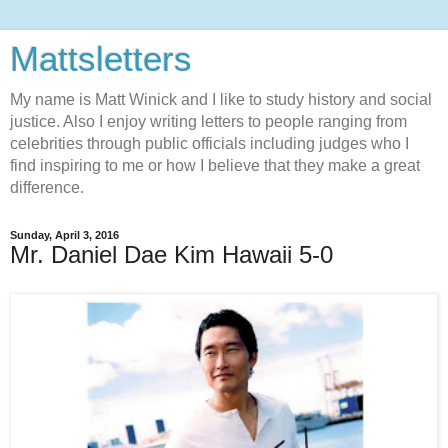
Mattsletters
My name is Matt Winick and I like to study history and social
justice. Also I enjoy writing letters to people ranging from
celebrities through public officials including judges who I
find inspiring to me or how I believe that they make a great
difference.
Sunday, April 3, 2016
Mr. Daniel Dae Kim Hawaii 5-0