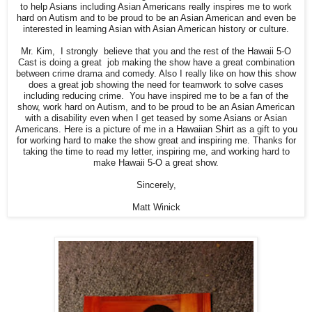
to help Asians including Asian Americans really inspires me to work
hard on Autism and to be proud to be an Asian American and even be
interested in learning Asian with Asian American history or culture.
Mr. Kim, I strongly believe that you and the rest of the Hawaii 5-O
Cast is doing a great job making the show have a great combination
between crime drama and comedy. Also I really like on how this show
does a great job showing the need for teamwork to solve cases
including reducing crime. You have inspired me to be a fan of the
show, work hard on Autism, and to be proud to be an Asian American
with a disability even when I get teased by some Asians or Asian
Americans. Here is a picture of me in a Hawaiian Shirt as a gift to you
for working hard to make the show great and inspiring me. Thanks for
taking the time to read my letter, inspiring me, and working hard to
make Hawaii 5-O a great show.
Sincerely,
Matt Winick