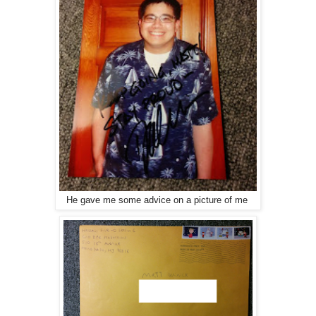
He gave me some advice on a picture of me