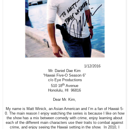
1/12/2016
Mr. Daniel Dae Kim
“Hawaii Five-O Season 6”
c/o Eye Productions
th
510 18
Avenue
Honolulu, HI 96816
Dear Mr. Kim,
My name is Matt Winick, an Asian American and I’m a fan of Hawaii 5-
0. The main reason I enjoy watching the series is because I like on how
the show has a mix between comedy with crime, enjoy learning about
each of the different main characters use their traits to combat against
crime, and enjoy seeing the Hawaii setting in the show. In 2010, I