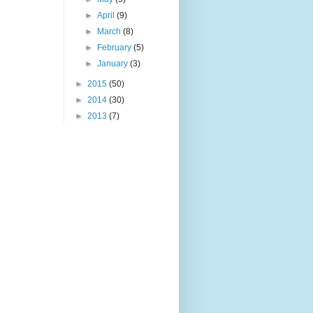
►
April
(9)
►
March
(8)
►
February
(5)
►
January
(3)
►
2015
(50)
►
2014
(30)
►
2013
(7)