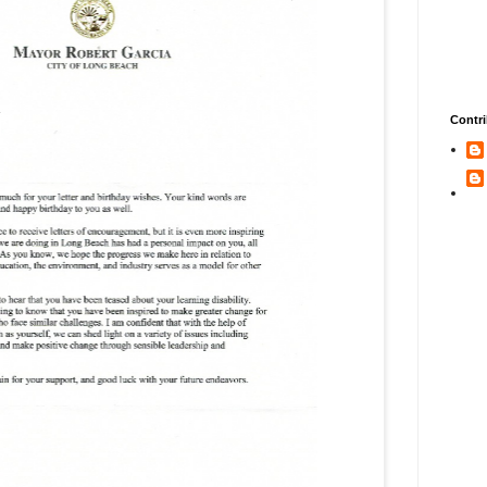
Contri