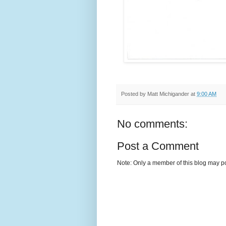
Posted by
Matt Michigander
at
9:00 AM
No comments:
Post a Comment
Note: Only a member of this blog may p