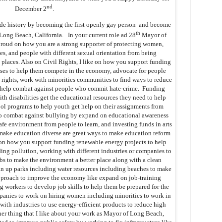
nd
December 2
.
de history by becoming the first openly gay person and become
th
Long Beach, California. In your current role ad 28
Mayor of
proud on how you are a strong supporter of protecting women,
ies, and people with different sexual orientation from being
 places. Also on Civil Rights, I like on how you support funding
ses to help them compete in the economy, advocate for people
T rights, work with minorities communities to find ways to reduce
to help combat against people who commit hate-crime. Funding
th disabilities get the educational resources they need to help
ool programs to help youth get help on their assignments from
to combat against bullying by expand on educational awareness
fe environment from people to learn, and investing funds in arts
make education diverse are great ways to make education reform
e on how you support funding renewable energy projects to help
ding pollution, working with different industries or companies to
obs to make the environment a better place along with a clean
n up parks including water resources including beaches to make
approach to improve the economy like expand on job-training
g workers to develop job skills to help them be prepared for the
anies to work on hiring women including minorities to work in
with industries to use energy-efficient products to reduce high
er thing that I like about your work as Mayor of Long Beach,