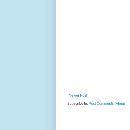
Newer Post
Subscribe to:
Post Comments (Atom)