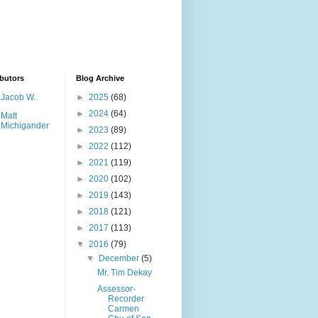
butors
Blog Archive
Jacob W.
►
2025
(68)
►
2024
(64)
Matt
Michigander
►
2023
(89)
►
2022
(112)
►
2021
(119)
►
2020
(102)
►
2019
(143)
►
2018
(121)
►
2017
(113)
▼
2016
(79)
▼
December
(5)
Mr. Tim Dekay
Assessor-
Recorder
Carmen