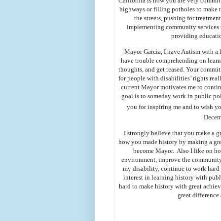
California is how you are very committ
highways or filling potholes to make th
the streets, pushing for treatmen
implementing community services to
providing educati
Mayor Garcia, I have Autism with a le
have trouble comprehending on learni
thoughts, and get teased. Your commit
for people with disabilities’ rights rea
current Mayor motivates me to continu
goal is to someday work in public pol
you for inspiring me and to wish 
Decem
I strongly believe that you make a gr
how you made history by making a grea
become Mayor. Also I like on how
environment, improve the community,
my disability, continue to work hard
interest in learning history with pub
hard to make history with great achie
great differenc