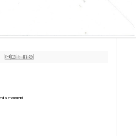
ost a comment.