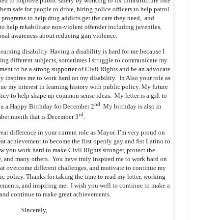
ed to improve public safety by working to fix infrastructure like
em safe for people to drive, hiring police officers to help patrol
t programs to help drug addicts get the care they need, and
 help rehabilitate non-violent offender including juveniles,
onal awareness about reducing gun violence.
arning disability. Having a disability is hard for me because I
ng different subjects, sometimes I struggle to communicate my
ment to be a strong supporter of Civil Rights and be an advocate
lly inspires me to work hard on my disability. In Also your role as
e my interest in learning history with public policy. My future
icy to help shape up common sense ideas. My letter is a gift to
nd
you a Happy Birthday for December 2
. My birthday is also in
rd
ber month that is December 3
.
eat difference in your current role as Mayor. I’m very proud on
t achievement to become the first openly gay and fist Latino to
 you work hard to make Civil Rights stronger, protect the
 and many others. You have truly inspired me to work hard on
 at overcome different challenges, and motivate to continue my
lic policy. Thanks for taking the time to read my letter, working
vements, and inspiring me. I wish you well to continue to make a
e and continue to make great achievements.
Sincerely,