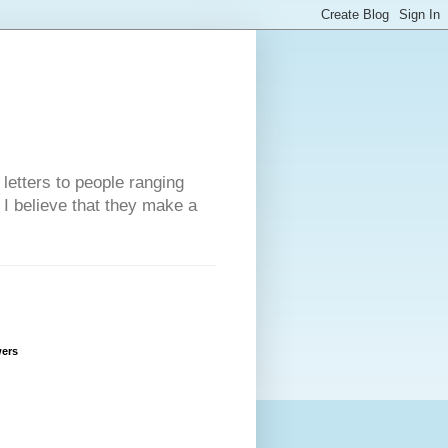
 letters to people ranging
w I believe that they make a
wers