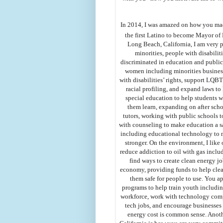
In 2014, I was amazed on how you ma
the first Latino to become Mayor of 
Long Beach, California, I am very 
minorities, people with disabilit
discriminated in education and public
women including minorities busines
with disabilities’ rights, support LQB
racial profiling, and expand laws 
special education to help students wi
them learn, expanding on after sch
tutors, working with public schools 
with counseling to make education a sa
including educational technology to 
stronger. On the environment, I lik
reduce addiction to oil with gas inclu
find ways to create clean energy j
economy, providing funds to help clea
them safe for people to use. You 
programs to help train youth includin
workforce, work with technology comp
tech jobs, and encourage businesses 
energy cost is common sense. Anoth