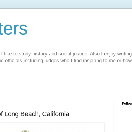
ters
like to study history and social justice. Also I enjoy writing
ic officials including judges who I find inspiring to me or ho
Follo
f Long Beach, California