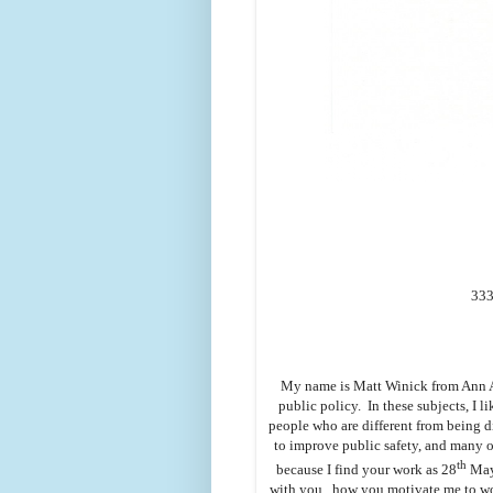
333
My name is Matt Winick from Ann Ar
public policy. In these subjects, I l
people who are different from being d
to improve public safety, and many ot
th
because I find your work as 28
Mayo
with you how you motivate me to wor