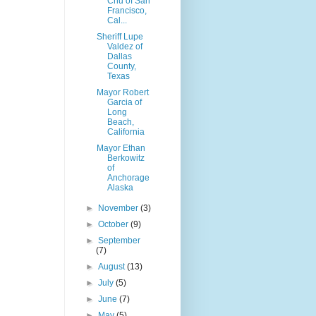
Chu of San
Francisco,
Cal...
Sheriff Lupe
Valdez of
Dallas
County,
Texas
Mayor Robert
Garcia of
Long
Beach,
California
Mayor Ethan
Berkowitz
of
Anchorage
Alaska
►
November
(3)
►
October
(9)
►
September
(7)
►
August
(13)
►
July
(5)
►
June
(7)
►
May
(5)