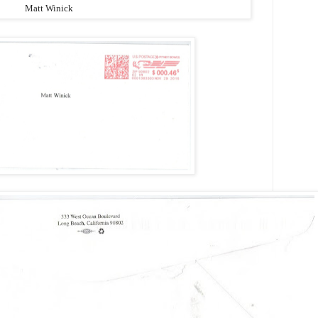
Matt Winick