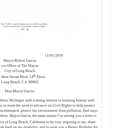
11/01/2016
Mayor Robert Garcia
c/o Office of The Mayor
City of Long Beach
th
 West Ocean Blvd, 14
Floor
Long Beach, CA 90802
Dear Mayor Garcia,
bor, Michigan with a strong interest in learning history with
ike to learn the need to advance on Civil Rights to help protect
iscriminated, protect the environment from pollution, find ways
hers. Mayor Garcia, the main reason I’m writing you a letter is
r of Long Beach, California to be very inspiring to me, share
k hard on my disability, and to wish you a Happy Birthday for