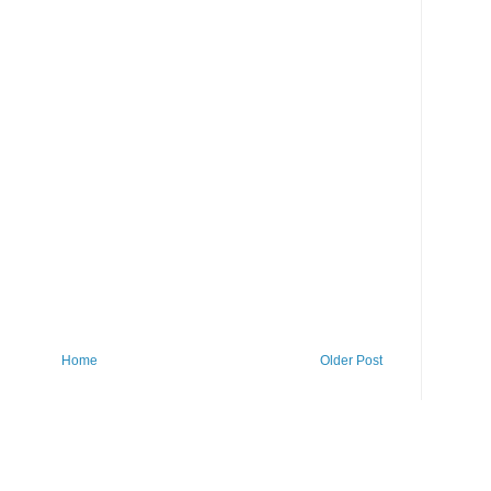
Home
Older Post