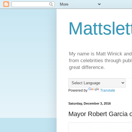
Mattslet
My name is Matt Winick and I 
from celebrities through publ
great difference.
Powered by
Translate
Saturday, December 3, 2016
Mayor Robert Garcia o