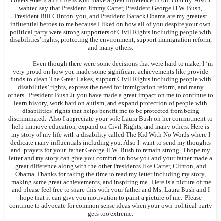
covers American citizens who make a great difference in our country. Also I
wanted say that President Jimmy Carter, President George H.W. Bush,
President Bill Clinton, you, and President Barack Obama are my greatest
influential heroes to me because I liked on how all of you despite your own
political party were strong supporters of Civil Rights including people with
disabilities’ rights, protecting the environment, support immigration reform,
and many others.
Even though there were some decisions that were hard to make, I ‘m
very proud on how you made some significant achievements like provide
funds to clean The Great Lakes, support Civil Rights including people with
disabilities’ rights, express the need for immigration reform, and many
others. President Bush Jr. you have made a great impact on me to continue to
learn history, work hard on autism, and expand protection of people with
disabilities’ rights that helps benefit me to be protected from being
discriminated. Also I appreciate your wife Laura Bush on her commitment to
help improve education, expand on Civil Rights, and many others. Here is
my story of my life with a disability called The Kid With No Words where I
dedicate many influentials including you. Also I want to send my thoughts
and prayers for your father George H.W. Bush to remain strong. I hope my
letter and my story can give you comfort on how you and your father made a
great difference along with the other Presidents like Carter, Clinton, and
Obama. Thanks for taking the time to read my letter including my story,
making some great achievements, and inspiring me. Here is a picture of me
and please feel free to share this with your father and Ms. Laura Bush and I
hope that it can give you motivation to paint a picture of me. Please
continue to advocate for common sense ideas when your own political party
gets too extreme.