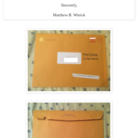
Sincerely,
Matthew B. Winick