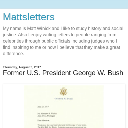
Mattsletters
My name is Matt Winick and I like to study history and social
justice. Also I enjoy writing letters to people ranging from
celebrities through public officials including judges who I
find inspiring to me or how I believe that they make a great
difference.
Thursday, August 3, 2017
Former U.S. President George W. Bush