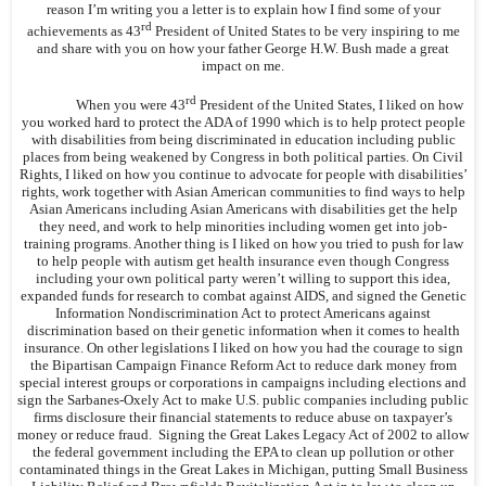
reason I’m writing you a letter is to explain how I find some of your
rd
achievements as 43
President of United States to be very inspiring to me
and share with you on how your father George H.W. Bush made a great
impact on me.
rd
When you were 43
President of the United States, I liked on how
you worked hard to protect the ADA of 1990 which is to help protect people
with disabilities from being discriminated in education including public
places from being weakened by Congress in both political parties. On Civil
Rights, I liked on how you continue to advocate for people with disabilities’
rights, work together with Asian American communities to find ways to help
Asian Americans including Asian Americans with disabilities get the help
they need, and work to help minorities including women get into job-
training programs. Another thing is I liked on how you tried to push for law
to help people with autism get health insurance even though Congress
including your own political party weren’t willing to support this idea,
expanded funds for research to combat against AIDS, and signed the Genetic
Information Nondiscrimination Act to protect Americans against
discrimination based on their genetic information when it comes to health
insurance. On other legislations I liked on how you had the courage to sign
the Bipartisan Campaign Finance Reform Act to reduce dark money from
special interest groups or corporations in campaigns including elections and
sign the Sarbanes-Oxely Act to make U.S. public companies including public
firms disclosure their financial statements to reduce abuse on taxpayer’s
money or reduce fraud. Signing the Great Lakes Legacy Act of 2002 to allow
the federal government including the EPA to clean up pollution or other
contaminated things in the Great Lakes in Michigan, putting Small Business