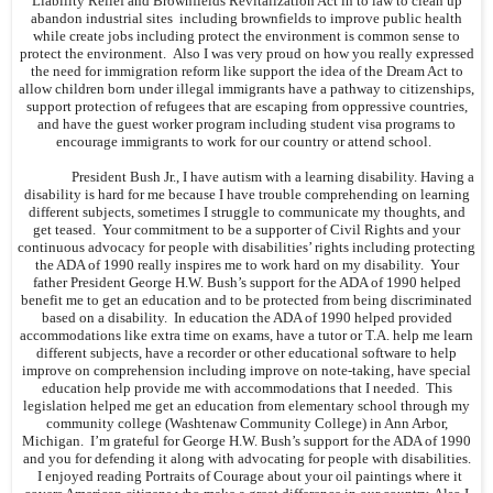
Liability Relief and Brownfields Revitalization Act in to law to clean up
abandon industrial sites including brownfields to improve public health
while create jobs including protect the environment is common sense to
protect the environment. Also I was very proud on how you really expressed
the need for immigration reform like support the idea of the Dream Act to
allow children born under illegal immigrants have a pathway to citizenships,
support protection of refugees that are escaping from oppressive countries,
and have the guest worker program including student visa programs to
encourage immigrants to work for our country or attend school.
President Bush Jr., I have autism with a learning disability. Having a
disability is hard for me because I have trouble comprehending on learning
different subjects, sometimes I struggle to communicate my thoughts, and
get teased. Your commitment to be a supporter of Civil Rights and your
continuous advocacy for people with disabilities’ rights including protecting
the ADA of 1990 really inspires me to work hard on my disability. Your
father President George H.W. Bush’s support for the ADA of 1990 helped
benefit me to get an education and to be protected from being discriminated
based on a disability. In education the ADA of 1990 helped provided
accommodations like extra time on exams, have a tutor or T.A. help me learn
different subjects, have a recorder or other educational software to help
improve on comprehension including improve on note-taking, have special
education help provide me with accommodations that I needed. This
legislation helped me get an education from elementary school through my
community college (Washtenaw Community College) in Ann Arbor,
Michigan. I’m grateful for George H.W. Bush’s support for the ADA of 1990
and you for defending it along with advocating for people with disabilities.
I enjoyed reading Portraits of Courage about your oil paintings where it