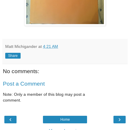
Matt Michigander
at
4:21 AM
Share
No comments:
Post a Comment
Note: Only a member of this blog may post a
comment.
‹
›
Home