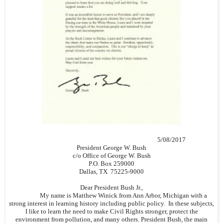
5/08/2017
President George W. Bush
c/o Office of George W. Bush
P.O. Box 259000
Dallas, TX 75225-9000
Dear President Bush Jr.,
My name is Matthew Winick from Ann Arbor, Michigan with a
strong interest in learning history including public policy. In these subjects,
I like to learn the need to make Civil Rights stronger, protect the
environment from pollution, and many others. President Bush, the main