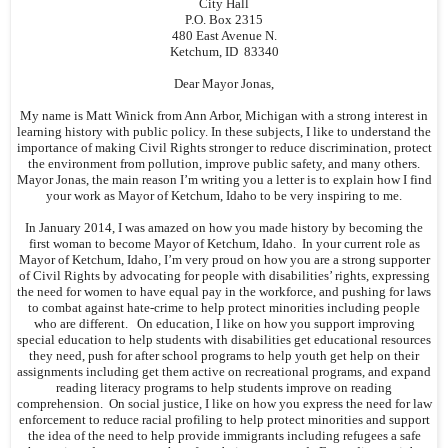
City Hall
P.O. Box 2315
480 East Avenue N.
Ketchum, ID 83340
Dear Mayor Jonas,
My name is Matt Winick from Ann Arbor, Michigan with a strong interest in
learning history with public policy. In these subjects, I like to understand the
importance of making Civil Rights stronger to reduce discrimination, protect
the environment from pollution, improve public safety, and many others.
Mayor Jonas, the main reason I’m writing you a letter is to explain how I find
your work as Mayor of Ketchum, Idaho to be very inspiring to me.
In January 2014, I was amazed on how you made history by becoming the
first woman to become Mayor of Ketchum, Idaho. In your current role as
Mayor of Ketchum, Idaho, I’m very proud on how you are a strong supporter
of Civil Rights by advocating for people with disabilities’ rights, expressing
the need for women to have equal pay in the workforce, and pushing for laws
to combat against hate-crime to help protect minorities including people
who are different. On education, I like on how you support improving
special education to help students with disabilities get educational resources
they need, push for after school programs to help youth get help on their
assignments including get them active on recreational programs, and expand
reading literacy programs to help students improve on reading
comprehension. On social justice, I like on how you express the need for law
enforcement to reduce racial profiling to help protect minorities and support
the idea of the need to help provide immigrants including refugees a safe