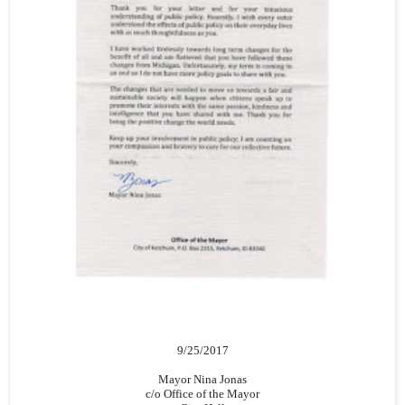
9/25/2017
Mayor Nina Jonas
c/o Office of the Mayor