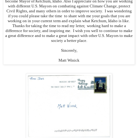
become Mayor of Ketchum, Idaho. Also I appreciate on how you are working
with different U.S. Mayors on combating against Climate Change, protect
Civil Rights, and many others in order to improve society. I was wondering
if you could please take the time to share with me your goals that you are
working on in your current term and explain what Ketchum, Idaho is like.
Thanks for taking the time to read my letter, working hard to make a
difference for society, and inspiring me. I wish you well to continue to make
a great difference and to make a great impact with other U.S. Mayors to make
society a better place.
Sincerely,
Matt Winick