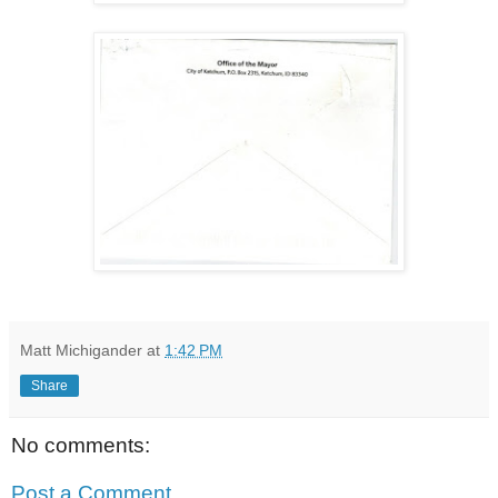
Matt Michigander
at
1:42 PM
Share
No comments:
Post a Comment