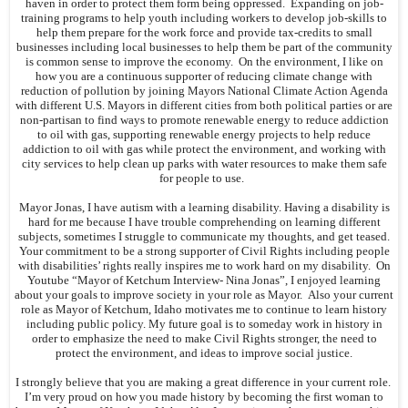
haven in order to protect them form being oppressed. Expanding on job-
training programs to help youth including workers to develop job-skills to
help them prepare for the work force and provide tax-credits to small
businesses including local businesses to help them be part of the community
is common sense to improve the economy. On the environment, I like on
how you are a continuous supporter of reducing climate change with
reduction of pollution by joining Mayors National Climate Action Agenda
with different U.S. Mayors in different cities from both political parties or are
non-partisan to find ways to promote renewable energy to reduce addiction
to oil with gas, supporting renewable energy projects to help reduce
addiction to oil with gas while protect the environment, and working with
city services to help clean up parks with water resources to make them safe
for people to use.
Mayor Jonas, I have autism with a learning disability. Having a disability is
hard for me because I have trouble comprehending on learning different
subjects, sometimes I struggle to communicate my thoughts, and get teased.
Your commitment to be a strong supporter of Civil Rights including people
with disabilities’ rights really inspires me to work hard on my disability. On
Youtube “Mayor of Ketchum Interview- Nina Jonas”, I enjoyed learning
about your goals to improve society in your role as Mayor. Also your current
role as Mayor of Ketchum, Idaho motivates me to continue to learn history
including public policy. My future goal is to someday work in history in
order to emphasize the need to make Civil Rights stronger, the need to
protect the environment, and ideas to improve social justice.
I strongly believe that you are making a great difference in your current role.
I’m very proud on how you made history by becoming the first woman to