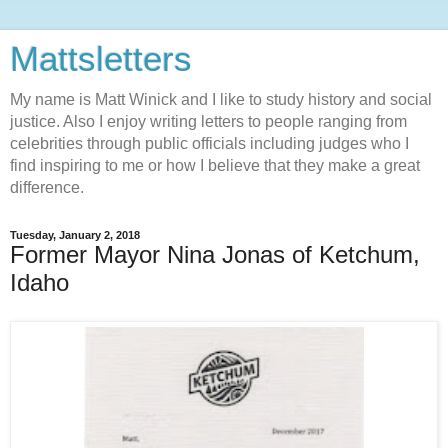
Mattsletters
My name is Matt Winick and I like to study history and social
justice. Also I enjoy writing letters to people ranging from
celebrities through public officials including judges who I
find inspiring to me or how I believe that they make a great
difference.
Tuesday, January 2, 2018
Former Mayor Nina Jonas of Ketchum,
Idaho