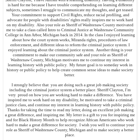
is hard for me because I have trouble comprehending on learning different
subjects, sometimes I struggle to communicate my thoughts, and get teased.
Your commitment to support Civil Rights, reduce racial profiling, and
advocate for people with disabilities’ rights really inspires me to work hard
on my disability. Also your role as Sheriff of Washtenaw County motivated
me to take a class called Intro to Criminal Justice at Washtenaw Community
College in Ann Arbor, Michigan back in 2014. In the class I enjoyed learning
about how the court system works, Miranda rights, procedures of law
enforcement, and different ideas to reform the criminal justice system. I
enjoyed learning about the criminal justice system. Another thing is your
commitment to make our community safe and your role as Sheriff of
Washtenaw County, Michigan motivates me to continue my interest in
learning history with public policy. My future goal is to someday work in
history or public policy to help create common sense ideas to make society
better.
I strongly believe that you are doing such a great job making society
including the criminal justice system a better place. Sheriff Clayton, I’m
very proud on how you are working hard to make a difference. You have
inspired me to work hard on my disability, be motivated to take a criminal
justice class, and continue my interest in learning history with public policy.
Thanks for taking the time to read my letter, doing an excellent job making
a great difference, and inspiring me. My letter is a gift to you for inspiring me
and for Black History Month to help recognize African Americans who work
hard to make a great difference for society. I wish you well to continue your
role as Sheriff of Washtenaw County, Michigan and to make society a better
place.