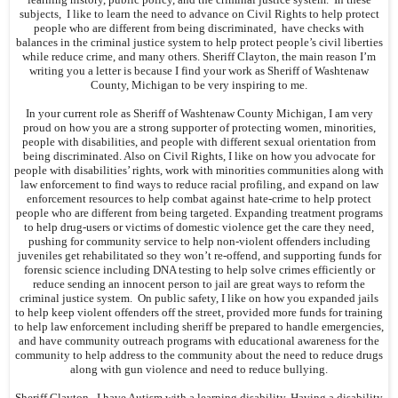
subjects, I like to learn the need to advance on Civil Rights to help protect
people who are different from being discriminated, have checks with
balances in the criminal justice system to help protect people’s civil liberties
while reduce crime, and many others. Sheriff Clayton, the main reason I’m
writing you a letter is because I find your work as Sheriff of Washtenaw
County, Michigan to be very inspiring to me.
In your current role as Sheriff of Washtenaw County Michigan, I am very
proud on how you are a strong supporter of protecting women, minorities,
people with disabilities, and people with different sexual orientation from
being discriminated. Also on Civil Rights, I like on how you advocate for
people with disabilities’ rights, work with minorities communities along with
law enforcement to find ways to reduce racial profiling, and expand on law
enforcement resources to help combat against hate-crime to help protect
people who are different from being targeted. Expanding treatment programs
to help drug-users or victims of domestic violence get the care they need,
pushing for community service to help non-violent offenders including
juveniles get rehabilitated so they won’t re-offend, and supporting funds for
forensic science including DNA testing to help solve crimes efficiently or
reduce sending an innocent person to jail are great ways to reform the
criminal justice system. On public safety, I like on how you expanded jails
to help keep violent offenders off the street, provided more funds for training
to help law enforcement including sheriff be prepared to handle emergencies,
and have community outreach programs with educational awareness for the
community to help address to the community about the need to reduce drugs
along with gun violence and need to reduce bullying.
Sheriff Clayton, I have Autism with a learning disability. Having a disability