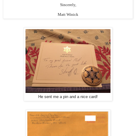
Sincerely,
Matt Winick
He sent me a pin and a nice card!