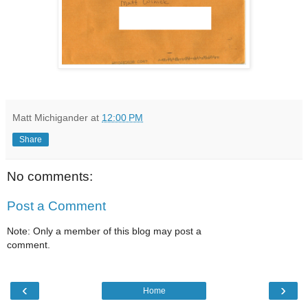
Matt Michigander
at
12:00 PM
Share
No comments:
Post a Comment
Note: Only a member of this blog may post a
comment.
‹
›
Home