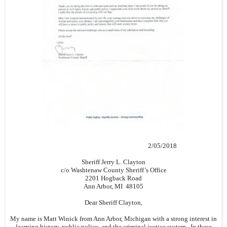
2/05/2018
Sheriff Jerry L. Clayton
c/o Washtenaw County Sheriff’s Office
2201 Hogback Road
Ann Arbor, MI 48105
Dear Sheriff Clayton,
My name is Matt Winick from Ann Arbor, Michigan with a strong interest in
learning history, public policy, and the criminal justice system. In these