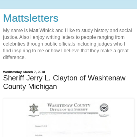
Mattsletters
My name is Matt Winick and I like to study history and social
justice. Also I enjoy writing letters to people ranging from
celebrities through public officials including judges who I
find inspiring to me or how I believe that they make a great
difference.
Wednesday, March 7, 2018
Sheriff Jerry L. Clayton of Washtenaw
County Michigan