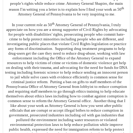
people’s rights while reduce crime. Attorney General Shapiro, the main
th
reason I’m writing you a letter is to explain how I find your work as 50
Attorney General of Pennsylvania to be very inspiring to me.
th
In your current role as 50
Attorney General of Pennsylvania, I truly
appreciate on how you are a strong supporter of Civil Rights by advocating
for people with disabilities’ rights, prosecuting people who commit hate-
crime to help protect minorities including people who are different, and
investigating public places that violate Civil Rights legislation or practice
any forms of discrimination. Supporting drug treatment programs to help
drug-users get the care they need to reduce drug-abuse, working with law
enforcement including the Office of the Attorney General to expand
resources to help victims of crime or victims of domestic violence get help
on dealing with their trauma, and advocating for the need for funds for DNA
testing including forensic science to help reduce sending an innocent person
to jail while solve cases with evidence efficiently is common sense for
criminal justice reform. Putting a ban on gifts to staff members of the
Pennsylvania Office of Attorney General from lobbyist to reduce corruption
and requiring staff members to go through ethics training to help educate
themselves about ethics laws including how to combat against corruption is
common sense to reform the Attorney General office. Another thing that I
like about your work as Attorney General is how you went after public
officials that are corrupt or accept illegal bribes to reduce corruption in
government, prosecuted industries including oil with gas industries that
polluted the environment including water resources or violated
environmental protection laws to help reduce pollution while improve
public health, expressed the need for immigration reform to help protect