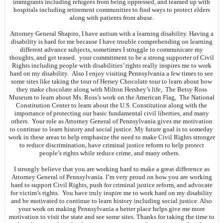
immigrants including refugees from being oppressed, and teamed up with
hospitals including retirement communities to find ways to protect elders
along with patients from abuse.
Attorney General Shapiro, I have autism with a learning disability. Having a
disability is hard for me because I have trouble comprehending on learning
different advance subjects, sometimes I struggle to communicate my
thoughts, and get teased. your commitment to be a strong supporter of Civil
Rights including people with disabilities’ rights really inspires me to work
hard on my disability. Also I enjoy visiting Pennsylvania a few times to see
some sites like taking the tour of Hersey Chocolate tour to learn about how
they make chocolate along with Milton Hershey’s life, The Betsy Ross
Museum to learn about Ms. Ross’s work on the American Flag, The National
Constitution Center to learn about the U.S. Constitution along with the
importance of protecting our basic fundamental civil liberties, and many
others. Your role as Attorney General of Pennsylvania gives me motivation
to continue to learn history and social justice. My future goal is to someday
work in these areas to help emphasize the need to make Civil Rights stronger
to reduce discrimination, have criminal justice reform to help protect
people’s rights while reduce crime, and many others.
I strongly believe that you are working hard to make a great difference as
Attorney General of Pennsylvania. I’m very proud on how you are working
hard to support Civil Rights, push for criminal justice reform, and advocate
for victim’s rights. You have truly inspire me to work hard on my disability
and be motivated to continue to learn history including social justice. Also
your work on making Pennsylvania a better place helps give me more
motivation to visit the state and see some sites. Thanks for taking the time to