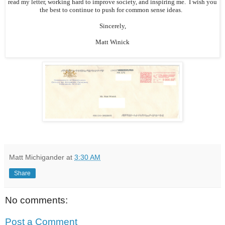
read my letter, working hard to improve society, and inspiring me. I wish you
the best to continue to push for common sense ideas.
Sincerely,
Matt Winick
Matt Michigander
at
3:30 AM
Share
No comments:
Post a Comment