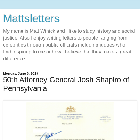
Mattsletters
My name is Matt Winick and I like to study history and social
justice. Also I enjoy writing letters to people ranging from
celebrities through public officials including judges who I
find inspiring to me or how I believe that they make a great
difference.
Monday, June 3, 2019
50th Attorney General Josh Shapiro of
Pennsylvania