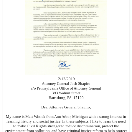
2/12/2019
Attorney General Josh Shapiro
c/o Pennsylvania Office of Attorney General
393 Walnut Street
Harrisburg, PA 17120
Dear Attorney General Shapiro,
My name is Matt Winick from Ann Arbor, Michigan with a strong interest in
learning history and social justice. In these subjects, I like to learn the need
to make Civil Rights stronger to reduce discrimination, protect the
environment from pollution, and have criminal justice reform to help protect