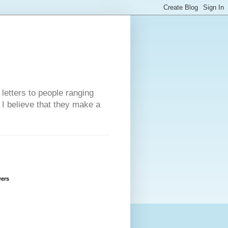
 letters to people ranging
w I believe that they make a
wers