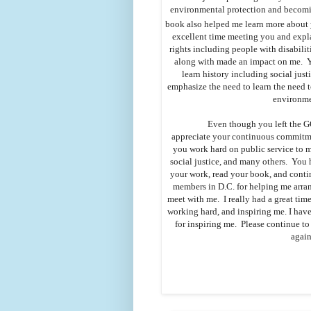
environmental protection and becomin
book also helped me learn more about 
excellent time meeting you and expla
rights including people with disabilit
along with made an impact on me. Yo
learn history including social just
emphasize the need to learn the need to
environme
Even though you left the G
appreciate your continuous commitme
you work hard on public service to ma
social justice, and many others. You 
your work, read your book, and continu
members in D.C. for helping me arran
meet with me. I really had a great time
working hard, and inspiring me. I have
for inspiring me. Please continue t
again