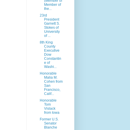
(Member of
Member of
the...
23rd
President
Garnett S.
Stokes of
University
of ...
8th King
County
Executive
Dow
Constantin
e of
Washi...
Honorable
Malia M.
Cohen from
San
Francisco,
Calif...
Honorable
Tom
Vislack
from Iowa
Former U.S.
Senator
Blanche