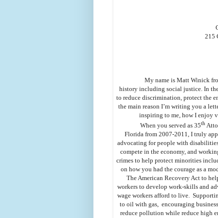
215 
My name is Matt Winick from
history including social justice. In th
to reduce discrimination, protect the
the main reason I’m writing you a lett
inspiring to me, how I enjoy 
th
When you served as 35
Atto
Florida from 2007-2011, I truly app
advocating for people with disabilitie
compete in the economy, and working
crimes to help protect minorities incl
on how you had the courage as a mo
The American Recovery Act to help
workers to develop work-skills and a
wage workers afford to live. Supporti
to oil with gas, encouraging business
reduce pollution while reduce high e