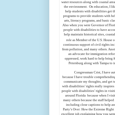
water resources along with coastal are
the environment. On education, I li
help students with disabilities get 
programs to provide students with he
arts, literacy programs, and basic 
Also when you were Governor of Florid
people with disabilities to have acc
help maintain historical sites, coast
role as Member of the U.S. House o
continuous support of civil rights inc
from pollution, and many others. Anot
an advocate for immigration refor
oppressed, work hard to help bring f
Petersburg along with Tampa to i
Congressman Crist, I have aut
because I have trouble comprehending 
communicate my thoughts, and get tea
with disabilities’ rights really inspi
people with disabilities’ rights in visi
around Florida because when I visi
many others because the staff helped 
including close captions to help 
Party’s Over: How the Extreme Right
excellent job explaining how you were