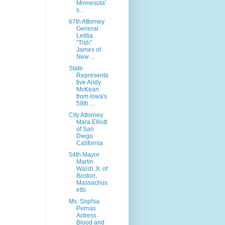
Minnesota'
s...
67th Attorney
General
Letitia
“Tish”
James of
New ...
State
Representa
tive Andy
McKean
from Iowa's
58th ...
City Attorney
Mara Elliott
of San
Diego
California
54th Mayor
Martin
Walsh Jr. of
Boston,
Massachus
etts
Ms. Sophia
Pernas
Actress
Blood and