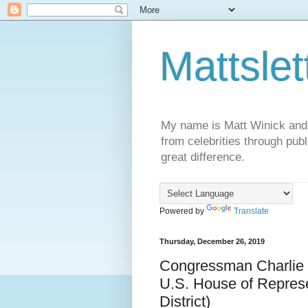
Mattslet
My name is Matt Winick and I 
from celebrities through publ
great difference.
Powered by
Translate
Thursday, December 26, 2019
Congressman Charlie 
U.S. House of Represen
District)