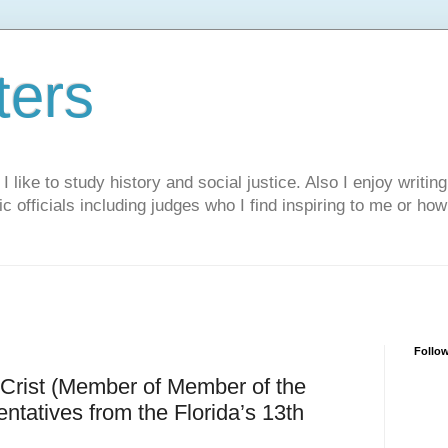
ters
like to study history and social justice. Also I enjoy writing
ic officials including judges who I find inspiring to me or ho
Follo
Crist (Member of Member of the
tatives from the Florida’s 13th