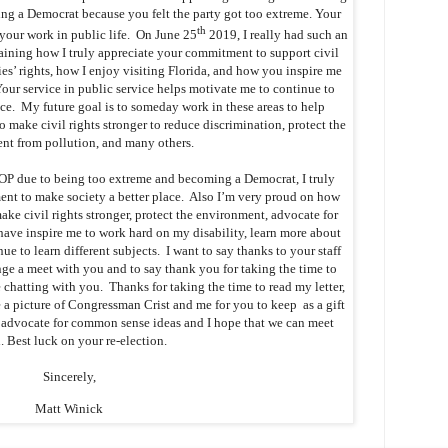
g a Democrat because you felt the party got too extreme. Your
th
your work in public life. On June 25
2019, I really had such an
ining how I truly appreciate your commitment to support civil
ies’ rights, how I enjoy visiting Florida, and how you inspire me
ur service in public service helps motivate me to continue to
ice. My future goal is to someday work in these areas to help
 make civil rights stronger to reduce discrimination, protect the
nt from pollution, and many others.
OP due to being too extreme and becoming a Democrat, I truly
nt to make society a better place. Also I’m very proud on how
ke civil rights stronger, protect the environment, advocate for
have inspire me to work hard on my disability, learn more about
e to learn different subjects. I want to say thanks to your staff
ge a meet with you and to say thank you for taking the time to
 chatting with you. Thanks for taking the time to read my letter,
 a picture of Congressman Crist and me for you to keep as a gift
o advocate for common sense ideas and I hope that we can meet
. Best luck on your re-election.
Sincerely,
Matt Winick