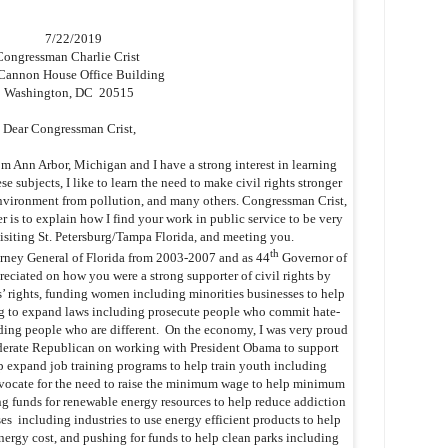
7/22/2019
Congressman Charlie Crist
Cannon House Office Building
Washington, DC 20515
Dear Congressman Crist,
 Ann Arbor, Michigan and I have a strong interest in learning
ese subjects, I like to learn the need to make civil rights stronger
 environment from pollution, and many others. Congressman Crist,
er is to explain how I find your work in public service to be very
visiting St. Petersburg/Tampa Florida, and meeting you.
th
rney General of Florida from 2003-2007 and as 44
Governor of
reciated on how you were a strong supporter of civil rights by
s’ rights, funding women including minorities businesses to help
 to expand laws including prosecute people who commit hate-
uding people who are different. On the economy, I was very proud
derate Republican on working with President Obama to support
 expand job training programs to help train youth including
dvocate for the need to raise the minimum wage to help minimum
ng funds for renewable energy resources to help reduce addiction
es including industries to use energy efficient products to help
nergy cost, and pushing for funds to help clean parks including