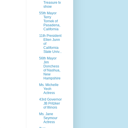
Treasure tv
show
55th Mayor
Terry
Tornek of
Pasadena,
California
11th President
Ellen Junn
of
California
State Univ...
56th Mayor
Jim
Donchess
of Nashua,
New
Hampshire
Ms. Michelle
Yeoh
Actress
43rd Governor
JB Pritzker
of Illinois
Ms. Jane
Seymour
Actress