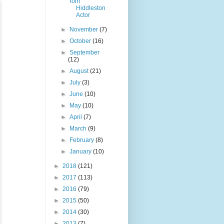
Tom
Hiddleston
Actor
►
November
(7)
►
October
(16)
►
September
(12)
►
August
(21)
►
July
(3)
►
June
(10)
►
May
(10)
►
April
(7)
►
March
(9)
►
February
(8)
►
January
(10)
►
2018
(121)
►
2017
(113)
►
2016
(79)
►
2015
(50)
►
2014
(30)
►
2013
(7)