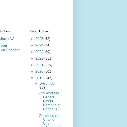
butors
Blog Archive
Jacob W.
►
2025
(68)
►
2024
(64)
Matt
Michigander
►
2023
(89)
►
2022
(112)
►
2021
(119)
►
2020
(102)
▼
2019
(143)
▼
December
(30)
74th Attorney
General
Peter F.
Neronha of
Rhode Is...
Congressman
Charlie
Crist