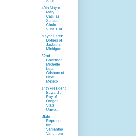
Sout...
40th Mayor
Mary
Casillas
Salas of
Chula
Vista, Cal...
Mayor Derek
Dobies of
Jackson,
Michigan
32nd
Governor
Michelle
Lujan
Grisham of
New
Mexico
14th President
Edward J.
Ray of
Oregon
State
Unive...
State
Represenat
ive
Samantha
Vang from