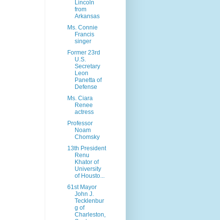
Lincoln
from
Arkansas
Ms. Connie
Francis
singer
Former 23rd
U.S.
Secretary
Leon
Panetta of
Defense
Ms. Ciara
Renee
actress
Professor
Noam
Chomsky
13th President
Renu
Khator of
University
of Housto...
61st Mayor
John J.
Tecklenbur
g of
Charleston,