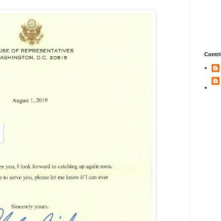
Contri