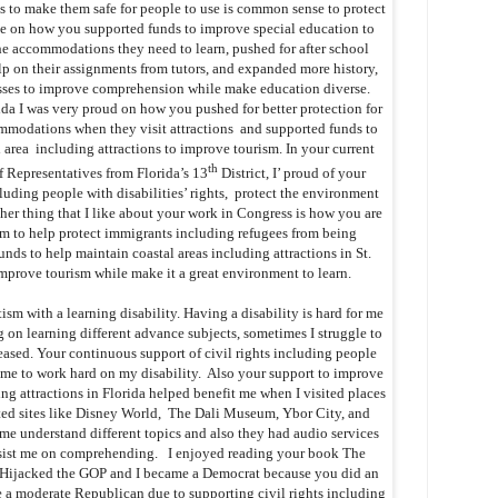
as to make them safe for people to use is common sense to protect
ke on how you supported funds to improve special education to
the accommodations they need to learn, pushed for after school
lp on their assignments from tutors, and expanded more history,
classes to improve comprehension while make education diverse.
a I was very proud on how you pushed for better protection for
ommodations when they visit attractions and supported funds to
al area including attractions to improve tourism. In your current
th
f Representatives from Florida’s 13
District, I’ proud of your
luding people with disabilities’ rights, protect the environment
her thing that I like about your work in Congress is how you are
m to help protect immigrants including refugees from being
unds to help maintain coastal areas including attractions in St.
mprove tourism while make it a great environment to learn.
ism with a learning disability. Having a disability is hard for me
on learning different advance subjects, sometimes I struggle to
sed. Your continuous support of civil rights including people
res me to work hard on my disability. Also your support to improve
ting attractions in Florida helped benefit me when I visited places
ted sites like Disney World, The Dali Museum, Ybor City, and
me understand different topics and also they had audio services
assist me on comprehending. I enjoyed reading your book The
 Hijacked the GOP and I became a Democrat because you did an
 a moderate Republican due to supporting civil rights including