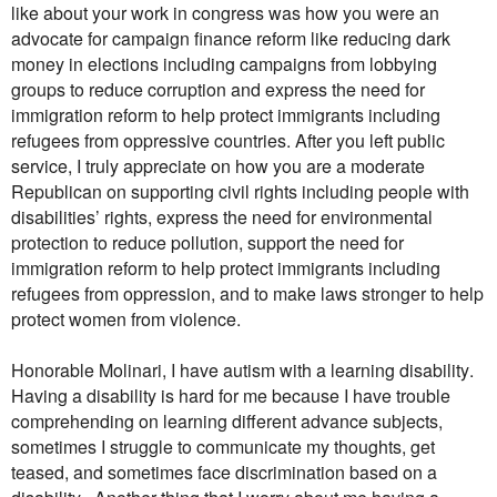
like about your work in congress was how you were an
advocate for campaign finance reform like reducing dark
money in elections including campaigns from lobbying
groups to reduce corruption and express the need for
immigration reform to help protect immigrants including
refugees from oppressive countries. After you left public
service, I truly appreciate on how you are a moderate
Republican on supporting civil rights including people with
disabilities’ rights, express the need for environmental
protection to reduce pollution, support the need for
immigration reform to help protect immigrants including
refugees from oppression, and to make laws stronger to help
protect women from violence.
Honorable Molinari, I have autism with a learning disability.
Having a disability is hard for me because I have trouble
comprehending on learning different advance subjects,
sometimes I struggle to communicate my thoughts, get
teased, and sometimes face discrimination based on a