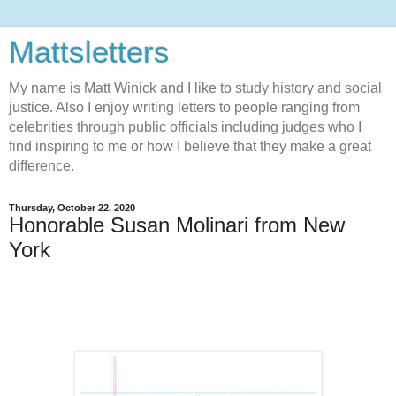
Mattsletters
My name is Matt Winick and I like to study history and social
justice. Also I enjoy writing letters to people ranging from
celebrities through public officials including judges who I
find inspiring to me or how I believe that they make a great
difference.
Thursday, October 22, 2020
Honorable Susan Molinari from New
York