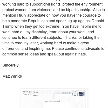
working hard to support civil rights, protect the environment,
protect women from violence, and be bipartisanship. Also to
mention I truly appreciate on how you have the courage to
be a moderate Republican and speaking up against Donald
Trump when they get too extreme. You have inspire me to
work hard on my disability, learn about your work, and
continue to learn different subjects. Thanks for taking the
time to read my letter, working hard to make a great
difference, and inspiring me. Please continue to advocate for
common sense ideas and speak out against hate.
Sincerely,
Matt Winick