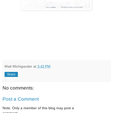
Matt Michigander
at
3:42 PM
Share
No comments:
Post a Comment
Note: Only a member of this blog may post a