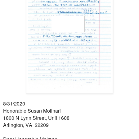
8/31/2020
Honorable Susan Molinari
1800 N Lynn Street, Unit 1608
Arlington, VA 22209