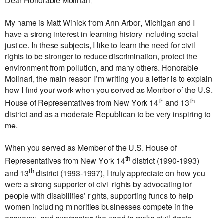
Dear Honorable Molinari,
My name is Matt Winick from Ann Arbor, Michigan and I
have a strong interest in learning history including social
justice. In these subjects, I like to learn the need for civil
rights to be stronger to reduce discrimination, protect the
environment from pollution, and many others. Honorable
Molinari, the main reason I’m writing you a letter is to explain
how I find your work when you served as Member of the U.S.
th
th
House of Representatives from New York 14
and 13
district and as a moderate Republican to be very inspiring to
me.
When you served as Member of the U.S. House of
th
Representatives from New York 14
district (1990-1993)
th
and 13
district (1993-1997), I truly appreciate on how you
were a strong supporter of civil rights by advocating for
people with disabilities’ rights, supporting funds to help
women including minorities businesses compete in the
economy, and expressing the need to make civil rights