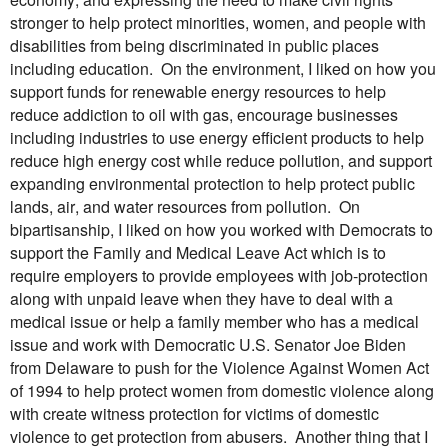
stronger to help protect minorities, women, and people with
disabilities from being discriminated in public places
including education. On the environment, I liked on how you
support funds for renewable energy resources to help
reduce addiction to oil with gas, encourage businesses
including industries to use energy efficient products to help
reduce high energy cost while reduce pollution, and support
expanding environmental protection to help protect public
lands, air, and water resources from pollution. On
bipartisanship, I liked on how you worked with Democrats to
support the Family and Medical Leave Act which is to
require employers to provide employees with job-protection
along with unpaid leave when they have to deal with a
medical issue or help a family member who has a medical
issue and work with Democratic U.S. Senator Joe Biden
from Delaware to push for the Violence Against Women Act
of 1994 to help protect women from domestic violence along
with create witness protection for victims of domestic
violence to get protection from abusers. Another thing that I