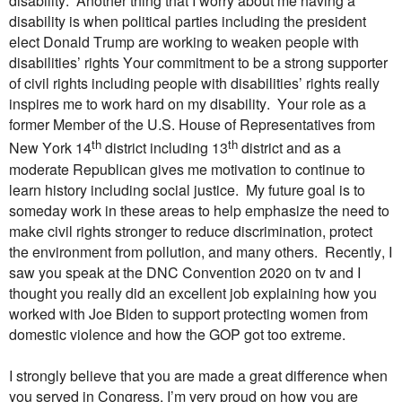
disability. Another thing that I worry about me having a
disability is when political parties including the president
elect Donald Trump are working to weaken people with
disabilities’ rights Your commitment to be a strong supporter
of civil rights including people with disabilities’ rights really
inspires me to work hard on my disability. Your role as a
former Member of the U.S. House of Representatives from
th
th
New York 14
district including 13
district and as a
moderate Republican gives me motivation to continue to
learn history including social justice. My future goal is to
someday work in these areas to help emphasize the need to
make civil rights stronger to reduce discrimination, protect
the environment from pollution, and many others. Recently, I
saw you speak at the DNC Convention 2020 on tv and I
thought you really did an excellent job explaining how you
worked with Joe Biden to support protecting women from
domestic violence and how the GOP got too extreme.
I strongly believe that you are made a great difference when
you served in Congress. I’m very proud on how you are