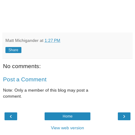
Matt Michigander
at
1:27 PM
Share
No comments:
Post a Comment
Note: Only a member of this blog may post a
comment.
‹
›
Home
View web version