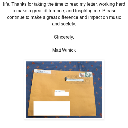
life. Thanks for taking the time to read my letter, working hard
to make a great difference, and inspiring me. Please
continue to make a great difference and impact on music
and society.
Sincerely,
Matt Winick