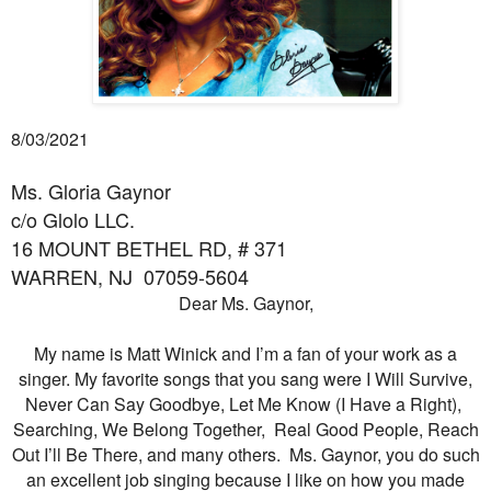
8/03/2021
Ms. Gloria Gaynor
c/o Glolo LLC.
16 MOUNT BETHEL RD, # 371
WARREN, NJ
07059-5604
Dear Ms. Gaynor,
My name is Matt Winick and I’m a fan of your work as a
singer. My favorite songs that you sang were I Will Survive,
Never Can Say Goodbye, Let Me Know (I Have a Right),
Searching, We Belong Together, Real Good People, Reach
Out I’ll Be There, and many others. Ms. Gaynor, you do such
an excellent job singing because I like on how you made