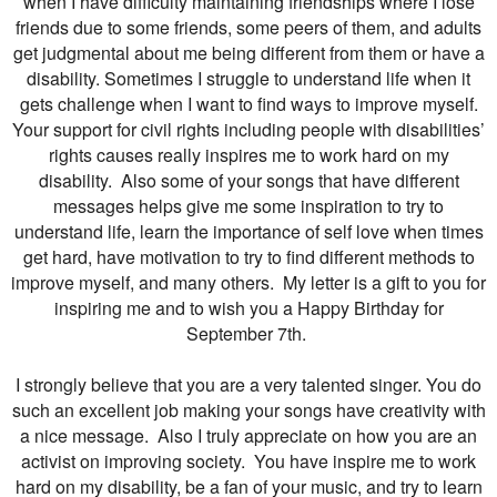
when I have difficulty maintaining friendships where I lose
friends due to some friends, some peers of them, and adults
get judgmental about me being different from them or have a
disability. Sometimes I struggle to understand life when it
gets challenge when I want to find ways to improve myself.
Your support for civil rights including people with disabilities’
rights causes really inspires me to work hard on my
disability. Also some of your songs that have different
messages helps give me some inspiration to try to
understand life, learn the importance of self love when times
get hard, have motivation to try to find different methods to
improve myself, and many others. My letter is a gift to you for
inspiring me and to wish you a Happy Birthday for
September 7th.
I strongly believe that you are a very talented singer. You do
such an excellent job making your songs have creativity with
a nice message. Also I truly appreciate on how you are an
activist on improving society. You have inspire me to work
hard on my disability, be a fan of your music, and try to learn