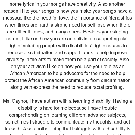
some lyrics in your songs have creativity. Also another
reason I like your songs is how you make your songs have a
message like the need for love, the importance of friendships
when times are hard, a strong need for self love when there
are difficult times, and many others. Besides your singing
career, I like on how you are an activist on supporting civil
rights including people with disabilities’ rights causes to
reduce discrimination and support funds to help improve
diversity in the arts to make them be a part of society. Also
on your activism I like on how you use your role as an
African American to help advocate for the need to help
protect the African American community from discrimination
along with express the need to reduce racial profiling.
Ms. Gaynor, I have autism with a learning disability. Having a
disability is hard for me because I have trouble
comprehending on learning different advance subjects,
sometimes I struggle to communicate my thoughts, and get
teased. Also another thing that I struggle with a disability is