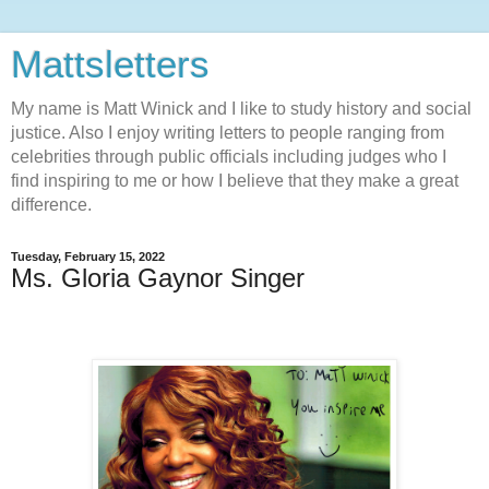
Mattsletters
My name is Matt Winick and I like to study history and social
justice. Also I enjoy writing letters to people ranging from
celebrities through public officials including judges who I
find inspiring to me or how I believe that they make a great
difference.
Tuesday, February 15, 2022
Ms. Gloria Gaynor Singer