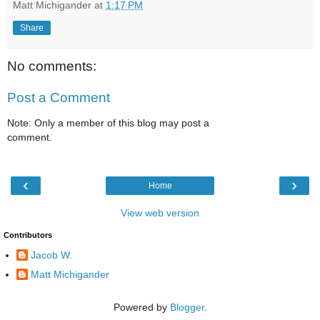
Matt Michigander
at
1:17 PM
Share
No comments:
Post a Comment
Note: Only a member of this blog may post a
comment.
‹
›
Home
View web version
Contributors
Jacob W.
Matt Michigander
Powered by
Blogger
.