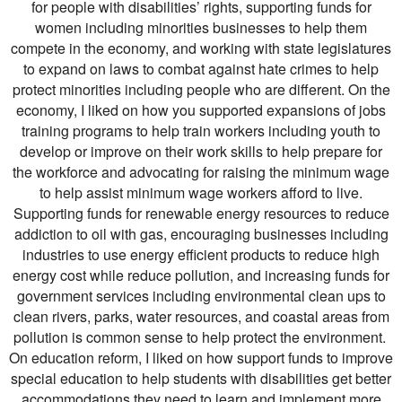
for people with disabilities’ rights, supporting funds for
women including minorities businesses to help them
compete in the economy, and working with state legislatures
to expand on laws to combat against hate crimes to help
protect minorities including people who are different. On the
economy, I liked on how you supported expansions of jobs
training programs to help train workers including youth to
develop or improve on their work skills to help prepare for
the workforce and advocating for raising the minimum wage
to help assist minimum wage workers afford to live.
Supporting funds for renewable energy resources to reduce
addiction to oil with gas, encouraging businesses including
industries to use energy efficient products to reduce high
energy cost while reduce pollution, and increasing funds for
government services including environmental clean ups to
clean rivers, parks, water resources, and coastal areas from
pollution is common sense to help protect the environment.
On education reform, I liked on how support funds to improve
special education to help students with disabilities get better
accommodations they need to learn and implement more