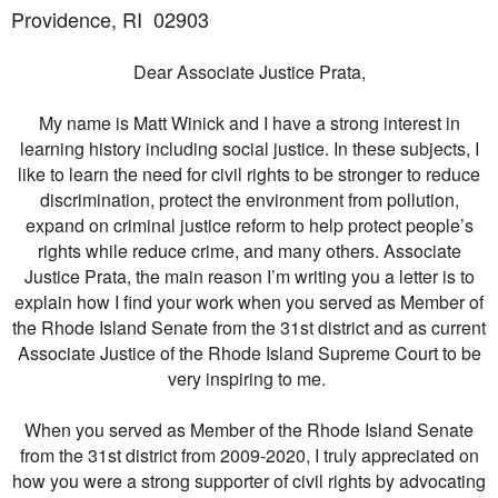
Providence, RI
02903
Dear Associate Justice Prata,
My name is Matt Winick and I have a strong interest in
learning history including social justice. In these subjects, I
like to learn the need for civil rights to be stronger to reduce
discrimination, protect the environment from pollution,
expand on criminal justice reform to help protect people’s
rights while reduce crime, and many others. Associate
Justice Prata, the main reason I’m writing you a letter is to
explain how I find your work when you served as Member of
the Rhode Island Senate from the 31st district and as current
Associate Justice of the Rhode Island Supreme Court to be
very inspiring to me.
When you served as Member of the Rhode Island Senate
from the 31st district from 2009-2020, I truly appreciated on
how you were a strong supporter of civil rights by advocating