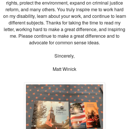
rights, protect the environment, expand on criminal justice
reform, and many others. You truly inspire me to work hard
on my disability, learn about your work, and continue to learn
different subjects. Thanks for taking the time to read my
letter, working hard to make a great difference, and inspiring
me. Please continue to make a great difference and to
advocate for common sense ideas.
Sincerely,
Matt Winick