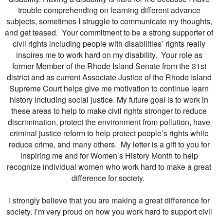
trouble comprehending on learning different advance
subjects, sometimes I struggle to communicate my thoughts,
and get teased. Your commitment to be a strong supporter of
civil rights including people with disabilities’ rights really
inspires me to work hard on my disability. Your role as
former Member of the Rhode Island Senate from the 31st
district and as current Associate Justice of the Rhode Island
Supreme Court helps give me motivation to continue learn
history including social justice. My future goal is to work in
these areas to help to make civil rights stronger to reduce
discrimination, protect the environment from pollution, have
criminal justice reform to help protect people’s rights while
reduce crime, and many others. My letter is a gift to you for
inspiring me and for Women’s History Month to help
recognize individual women who work hard to make a great
difference for society.
I strongly believe that you are making a great difference for
society. I’m very proud on how you work hard to support civil