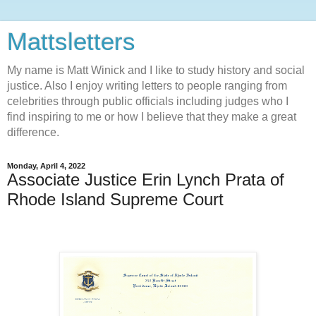
Mattsletters
My name is Matt Winick and I like to study history and social
justice. Also I enjoy writing letters to people ranging from
celebrities through public officials including judges who I
find inspiring to me or how I believe that they make a great
difference.
Monday, April 4, 2022
Associate Justice Erin Lynch Prata of
Rhode Island Supreme Court