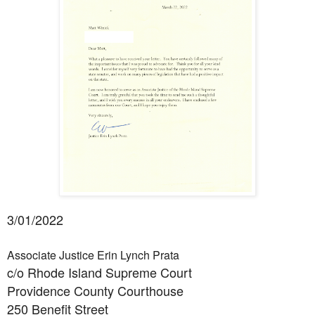
3/01/2022
Associate Justice Erin Lynch Prata
c/o Rhode Island Supreme Court
Providence County Courthouse
250 Benefit Street