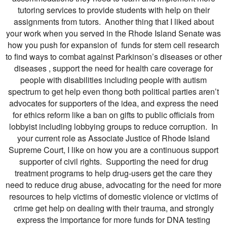
tutoring services to provide students with help on their
assignments from tutors. Another thing that I liked about
your work when you served in the Rhode Island Senate was
how you push for expansion of funds for stem cell research
to find ways to combat against Parkinson’s diseases or other
diseases , support the need for health care coverage for
people with disabilities including people with autism
spectrum to get help even thong both political parties aren’t
advocates for supporters of the idea, and express the need
for ethics reform like a ban on gifts to public officials from
lobbyist including lobbying groups to reduce corruption. In
your current role as Associate Justice of Rhode Island
Supreme Court, I like on how you are a continuous support
supporter of civil rights. Supporting the need for drug
treatment programs to help drug-users get the care they
need to reduce drug abuse, advocating for the need for more
resources to help victims of domestic violence or victims of
crime get help on dealing with their trauma, and strongly
express the importance for more funds for DNA testing