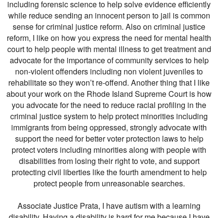
including forensic science to help solve evidence efficiently
while reduce sending an innocent person to jail is common
sense for criminal justice reform. Also on criminal justice
reform, I like on how you express the need for mental health
court to help people with mental illness to get treatment and
advocate for the importance of community services to help
non-violent offenders including non violent juveniles to
rehabilitate so they won’t re-offend. Another thing that I like
about your work on the Rhode Island Supreme Court is how
you advocate for the need to reduce racial profiling in the
criminal justice system to help protect minorities including
immigrants from being oppressed, strongly advocate with
support the need for better voter protection laws to help
protect voters including minorities along with people with
disabilities from losing their right to vote, and support
protecting civil liberties like the fourth amendment to help
protect people from unreasonable searches.
Associate Justice Prata, I have autism with a learning
disability. Having a disability is hard for me because I have