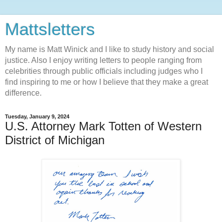
Mattsletters
My name is Matt Winick and I like to study history and social
justice. Also I enjoy writing letters to people ranging from
celebrities through public officials including judges who I
find inspiring to me or how I believe that they make a great
difference.
Tuesday, January 9, 2024
U.S. Attorney Mark Totten of Western
District of Michigan