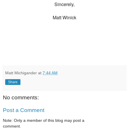
Sincerely,
Matt Winick
Matt Michigander
at
7:44 AM
Share
No comments:
Post a Comment
Note: Only a member of this blog may post a
comment.