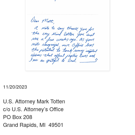
11/20/2023
U.S. Attorney Mark Totten
c/o U.S. Attorney’s Office
PO Box 208
Grand Rapids, MI
49501