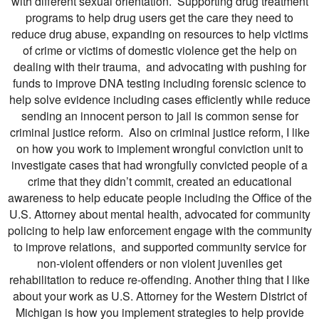
with different sexual orientation. Supporting drug treatment
programs to help drug users get the care they need to
reduce drug abuse, expanding on resources to help victims
of crime or victims of domestic violence get the help on
dealing with their trauma, and advocating with pushing for
funds to improve DNA testing including forensic science to
help solve evidence including cases efficiently while reduce
sending an innocent person to jail is common sense for
criminal justice reform. Also on criminal justice reform, I like
on how you work to implement wrongful conviction unit to
investigate cases that had wrongfully convicted people of a
crime that they didn’t commit, created an educational
awareness to help educate people including the Office of the
U.S. Attorney about mental health, advocated for community
policing to help law enforcement engage with the community
to improve relations, and supported community service for
non-violent offenders or non violent juveniles get
rehabilitation to reduce re-offending. Another thing that I like
about your work as U.S. Attorney for the Western District of
Michigan is how you implement strategies to help provide