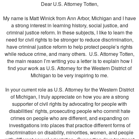
Dear U.S. Attorney Totten,
My name is Matt Winick from Ann Arbor, Michigan and I have
a strong interest in learning history, social justice, and
criminal justice reform. In these subjects, I like to learn the
need for civil rights to be stronger to reduce discrimination,
have criminal justice reform to help protect people’s rights
while reduce crime, and many others. U.S. Attorney Totten,
the main reason I’m writing you a letter is to explain how I
find your work as U.S. Attorney for the Western District of
Michigan to be very inspiring to me.
In your current role as U.S. Attorney for the Western District
of Michigan, I truly appreciate on how you are a strong
supporter of civil rights by advocating for people with
disabilities’ rights, prosecuting people who commit hate
crimes on people who are different, and expanding on
investigations into places that practice different forms of
discrimination on disability, minorities, women, and people