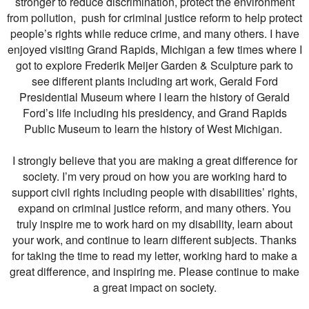
stronger to reduce discrimination, protect the environment
from pollution, push for criminal justice reform to help protect
people’s rights while reduce crime, and many others. I have
enjoyed visiting Grand Rapids, Michigan a few times where I
got to explore Frederik Meijer Garden & Sculpture park to
see different plants including art work, Gerald Ford
Presidential Museum where I learn the history of Gerald
Ford’s life including his presidency, and Grand Rapids
Public Museum to learn the history of West Michigan.
I strongly believe that you are making a great difference for
society. I’m very proud on how you are working hard to
support civil rights including people with disabilities’ rights,
expand on criminal justice reform, and many others. You
truly inspire me to work hard on my disability, learn about
your work, and continue to learn different subjects. Thanks
for taking the time to read my letter, working hard to make a
great difference, and inspiring me. Please continue to make
a great impact on society.