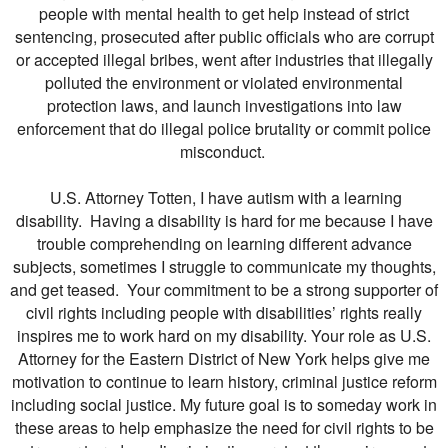
people with mental health to get help instead of strict
sentencing, prosecuted after public officials who are corrupt
or accepted illegal bribes, went after industries that illegally
polluted the environment or violated environmental
protection laws, and launch investigations into law
enforcement that do illegal police brutality or commit police
misconduct.
U.S. Attorney Totten, I have autism with a learning
disability. Having a disability is hard for me because I have
trouble comprehending on learning different advance
subjects, sometimes I struggle to communicate my thoughts,
and get teased. Your commitment to be a strong supporter of
civil rights including people with disabilities’ rights really
inspires me to work hard on my disability. Your role as U.S.
Attorney for the Eastern District of New York helps give me
motivation to continue to learn history, criminal justice reform
including social justice. My future goal is to someday work in
these areas to help emphasize the need for civil rights to be