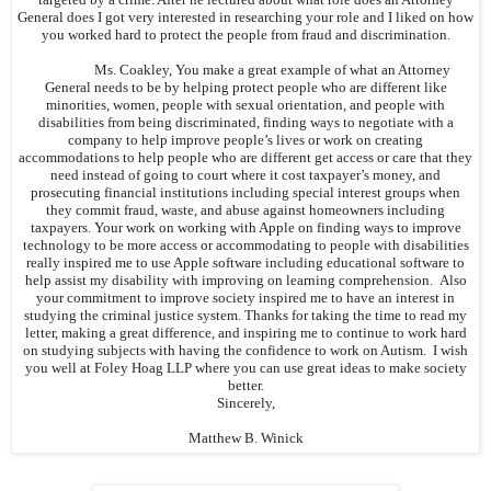
General does I got very interested in researching your role and I liked on how
you worked hard to protect the people from fraud and discrimination.
Ms. Coakley, You make a great example of what an Attorney
General needs to be by helping protect people who are different like
minorities, women, people with sexual orientation, and people with
disabilities from being discriminated, finding ways to negotiate with a
company to help improve people’s lives or work on creating
accommodations to help people who are different get access or care that they
need instead of going to court where it cost taxpayer’s money, and
prosecuting financial institutions including special interest groups when
they commit fraud, waste, and abuse against homeowners including
taxpayers. Your work on working with Apple on finding ways to improve
technology to be more access or accommodating to people with disabilities
really inspired me to use Apple software including educational software to
help assist my disability with improving on learning comprehension. Also
your commitment to improve society inspired me to have an interest in
studying the criminal justice system. Thanks for taking the time to read my
letter, making a great difference, and inspiring me to continue to work hard
on studying subjects with having the confidence to work on Autism. I wish
you well at Foley Hoag LLP where you can use great ideas to make society
better.
Sincerely,
Matthew B. Winick