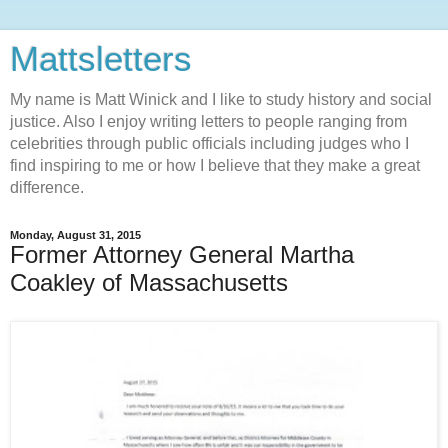
Mattsletters
My name is Matt Winick and I like to study history and social
justice. Also I enjoy writing letters to people ranging from
celebrities through public officials including judges who I
find inspiring to me or how I believe that they make a great
difference.
Monday, August 31, 2015
Former Attorney General Martha
Coakley of Massachusetts