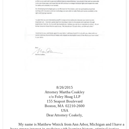
8/26/2015
Attorney Martha Coakley
c/o Foley Hoag LLP
155 Seaport Boulevard
Boston, MA 02210-2600
USA
Dear Attorney Coakely,
My name is Matthew Winick from Ann Arbor, Michigan and I have a
huge strong interest in studying with learning history, criminal justice