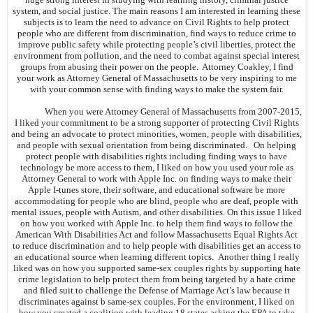
system, and social justice. The main reasons I am interested in learning these
subjects is to learn the need to advance on Civil Rights to help protect
people who are different from discrimination, find ways to reduce crime to
improve public safety while protecting people’s civil liberties, protect the
environment from pollution, and the need to combat against special interest
groups from abusing their power on the people. Attorney Coakley, I find
your work as Attorney General of Massachusetts to be very inspiring to me
with your common sense with finding ways to make the system fair.
When you were Attorney General of Massachusetts from 2007-2015,
I liked your commitment to be a strong supporter of protecting Civil Rights
and being an advocate to protect minorities, women, people with disabilities,
and people with sexual orientation from being discriminated. On helping
protect people with disabilities rights including finding ways to have
technology be more access to them, I liked on how you used your role as
Attorney General to work with Apple Inc. on finding ways to make their
Apple I-tunes store, their software, and educational software be more
accommodating for people who are blind, people who are deaf, people with
mental issues, people with Autism, and other disabilities. On this issue I liked
on how you worked with Apple Inc. to help them find ways to follow the
American With Disabilities Act and follow Massachusetts Equal Rights Act
to reduce discrimination and to help people with disabilities get an access to
an educational source when learning different topics. Another thing I really
liked was on how you supported same-sex couples rights by supporting hate
crime legislation to help protect them from being targeted by a hate crime
and filed suit to challenge the Defense of Marriage Act’s law because it
discriminates against b same-sex couples. For the environment, I liked on
how you created a coalition with leading 18 states asking the EPA to take