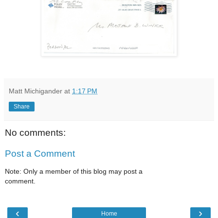
Matt Michigander
at
1:17 PM
Share
No comments:
Post a Comment
Note: Only a member of this blog may post a
comment.
‹
›
Home