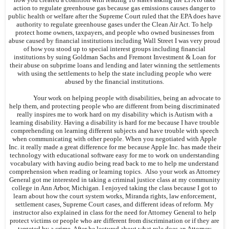
action to regulate greenhouse gas because gas emissions causes danger to
public health or welfare after the Supreme Court ruled that the EPA does have
authority to regulate greenhouse gases under the Clean Air Act. To help
protect home owners, taxpayers, and people who owned businesses from
abuse caused by financial institutions including Wall Street I was very proud
of how you stood up to special interest groups including financial
institutions by suing Goldman Sachs and Fremont Investment & Loan for
their abuse on subprime loans and lending and later winning the settlements
with using the settlements to help the state including people who were
abused by the financial institutions.
Your work on helping people with disabilities, being an advocate to
help them, and protecting people who are different from being discriminated
really inspires me to work hard on my disability which is Autism with a
learning disability. Having a disability is hard for me because I have trouble
comprehending on learning different subjects and have trouble with speech
when communicating with other people. When you negotiated with Apple
Inc. it really made a great difference for me because Apple Inc. has made their
technology with educational software easy for me to work on understanding
vocabulary with having audio being read back to me to help me understand
comprehension when reading or learning topics. Also your work as Attorney
General got me interested in taking a criminal justice class at my community
college in Ann Arbor, Michigan. I enjoyed taking the class because I got to
learn about how the court system works, Miranda rights, law enforcement,
settlement cases, Supreme Court cases, and different ideas of reform. My
instructor also explained in class for the need for Attorney General to help
protect victims or people who are different from discrimination or if they are
targeted by a crime. After he lectured about what role does an Attorney