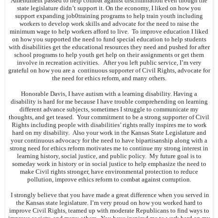
Amendment passed to help combat against discrimination even though the
state legislature didn’t support it. On the economy, I liked on how you
support expanding job0training programs to help train youth including
workers to develop work skills and advocate for the need to raise the
minimum wage to help workers afford to live. To improve education I liked
on how you supported the need to fund special education to help students
with disabilities get the educational resources they need and pushed for after
school programs to help youth get help on their assignments or get them
involve in recreation activities. After you left public service, I’m very
grateful on how you are a continuous supporter of Civil Rights, advocate for
the need for ethics reform, and many others.
Honorable Davis, I have autism with a learning disability. Having a
disability is hard for me because I have trouble comprehending on learning
different advance subjects, sometimes I struggle to communicate my
thoughts, and get teased. Your commitment to be a strong supporter of Civil
Rights including people with disabilities’ rights really inspires me to work
hard on my disability. Also your work in the Kansas State Legislature and
your continuous advocacy for the need to have bipartisanship along with a
strong need for ethics reform motivates me to continue my strong interest in
learning history, social justice, and public policy. My future goal is to
someday work in history or in social justice to help emphasize the need to
make Civil rights stronger, have environmental protection to reduce
pollution, improve ethics reform to combat against corruption.
I strongly believe that you have made a great difference when you served in
the Kansas state legislature. I’m very proud on how you worked hard to
improve Civil Rights, teamed up with moderate Republicans to find ways to