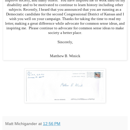
improve society, and many others. You have inspired me to work hard on my
disability and to be motivated to continue to learn history including other
subjects. Recently, I heard that you announced that you are running as a
Democratic candidate for the second Congressional District of Kansas and I
wish you well on your campaign. Thanks for taking the time to read my
letter, making a great difference while advocate for common sense ideas, and
inspiring me. Please continue to advocate for common sense ideas to make
society a better place.
Sincerely,
Matthew B. Winick
Matt Michigander
at
12:56 PM