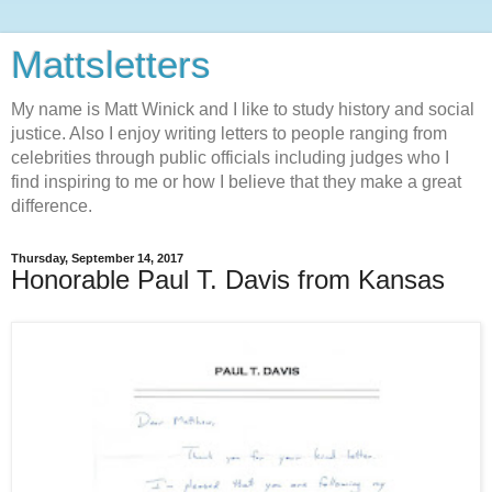
Mattsletters
My name is Matt Winick and I like to study history and social
justice. Also I enjoy writing letters to people ranging from
celebrities through public officials including judges who I
find inspiring to me or how I believe that they make a great
difference.
Thursday, September 14, 2017
Honorable Paul T. Davis from Kansas