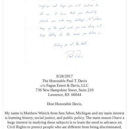
8/28/2017
The Honorable Paul T. Davis
c/o Fagan Emert & Davis, LLC
730 New Hampshire Street, Suite 210
Lawrence, KS 66044
Dear Honorable Davis,
My name is Matthew Winick from Ann Arbor, Michigan and my main interest
is learning history, social justice, and public policy. The main reason I have a
huge interest in studying these subjects is to learn the need to advance on
Civil Rights to protect people who are different from being discriminated,