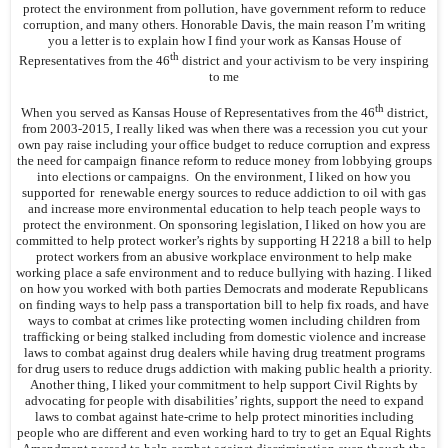
protect the environment from pollution, have government reform to reduce
corruption, and many others. Honorable Davis, the main reason I’m writing
you a letter is to explain how I find your work as Kansas House of
th
Representatives from the 46
district and your activism to be very inspiring
to me
th
When you served as Kansas House of Representatives from the 46
district,
from 2003-2015, I really liked was when there was a recession you cut your
own pay raise including your office budget to reduce corruption and express
the need for campaign finance reform to reduce money from lobbying groups
into elections or campaigns. On the environment, I liked on how you
supported for renewable energy sources to reduce addiction to oil with gas
and increase more environmental education to help teach people ways to
protect the environment. On sponsoring legislation, I liked on how you are
committed to help protect worker’s rights by supporting H 2218 a bill to help
protect workers from an abusive workplace environment to help make
working place a safe environment and to reduce bullying with hazing. I liked
on how you worked with both parties Democrats and moderate Republicans
on finding ways to help pass a transportation bill to help fix roads, and have
ways to combat at crimes like protecting women including children from
trafficking or being stalked including from domestic violence and increase
laws to combat against drug dealers while having drug treatment programs
for drug users to reduce drugs addiction with making public health a priority.
Another thing, I liked your commitment to help support Civil Rights by
advocating for people with disabilities’ rights, support the need to expand
laws to combat against hate-crime to help protect minorities including
people who are different and even working hard to try to get an Equal Rights