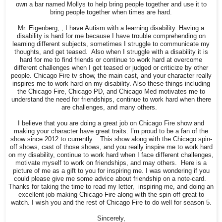
own a bar named Mollys to help bring people together and use it to
bring people together when times are hard.
Mr. Eigenberg, , I have Autism with a learning disability. Having a
disability is hard for me because I have trouble comprehending on
learning different subjects, sometimes I struggle to communicate my
thoughts, and get teased. Also when I struggle with a disability it is
hard for me to find friends or continue to work hard at overcome
different challenges when I get teased or judged or criticize by other
people. Chicago Fire tv show, the main cast, and your character really
inspires me to work hard on my disability. Also these things including
the Chicago Fire, Chicago PD, and Chicago Med motivates me to
understand the need for friendships, continue to work hard when there
are challenges, and many others.
I believe that you are doing a great job on Chicago Fire show and
making your character have great traits. I’m proud to be a fan of the
show since 2012 to currently. This show along with the Chicago spin-
off shows, cast of those shows, and you really inspire me to work hard
on my disability, continue to work hard when I face different challenges,
motivate myself to work on friendships, and may others. Here is a
picture of me as a gift to you for inspiring me. I was wondering if you
could please give me some advice about friendship on a note-card.
Thanks for taking the time to read my letter, inspiring me, and doing an
excellent job making Chicago Fire along with the spin-off great to
watch. I wish you and the rest of Chicago Fire to do well for season 5.
Sincerely,