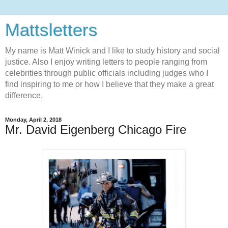
Mattsletters
My name is Matt Winick and I like to study history and social
justice. Also I enjoy writing letters to people ranging from
celebrities through public officials including judges who I
find inspiring to me or how I believe that they make a great
difference.
Monday, April 2, 2018
Mr. David Eigenberg Chicago Fire