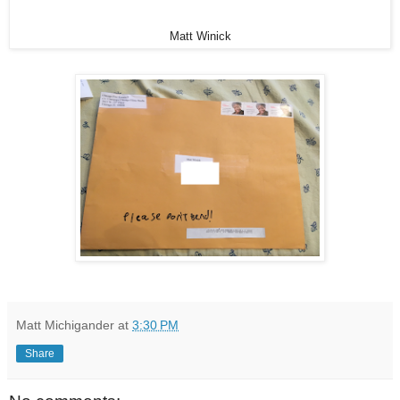
Matt Winick
Matt Michigander
at
3:30 PM
Share