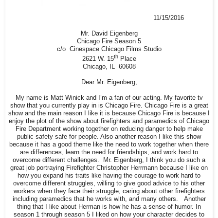
11/15/2016
Mr. David Eigenberg
Chicago Fire Season 5
c/o Cinespace Chicago Films Studio
th
2621 W. 15
Place
Chicago, IL 60608
Dear Mr. Eigenberg,
My name is Matt Winick and I’m a fan of our acting. My favorite tv
show that you currently play in is Chicago Fire. Chicago Fire is a great
show and the main reason I like it is because Chicago Fire is because I
enjoy the plot of the show about firefighters and paramedics of Chicago
Fire Department working together on reducing danger to help make
public safety safe for people. Also another reason I like this show
because it has a good theme like the need to work together when there
are differences, learn the need for friendships, and work hard to
overcome different challenges. Mr. Eigenberg, I think you do such a
great job portraying Firefighter Christopher Herrmann because I like on
how you expand his traits like having the courage to work hard to
overcome different struggles, willing to give good advice to his other
workers when they face their struggle, caring about other firefighters
including paramedics that he works with, and many others. Another
thing that I like about Herman is how he has a sense of humor. In
season 1 through season 5 I liked on how your character decides to