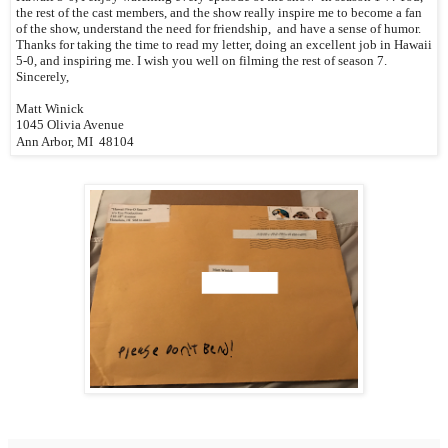
the rest of the cast members, and the show really inspire me to become a fan
of the show, understand the need for friendship, and have a sense of humor.
Thanks for taking the time to read my letter, doing an excellent job in Hawaii
5-0, and inspiring me. I wish you well on filming the rest of season 7.
Sincerely,
Matt Winick
1045 Olivia Avenue
Ann Arbor, MI 48104