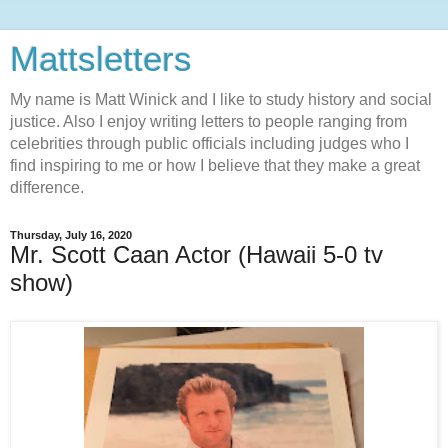
Mattsletters
My name is Matt Winick and I like to study history and social
justice. Also I enjoy writing letters to people ranging from
celebrities through public officials including judges who I
find inspiring to me or how I believe that they make a great
difference.
Thursday, July 16, 2020
Mr. Scott Caan Actor (Hawaii 5-0 tv
show)