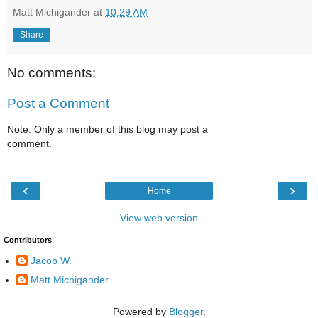
Matt Michigander
at
10:29 AM
Share
No comments:
Post a Comment
Note: Only a member of this blog may post a
comment.
‹
›
Home
View web version
Contributors
Jacob W.
Matt Michigander
Powered by
Blogger
.