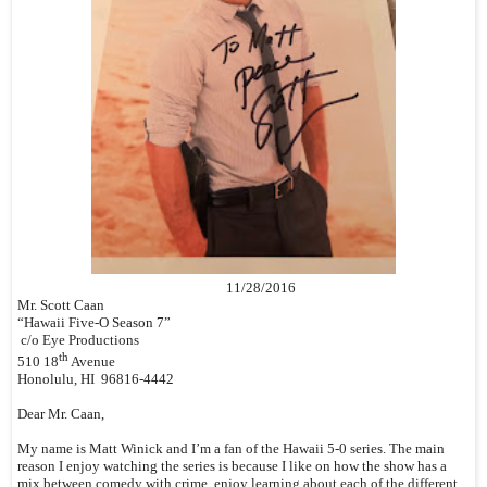
11/28/2016
Mr. Scott Caan
“Hawaii Five-O Season 7”
c/o Eye Productions
th
510 18
Avenue
Honolulu, HI 96816-4442
Dear Mr. Caan,
My name is Matt Winick and I’m a fan of the Hawaii 5-0 series. The main
reason I enjoy watching the series is because I like on how the show has a
mix between comedy with crime, enjoy learning about each of the different