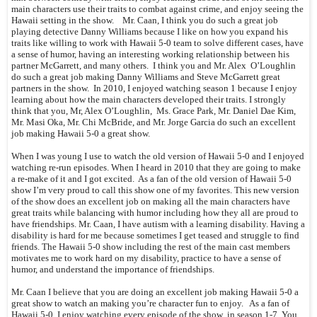
main characters use their traits to combat against crime, and enjoy seeing the
Hawaii setting in the show. Mr. Caan, I think you do such a great job
playing detective Danny Williams because I like on how you expand his
traits like willing to work with Hawaii 5-0 team to solve different cases, have
a sense of humor, having an interesting working relationship between his
partner McGarrett, and many others. I think you and Mr. Alex O’Loughlin
do such a great job making Danny Williams and Steve McGarrett great
partners in the show. In 2010, I enjoyed watching season 1 because I enjoy
learning about how the main characters developed their traits. I strongly
think that you, Mr, Alex O’Loughlin, Ms. Grace Park, Mr. Daniel Dae Kim,
Mr. Masi Oka, Mr. Chi McBride, and Mr. Jorge Garcia do such an excellent
job making Hawaii 5-0 a great show.
When I was young I use to watch the old version of Hawaii 5-0 and I enjoyed
watching re-run episodes. When I heard in 2010 that they are going to make
a re-make of it and I got excited. As a fan of the old version of Hawaii 5-0
show I’m very proud to call this show one of my favorites. This new version
of the show does an excellent job on making all the main characters have
great traits while balancing with humor including how they all are proud to
have friendships. Mr. Caan, I have autism with a learning disability. Having a
disability is hard for me because sometimes I get teased and struggle to find
friends. The Hawaii 5-0 show including the rest of the main cast members
motivates me to work hard on my disability, practice to have a sense of
humor, and understand the importance of friendships.
Mr. Caan I believe that you are doing an excellent job making Hawaii 5-0 a
great show to watch an making you’re character fun to enjoy. As a fan of
Hawaii 5-0, I enjoy watching every episode of the show in season 1-7. You,