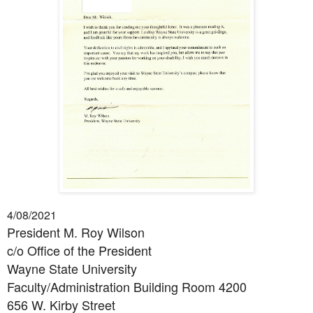
4/08/2021
President M. Roy Wilson
c/o Office of the President
Wayne State University
Faculty/Administration Building Room 4200
656 W. Kirby Street