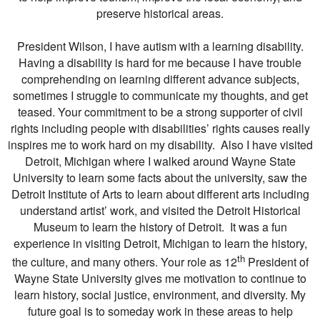
preserve historical areas.
President Wilson, I have autism with a learning disability.
Having a disability is hard for me because I have trouble
comprehending on learning different advance subjects,
sometimes I struggle to communicate my thoughts, and get
teased. Your commitment to be a strong supporter of civil
rights including people with disabilities’ rights causes really
inspires me to work hard on my disability. Also I have visited
Detroit, Michigan where I walked around Wayne State
University to learn some facts about the university, saw the
Detroit Institute of Arts to learn about different arts including
understand artist’ work, and visited the Detroit Historical
Museum to learn the history of Detroit. It was a fun
experience in visiting Detroit, Michigan to learn the history,
th
the culture, and many others. Your role as 12
President of
Wayne State University gives me motivation to continue to
learn history, social justice, environment, and diversity. My
future goal is to someday work in these areas to help