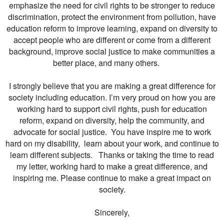
emphasize the need for civil rights to be stronger to reduce
discrimination, protect the environment from pollution, have
education reform to improve learning, expand on diversity to
accept people who are different or come from a different
background, improve social justice to make communities a
better place, and many others.
I strongly believe that you are making a great difference for
society including education. I’m very proud on how you are
working hard to support civil rights, push for education
reform, expand on diversity, help the community, and
advocate for social justice. You have inspire me to work
hard on my disability, learn about your work, and continue to
learn different subjects. Thanks or taking the time to read
my letter, working hard to make a great difference, and
inspiring me. Please continue to make a great impact on
society.
Sincerely,