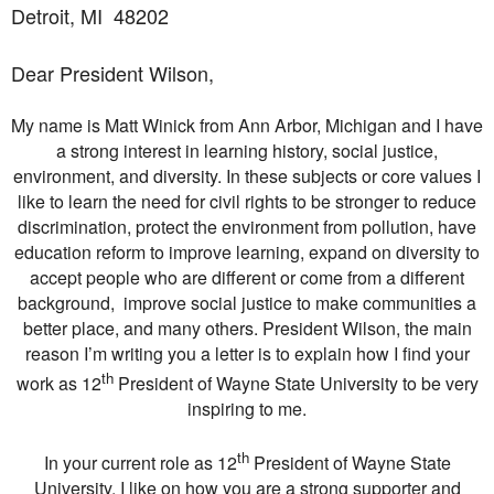
Detroit, MI
48202
Dear President Wilson,
My name is Matt Winick from Ann Arbor, Michigan and I have
a strong interest in learning history, social justice,
environment, and diversity. In these subjects or core values I
like to learn the need for civil rights to be stronger to reduce
discrimination, protect the environment from pollution, have
education reform to improve learning, expand on diversity to
accept people who are different or come from a different
background, improve social justice to make communities a
better place, and many others. President Wilson, the main
reason I’m writing you a letter is to explain how I find your
th
work as 12
President of Wayne State University to be very
inspiring to me.
th
In your current role as 12
President of Wayne State
University, I like on how you are a strong supporter and