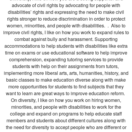
advocate of civil rights by advocating for people with
disabilities’ rights and expressing the need to make civil
rights stronger to reduce discrimination in order to protect
women, minorities, and people with disabilities. . Also to
improve civil rights, I like on how you work to expand rules to
combat against bully and harassment. Supporting
accommodations to help students with disabilities like extra
time on exams or use educational software to help improve
comprehension, expanding tutoring services to provide
students with help on their assignments from tutors,
implementing more liberal arts, arts, humanities, history, and
basic classes to make education diverse along with make
more opportunities for students to find subjects that they
want to learn are great ways to improve education reform.
On diversity, I like on how you work on hiring women,
minorities, and people with disabilities to work for the
college and expand on programs to help educate staff
members and students about different cultures along with
the need for diversity to accept people who are different or