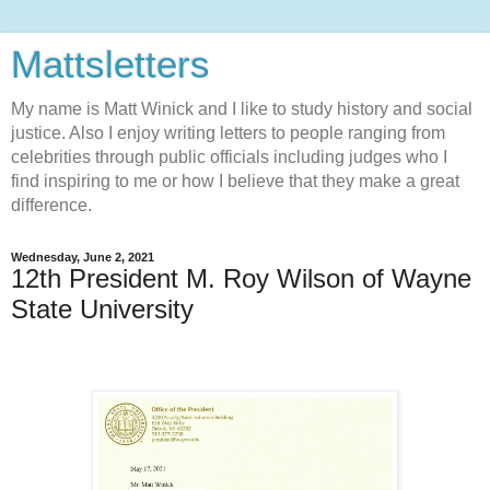
Mattsletters
My name is Matt Winick and I like to study history and social
justice. Also I enjoy writing letters to people ranging from
celebrities through public officials including judges who I
find inspiring to me or how I believe that they make a great
difference.
Wednesday, June 2, 2021
12th President M. Roy Wilson of Wayne
State University