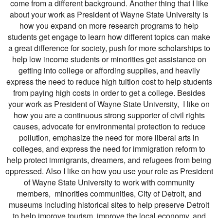
come from a different background. Another thing that I like
about your work as President of Wayne State University is
how you expand on more research programs to help
students get engage to learn how different topics can make
a great difference for society, push for more scholarships to
help low income students or minorities get assistance on
getting into college or affording supplies, and heavily
express the need to reduce high tuition cost to help students
from paying high costs in order to get a college. Besides
your work as President of Wayne State University, I like on
how you are a continuous strong supporter of civil rights
causes, advocate for environmental protection to reduce
pollution, emphasize the need for more liberal arts in
colleges, and express the need for immigration reform to
help protect immigrants, dreamers, and refugees from being
oppressed. Also I like on how you use your role as President
of Wayne State University to work with community
members, minorities communities, City of Detroit, and
museums including historical sites to help preserve Detroit
to help improve tourism, improve the local economy, and