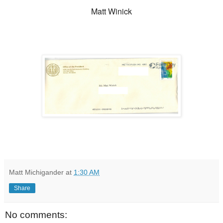
Matt Winick
Matt Michigander
at
1:30 AM
Share
No comments: