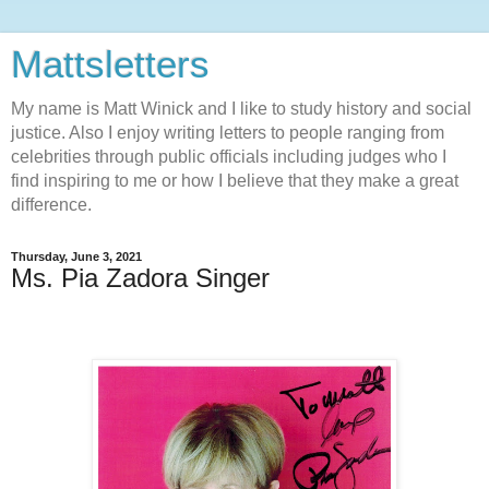
Mattsletters
My name is Matt Winick and I like to study history and social
justice. Also I enjoy writing letters to people ranging from
celebrities through public officials including judges who I
find inspiring to me or how I believe that they make a great
difference.
Thursday, June 3, 2021
Ms. Pia Zadora Singer