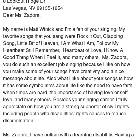
8 Lookout Ridge Dr
Las Vegas, NV 89135-1854
Dear Ms. Zadora,
My name is Matt Winick and I’m a fan of your singing. My
favorite songs that you sang were Rock It Out, Clapping
Song, Little Bit of Heaven, I Am What I Am, Follow My
Heartbeat,Still Remember,
Heartbeat of Love, I Know A
Good Thing When I Feel It, and many others.
Ms. Zadora,
you do such an excellent job singing because I like on how
you make some of your songs have creativity and a nice
message about life. Also what I like about your songs is how
it has some symbolisms about life like the need to have faith
when times are hard, the importance of having love or self
love, and many others. Besides your singing career, I truly
appreciate on how you are a strong supporter of civil rights
including people with disabilities’ rights causes to reduce
discrimination.
Ms. Zadora, I have autism with a learning disability. Having a