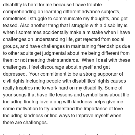
disability is hard for me because I have trouble
comprehending on learning different advance subjects,
sometimes I struggle to communicate my thoughts, and get
teased. Also another thing that I struggle with a disability is
when I sometimes accidentally make a mistake when I have
challenges on understanding life, get rejected from social
groups, and have challenges in maintaining friendships due
to other adults get judgmental about me being different from
them or not meeting their standards.
When I deal with these
challenges, I feel discourage about myself and get
depressed.
Your commitment to be a strong supporter of
civil rights including people with disabilities’ rights causes
really inspires me to work hard on my disability. Some of
your songs that have life lessons and symbolisms about life
including finding love along with kindness helps give me
some motivation to try understand the importance of love
including kindness or find ways to improve myself when
there are challenges.