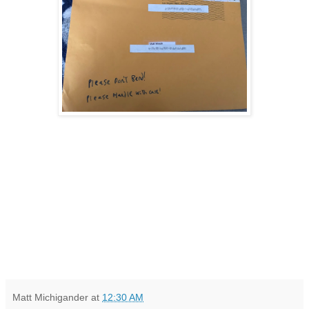
Matt Michigander
at
12:30 AM