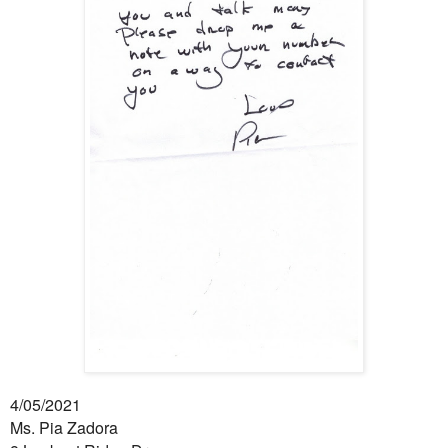
4/05/2021
Ms. Pia Zadora