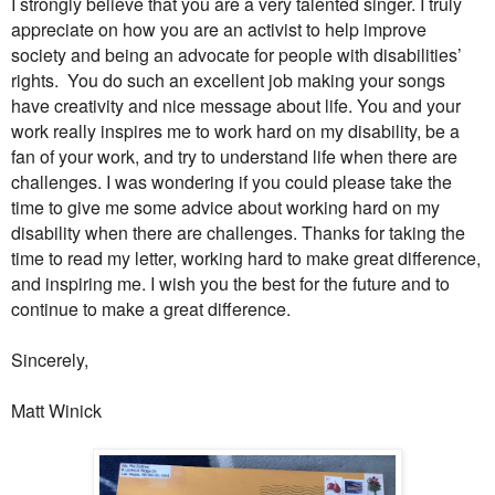
I strongly believe that you are a very talented singer. I truly
appreciate on how you are an activist to help improve
society and being an advocate for people with disabilities’
rights.
You do such an excellent job making your songs
have creativity and nice message about life. You and your
work really inspires me to work hard on my disability, be a
fan of your work, and try to understand life when there are
challenges. I was wondering if you could please take the
time to give me some advice about working hard on my
disability when there are challenges. Thanks for taking the
time to read my letter, working hard to make great difference,
and inspiring me. I wish you the best for the future and to
continue to make a great difference.
Sincerely,
Matt Winick