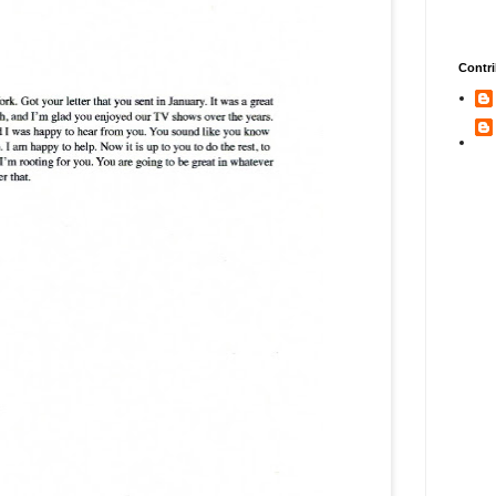
Contri