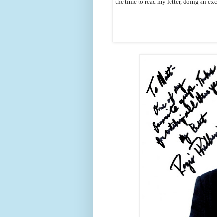
the time to read my letter, doing an ex