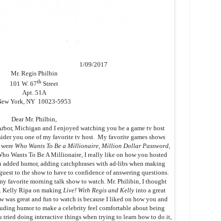
1/09/2017
Mr. Regis Philbin
th
101 W. 67
Street
Apt. 51A
New York, NY 10023-5953
Dear Mr. Philbin,
bor, Michigan and I enjoyed watching you be a game tv host
nsider you one of my favorite tv host. My favorite games shows
d were
Who Wants To Be a Millionaire, Million Dollar Password,
Who Wants To Be A Millionaire, I really like on how you hosted
u added humor, adding catchphrases with ad-libs when making
guest to the show to have to confidence of answering questions.
my favorite morning talk show to watch. Mr. Philibin, I thought
s. Kelly Ripa on making
Live! With Regis and Kelly
into a great
 was great and fun to watch is because I liked on how you and
uding humor to make a celebrity feel comfortable about being
tried doing interactive things when trying to learn how to do it,