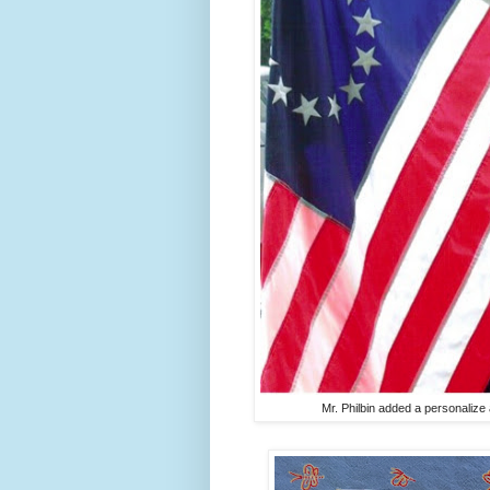
Mr. Philbin added a personalize a