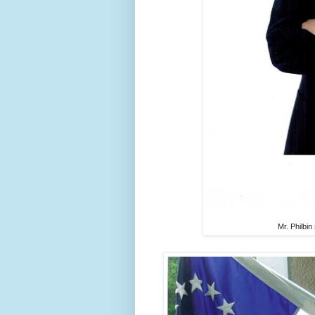
Mr. Philbin