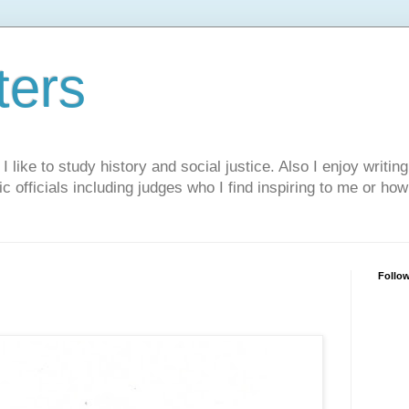
ters
like to study history and social justice. Also I enjoy writing
ic officials including judges who I find inspiring to me or ho
Follo