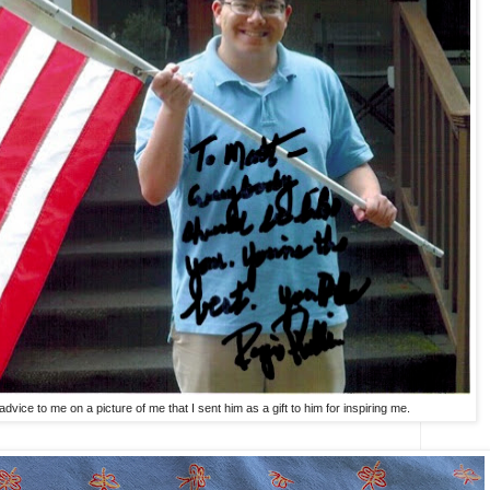
dvice to me on a picture of me that I sent him as a gift to him for inspiring me.