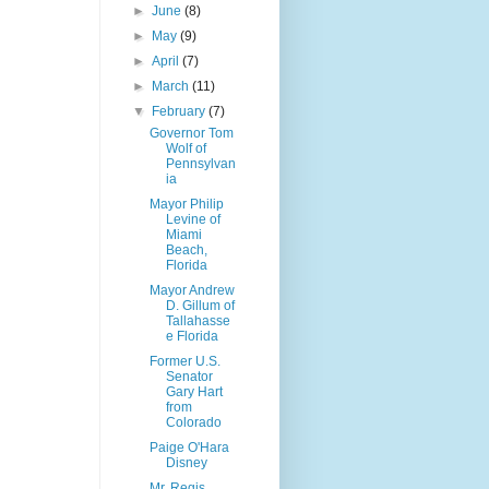
►
June
(8)
►
May
(9)
►
April
(7)
►
March
(11)
▼
February
(7)
Governor Tom
Wolf of
Pennsylvan
ia
Mayor Philip
Levine of
Miami
Beach,
Florida
Mayor Andrew
D. Gillum of
Tallahasse
e Florida
Former U.S.
Senator
Gary Hart
from
Colorado
Paige O'Hara
Disney
Mr. Regis