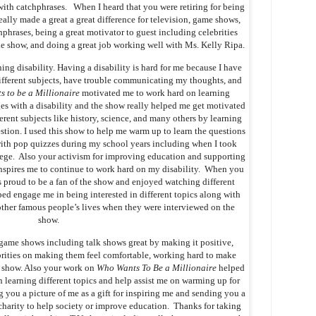
with catchphrases. When I heard that you were retiring for being
eally made a great a great difference for television, game shows,
phrases, being a great motivator to guest including celebrities
he show, and doing a great job working well with Ms. Kelly Ripa.
ning disability. Having a disability is hard for me because I have
fferent subjects, have trouble communicating my thoughts, and
 to be a Millionaire
motivated me to work hard on learning
ges with a disability and the show really helped me get motivated
ferent subjects like history, science, and many others by learning
estion. I used this show to help me warm up to learn the questions
with pop quizzes during my school years including when I took
ge. Also your activism for improving education and supporting
y inspires me to continue to work hard on my disability. When you
s proud to be a fan of the show and enjoyed watching different
d engage me in being interested in different topics along with
other famous people’s lives when they were interviewed on the
show.
 game shows including talk shows great by making it positive,
brities on making them feel comfortable, working hard to make
k show. Also your work on
Who Wants To Be a Millionaire
helped
n learning different topics and help assist me on warming up for
 you a picture of me as a gift for inspiring me and sending you a
 charity to help society or improve education. Thanks for taking