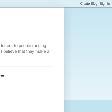
 letters to people ranging
w I believe that they make a
wers