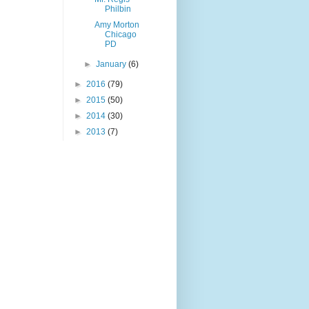
Philbin
Amy Morton
Chicago
PD
►
January
(6)
►
2016
(79)
►
2015
(50)
►
2014
(30)
►
2013
(7)