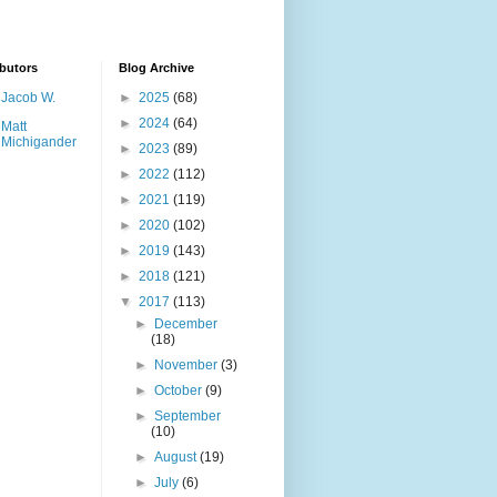
butors
Blog Archive
Jacob W.
►
2025
(68)
►
2024
(64)
Matt
Michigander
►
2023
(89)
►
2022
(112)
►
2021
(119)
►
2020
(102)
►
2019
(143)
►
2018
(121)
▼
2017
(113)
►
December
(18)
►
November
(3)
►
October
(9)
►
September
(10)
►
August
(19)
►
July
(6)