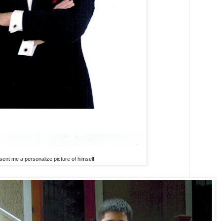
 sent me a personalize picture of himself