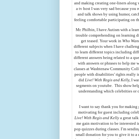
and making creating one-liners along 
a tv host I was very sad because you r
and talk shows by using humor, catch
feeling comfortable participating on t
Mr. Philbin, I have Autism with a lear
trouble comprehending on learning di
get teased. Your work in
Who Wants
different subjects when I have challen
to learn different topics including dif
different answers being related to a qu
with answers or phrases to help me 
classes at Washtenaw Community Colle
people with disabilities’ rights reall
did
Live! With Regis and Kelly,
I wa
segments on youtube. This show helpe
understanding which celebrities or 
I want to say thank you for making
motivating for guest including cele
Live! With Regis and Kelly
a great tal
me gain motivation to be interested i
pop quizzes during classes. I’m sending
small donation for you to give it to a