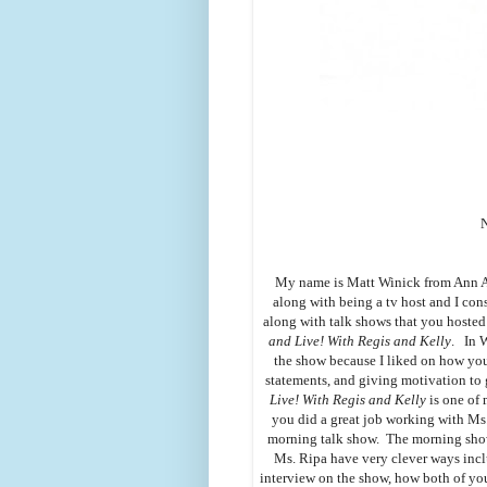
My name is Matt Winick from Ann Ar
along with being a tv host and I co
along with talk shows that you hoste
and Live! With Regis and Kelly
. In 
the show because I liked on how yo
statements, and giving motivation to 
Live! With Regis and Kelly
is one of 
you did a great job working with M
morning talk show. The morning show
Ms. Ripa have very clever ways incl
interview on the show, how both of you 