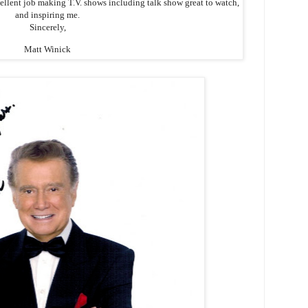
cellent job making T.V. shows including talk show great to watch,
and inspiring me.
Sincerely,
Matt Winick