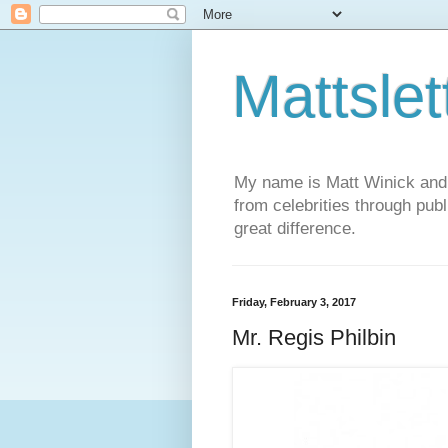
Mattslet
My name is Matt Winick and I 
from celebrities through publ
great difference.
Friday, February 3, 2017
Mr. Regis Philbin