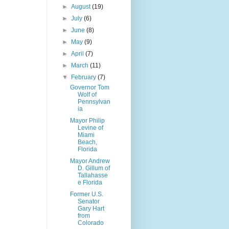
►
August
(19)
►
July
(6)
►
June
(8)
►
May
(9)
►
April
(7)
►
March
(11)
▼
February
(7)
Governor Tom
Wolf of
Pennsylvan
ia
Mayor Philip
Levine of
Miami
Beach,
Florida
Mayor Andrew
D. Gillum of
Tallahasse
e Florida
Former U.S.
Senator
Gary Hart
from
Colorado