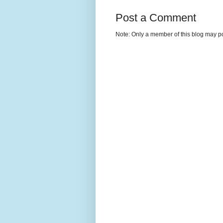
Post a Comment
Note: Only a member of this blog may p