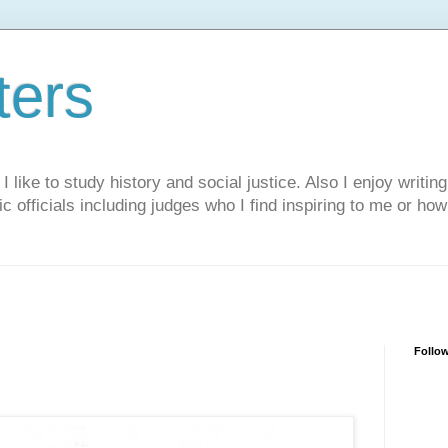
ters
like to study history and social justice. Also I enjoy writing
ic officials including judges who I find inspiring to me or ho
Follo