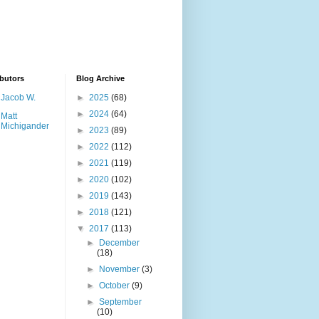
butors
Blog Archive
Jacob W.
►
2025
(68)
►
2024
(64)
Matt
Michigander
►
2023
(89)
►
2022
(112)
►
2021
(119)
►
2020
(102)
►
2019
(143)
►
2018
(121)
▼
2017
(113)
►
December
(18)
►
November
(3)
►
October
(9)
►
September
(10)