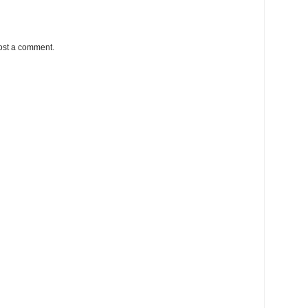
ost a comment.