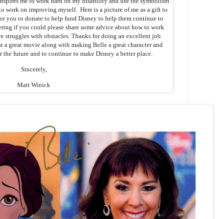
inspires me to work hard on my disability and use the symbolism
o work on improving myself. Here is a picture of me as a gift to
for you to donate to help fund Disney to help them continue to
ring if you could please share some advice about how to work
re struggles with obstacles. Thanks for doing an excellent job
 a great movie along with making Belle a great character and
r the future and to continue to make Disney a better place.
Sincerely,
Matt Winick