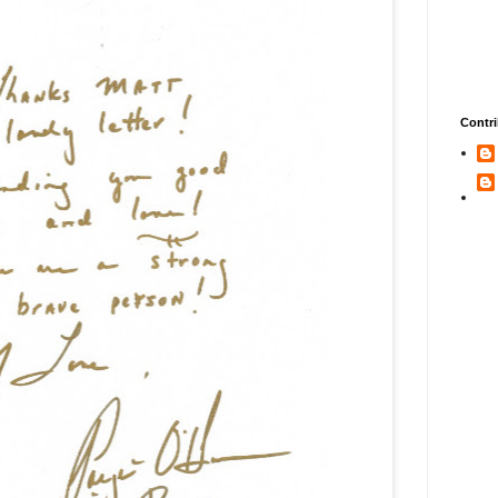
Contri