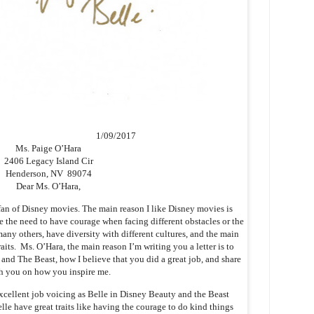
1/09/2017
Ms. Paige O’Hara
2406 Legacy Island Cir
Henderson, NV 89074
Dear Ms. O’Hara,
an of Disney movies. The main reason I like Disney movies is
 the need to have courage when facing different obstacles or the
any others, have diversity with different cultures, and the main
aits. Ms. O’Hara, the main reason I’m writing you a letter is to
nd The Beast, how I believe that you did a great job, and share
h you on how you inspire me.
xcellent job voicing as Belle in Disney Beauty and the Beast
le have great traits like having the courage to do kind things