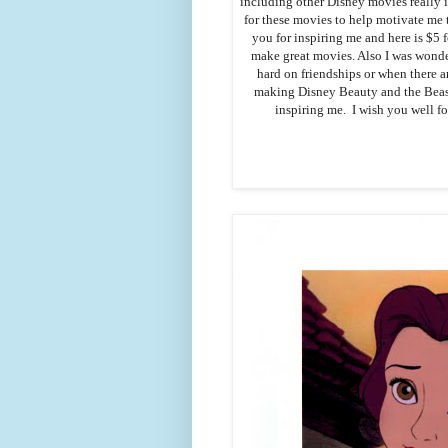
including other Disney movies really 
for these movies to help motivate me t
you for inspiring me and here is $5 
make great movies. Also I was wonde
hard on friendships or when there a
making Disney Beauty and the Beast
inspiring me. I wish you well fo