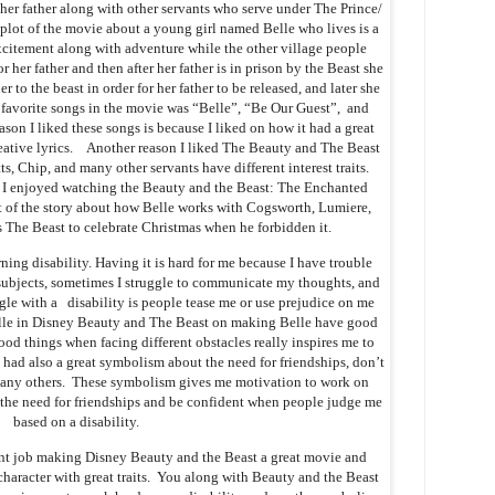
 her father along with other servants who serve under The Prince/
 plot of the movie about a young girl named Belle who lives is a
citement along with adventure while the other village people
 her father and then after her father is in prison by the Beast she
er to the beast in order for her father to be released, and later she
 favorite songs in the movie was “Belle”, “Be Our Guest”, and
on I liked these songs is because I liked on how it had a great
ative lyrics. Another reason I liked The Beauty and The Beast
, Chip, and many other servants have different interest traits.
 I enjoyed watching the Beauty and the Beast: The Enchanted
t of the story about how Belle works with Cogsworth, Lumiere,
 The Beast to celebrate Christmas when he forbidden it.
ning disability. Having it is hard for me because I have trouble
subjects, sometimes I struggle to communicate my thoughts, and
ggle with a disability is people tease me or use prejudice on me
Belle in Disney Beauty and The Beast on making Belle have good
good things when facing different obstacles really inspires me to
had also a great symbolism about the need for friendships, don’t
 many others. These symbolism gives me motivation to work on
 the need for friendships and be confident when people judge me
based on a disability.
ent job making Disney Beauty and the Beast a great movie and
character with great traits. You along with Beauty and the Beast