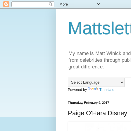
Mattslet
My name is Matt Winick and I 
from celebrities through publ
great difference.
Powered by
Translate
Thursday, February 9, 2017
Paige O'Hara Disney