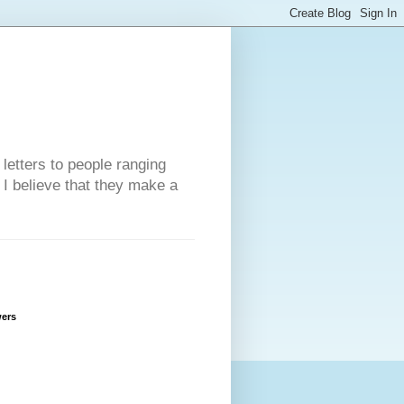
 letters to people ranging
w I believe that they make a
wers