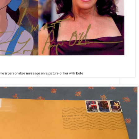
me a personalize message on a picture of her with Belle