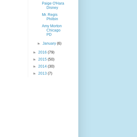
Paige O'Hara
Disney
Mr. Regis
Philbin
Amy Morton
Chicago
PD
►
January
(6)
►
2016
(79)
►
2015
(50)
►
2014
(30)
►
2013
(7)