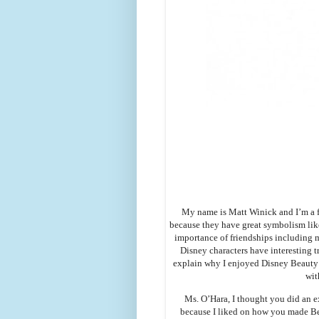
My name is Matt Winick and I’m a f
because they have great symbolism like
importance of friendships including m
Disney characters have interesting tr
explain why I enjoyed Disney Beauty a
wit
Ms. O’Hara, I thought you did an e
because I liked on how you made Bel