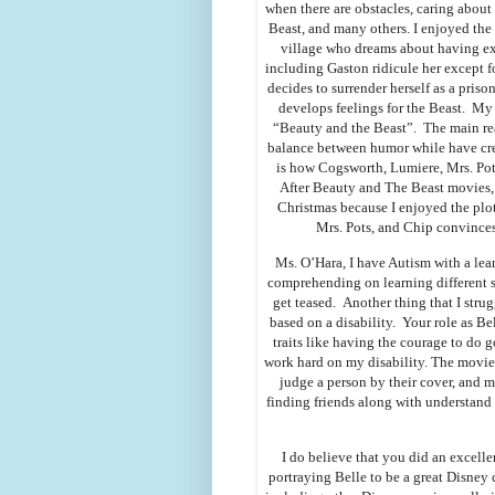
when there are obstacles, caring about
Beast, and many others. I enjoyed the
village who dreams about having ex
including Gaston ridicule her except for
decides to surrender herself as a prison
develops feelings for the Beast. My
“Beauty and the Beast”. The main reas
balance between humor while have cre
is how Cogsworth, Lumiere, Mrs. Potts
After Beauty and The Beast movies,
Christmas because I enjoyed the plo
Mrs. Pots, and Chip convinces
Ms. O’Hara, I have Autism with a lear
comprehending on learning different 
get teased. Another thing that I stru
based on a disability. Your role as 
traits like having the courage to do 
work hard on my disability. The movie 
judge a person by their cover, and
finding friends along with understand
I do believe that you did an excell
portraying Belle to be a great Disney 