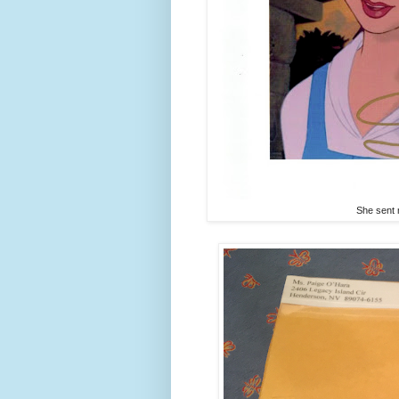
She sent 