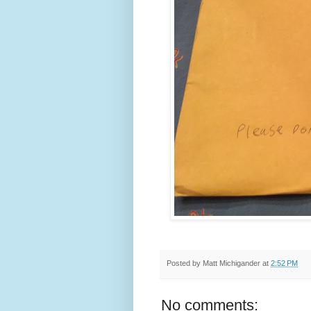
Posted by
Matt Michigander
at
2:52 PM
No comments: