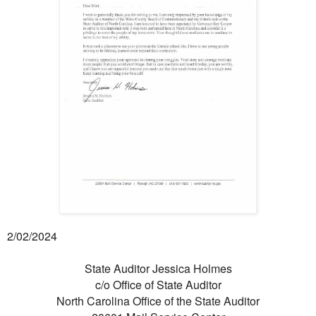
2/02/2024
State Auditor Jessica Holmes
c/o Office of State Auditor
North Carolina Office of the State Auditor