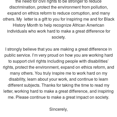
the need for civil rights to be stronger to reduce
discrimination, protect the environment from pollution,
expand on ethics reform to reduce corruption, and many
others. My letter is a gift to you for inspiring me and for Black
History Month to help recognize African American
individuals who work hard to make a great difference for
society.
I strongly believe that you are making a great difference in
public service. I’m very proud on how you are working hard
to support civil rights including people with disabilities’
rights, protect the environment, expand on ethics reform, and
many others. You truly inspire me to work hard on my
disability, learn about your work, and continue to learn
different subjects. Thanks for taking the time to read my
letter, working hard to make a great difference, and inspiring
me. Please continue to make a great impact on society.
Sincerely,