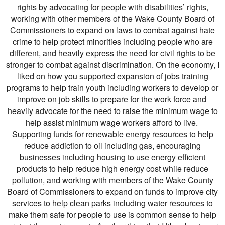
rights by advocating for people with disabilities’ rights,
working with other members of the Wake County Board of
Commissioners to expand on laws to combat against hate
crime to help protect minorities including people who are
different, and heavily express the need for civil rights to be
stronger to combat against discrimination. On the economy, I
liked on how you supported expansion of jobs training
programs to help train youth including workers to develop or
improve on job skills to prepare for the work force and
heavily advocate for the need to raise the minimum wage to
help assist minimum wage workers afford to live.
Supporting funds for renewable energy resources to help
reduce addiction to oil including gas, encouraging
businesses including housing to use energy efficient
products to help reduce high energy cost while reduce
pollution, and working with members of the Wake County
Board of Commissioners to expand on funds to improve city
services to help clean parks including water resources to
make them safe for people to use is common sense to help