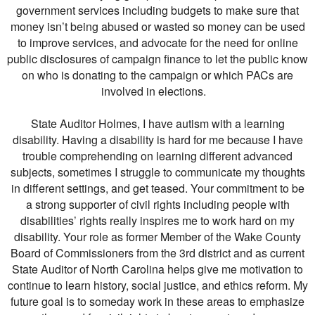
government services including budgets to make sure that
money isn’t being abused or wasted so money can be used
to improve services, and advocate for the need for online
public disclosures of campaign finance to let the public know
on who is donating to the campaign or which PACs are
involved in elections.
State Auditor Holmes, I have autism with a learning
disability. Having a disability is hard for me because I have
trouble comprehending on learning different advanced
subjects, sometimes I struggle to communicate my thoughts
in different settings, and get teased. Your commitment to be
a strong supporter of civil rights including people with
disabilities’ rights really inspires me to work hard on my
disability. Your role as former Member of the Wake County
Board of Commissioners from the 3rd district and as current
State Auditor of North Carolina helps give me motivation to
continue to learn history, social justice, and ethics reform. My
future goal is to someday work in these areas to emphasize