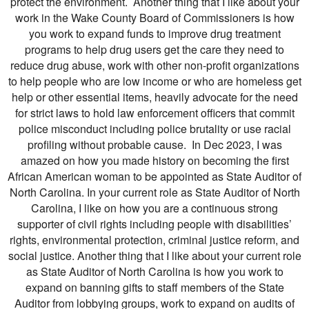
protect the environment. Another thing that I like about your
work in the Wake County Board of Commissioners is how
you work to expand funds to improve drug treatment
programs to help drug users get the care they need to
reduce drug abuse, work with other non-profit organizations
to help people who are low income or who are homeless get
help or other essential items, heavily advocate for the need
for strict laws to hold law enforcement officers that commit
police misconduct including police brutality or use racial
profiling without probable cause. In Dec 2023, I was
amazed on how you made history on becoming the first
African American woman to be appointed as State Auditor of
North Carolina. In your current role as State Auditor of North
Carolina, I like on how you are a continuous strong
supporter of civil rights including people with disabilities’
rights, environmental protection, criminal justice reform, and
social justice. Another thing that I like about your current role
as State Auditor of North Carolina is how you work to
expand on banning gifts to staff members of the State
Auditor from lobbying groups, work to expand on audits of