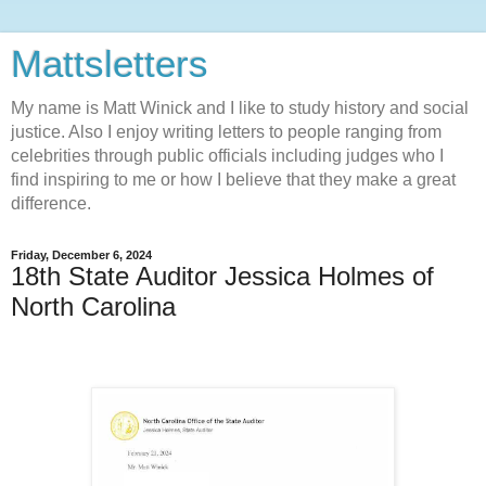
Mattsletters
My name is Matt Winick and I like to study history and social
justice. Also I enjoy writing letters to people ranging from
celebrities through public officials including judges who I
find inspiring to me or how I believe that they make a great
difference.
Friday, December 6, 2024
18th State Auditor Jessica Holmes of
North Carolina