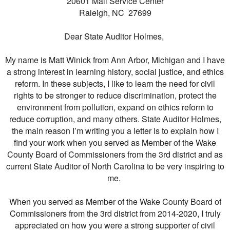
20601 Mail Service Center
Raleigh, NC 27699
Dear State Auditor Holmes,
My name is Matt Winick from Ann Arbor, Michigan and I have
a strong interest in learning history, social justice, and ethics
reform. In these subjects, I like to learn the need for civil
rights to be stronger to reduce discrimination, protect the
environment from pollution, expand on ethics reform to
reduce corruption, and many others. State Auditor Holmes,
the main reason I’m writing you a letter is to explain how I
find your work when you served as Member of the Wake
County Board of Commissioners from the 3rd district and as
current State Auditor of North Carolina to be very inspiring to
me.
When you served as Member of the Wake County Board of
Commissioners from the 3rd district from 2014-2020, I truly
appreciated on how you were a strong supporter of civil