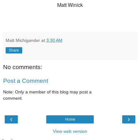
Matt Winick
Matt Michigander
at
3:30 AM
Share
No comments:
Post a Comment
Note: Only a member of this blog may post a
comment.
‹
›
Home
View web version