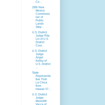
Co...
28th New
Mexico
Commissio
ner of
Public
Lands
Step...
U.S. District
Judge Rita
Lin of U.S.
District
Cour...
U.S. District
Judge
Angel
Kelley of
U.S. District
...
State
Representa
tive Trish
La Chica
from
Hawaii 37...
U.S. District
Judge
Meredith
Vacca of