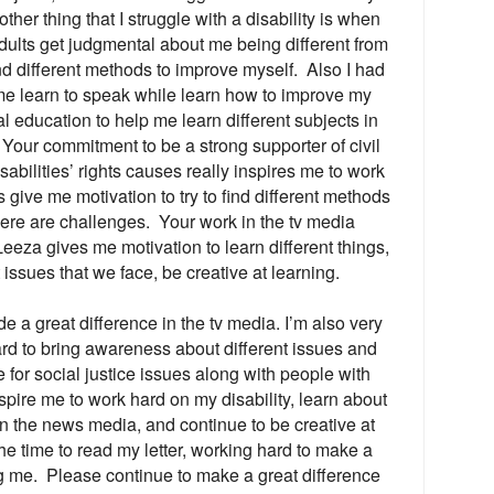
her thing that I struggle with a disability is when
dults get judgmental about me being different from
nd different methods to improve myself. Also I had
me learn to speak while learn how to improve my
al education to help me learn different subjects in
Your commitment to be a strong supporter of civil
sabilities’ rights causes really inspires me to work
 give me motivation to try to find different methods
ere are challenges. Your work in the tv media
eeza gives me motivation to learn different things,
issues that we face, be creative at learning.
de a great difference in the tv media. I’m also very
d to bring awareness about different issues and
 for social justice issues along with people with
inspire me to work hard on my disability, learn about
n the news media, and continue to be creative at
the time to read my letter, working hard to make a
ng me. Please continue to make a great difference