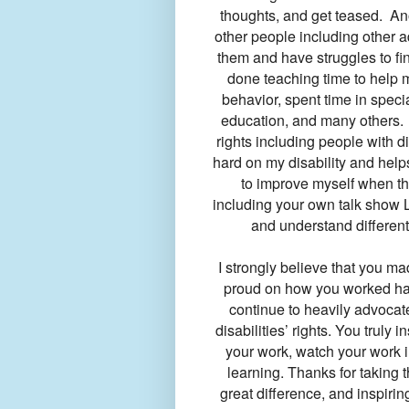
thoughts, and get teased. Anot
other people including other a
them and have struggles to fi
done teaching time to help 
behavior, spent time in speci
education, and many others. 
rights including people with di
hard on my disability and helps
to improve myself when th
including your own talk show L
and understand different 
I strongly believe that you ma
proud on how you worked har
continue to heavily advocate
disabilities’ rights. You truly 
your work, watch your work i
learning. Thanks for taking 
great difference, and inspiri