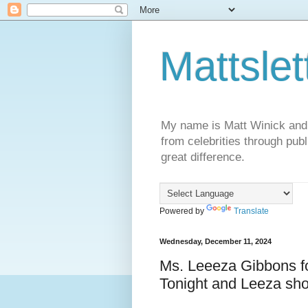
Mattslet
My name is Matt Winick and I 
from celebrities through publ
great difference.
Powered by
Translate
Wednesday, December 11, 2024
Ms. Leeeza Gibbons fo
Tonight and Leeza sh