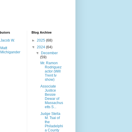
butors
Blog Archive
Jacob W.
►
2025
(68)
▼
2024
(64)
Matt
Michigander
▼
December
(59)
Mr. Ramon
Rodriguez
actor (Will
Trent tv
show)
Associate
Justice
Bessie
Dewar of
Massachus
etts S...
Judge Stella
M. Tsai of
the
Philadelphi
a County