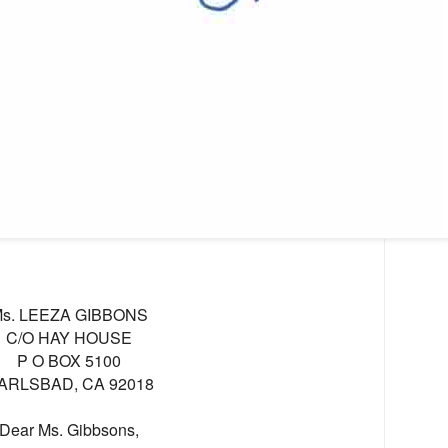
s. LEEZA GIBBONS
C/O HAY HOUSE
P O BOX 5100
ARLSBAD, CA 92018
Dear Ms. Gibbsons,