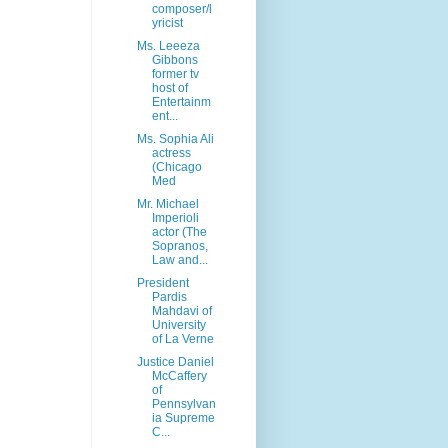
composer/l
yricist
Ms. Leeeza
Gibbons
former tv
host of
Entertainm
ent...
Ms. Sophia Ali
actress
(Chicago
Med
Mr. Michael
Imperioli
actor (The
Sopranos,
Law and...
President
Pardis
Mahdavi of
University
of La Verne
Justice Daniel
McCaffery
of
Pennsylvan
ia Supreme
C...