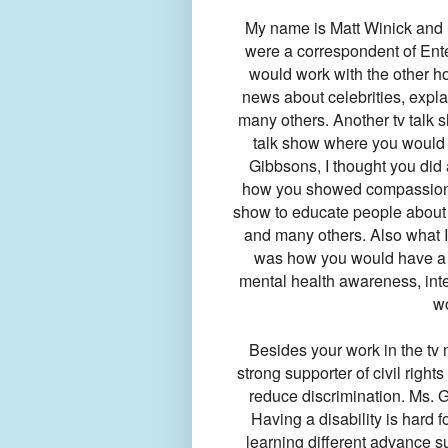
My name is Matt Winick and I
were a correspondent of Ente
would work with the other ho
news about celebrities, expla
many others. Another tv talk 
talk show where you would ta
Gibbsons, I thought you did 
how you showed compassion fo
show to educate people about 
and many others. Also what I
was how you would have a co
mental health awareness, inte
w
Besides your work in the tv 
strong supporter of civil rights
reduce discrimination. Ms. G
Having a disability is hard
learning different advance 