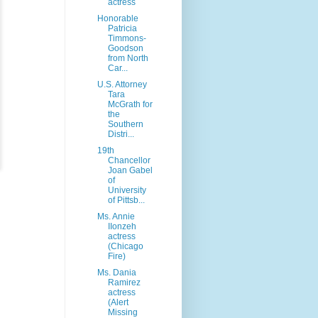
actress
Honorable
Patricia
Timmons-
Goodson
from North
Car...
U.S. Attorney
Tara
McGrath for
the
Southern
Distri...
19th
Chancellor
Joan Gabel
of
University
of Pittsb...
Ms. Annie
IIonzeh
actress
(Chicago
Fire)
Ms. Dania
Ramirez
actress
(Alert
Missing