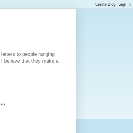
 letters to people ranging
w I believe that they make a
wers