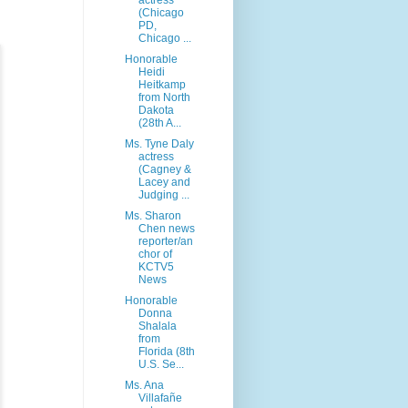
actress
(Chicago
PD,
Chicago ...
Honorable
Heidi
Heitkamp
from North
Dakota
(28th A...
Ms. Tyne Daly
actress
(Cagney &
Lacey and
Judging ...
Ms. Sharon
Chen news
reporter/an
chor of
KCTV5
News
Honorable
Donna
Shalala
from
Florida (8th
U.S. Se...
Ms. Ana
Villafañe