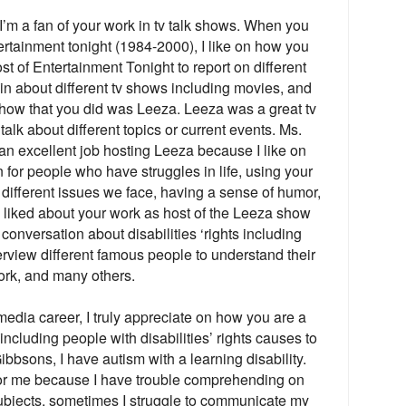
’m a fan of your work in tv talk shows. When you
rtainment tonight (1984-2000), I like on how you
st of Entertainment Tonight to report on different
in about different tv shows including movies, and
show that you did was Leeza. Leeza was a great tv
lk about different topics or current events. Ms.
an excellent job hosting Leeza because I like on
r people who have struggles in life, using your
different issues we face, having a sense of humor,
 liked about your work as host of the Leeza show
nversation about disabilities ‘rights including
rview different famous people to understand their
ork, and many others.
media career, I truly appreciate on how you are a
 including people with disabilities’ rights causes to
ibbsons, I have autism with a learning disability.
 for me because I have trouble comprehending on
subjects, sometimes I struggle to communicate my