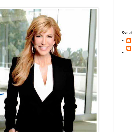
Contri