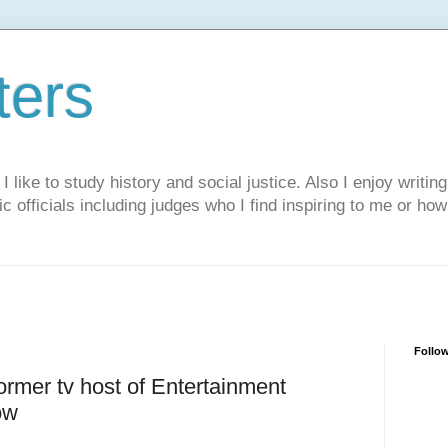
ters
like to study history and social justice. Also I enjoy writing
ic officials including judges who I find inspiring to me or ho
Follo
rmer tv host of Entertainment
ow