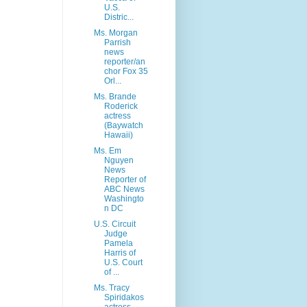
U.S.
Distric...
Ms. Morgan
Parrish
news
reporter/an
chor Fox 35
Orl...
Ms. Brande
Roderick
actress
(Baywatch
Hawaii)
Ms. Em
Nguyen
News
Reporter of
ABC News
Washingto
n DC
U.S. Circuit
Judge
Pamela
Harris of
U.S. Court
of ...
Ms. Tracy
Spiridakos