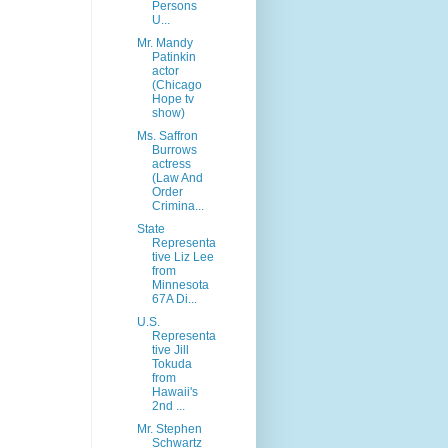
Persons
U...
Mr. Mandy
Patinkin
actor
(Chicago
Hope tv
show)
Ms. Saffron
Burrows
actress
(Law And
Order
Crimina...
State
Representa
tive Liz Lee
from
Minnesota
67A Di...
U.S.
Representa
tive Jill
Tokuda
from
Hawaii's
2nd ...
Mr. Stephen
Schwartz