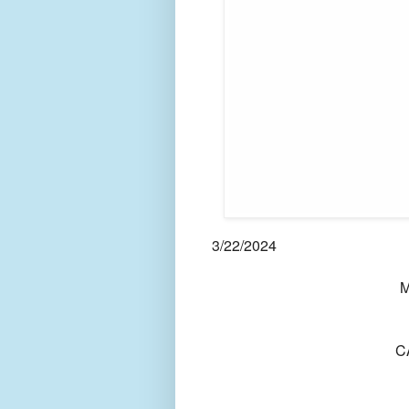
3/22/2024
M
C