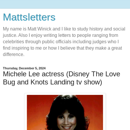
Mattsletters
My name is Matt Winick and I like to study history and social
justice. Also I enjoy writing letters to people ranging from
celebrities through public officials including judges who I
find inspiring to me or how I believe that they make a great
difference.
Thursday, December 5, 2024
Michele Lee actress (Disney The Love
Bug and Knots Landing tv show)