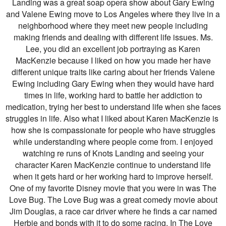
Landing was a great soap opera show about Gary Ewing
and Valene Ewing move to Los Angeles where they live in a
neighborhood where they meet new people including
making friends and dealing with different life issues. Ms.
Lee, you did an excellent job portraying as Karen
MacKenzie because I liked on how you made her have
different unique traits like caring about her friends Valene
Ewing including Gary Ewing when they would have hard
times in life, working hard to battle her addiction to
medication, trying her best to understand life when she faces
struggles in life. Also what I liked about Karen MacKenzie is
how she is compassionate for people who have struggles
while understanding where people come from. I enjoyed
watching re runs of Knots Landing and seeing your
character Karen MacKenzie continue to understand life
when it gets hard or her working hard to improve herself.
One of my favorite Disney movie that you were in was The
Love Bug. The Love Bug was a great comedy movie about
Jim Douglas, a race car driver where he finds a car named
Herbie and bonds with it to do some racing. In The Love