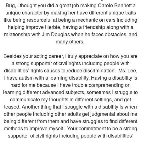
Bug, I thought you did a great job making Carole Bennett a
unique character by making her have different unique traits
like being resourceful at being a mechanic on cars including
helping improve Herbie, having a friendship along with a
relationship with Jim Douglas when he faces obstacles, and
many others.
Besides your acting career, I truly appreciate on how you are
a strong supporter of civil rights including people with
disabilities’ rights causes to reduce discrimination. Ms. Lee,
I have autism with a learning disability. Having a disability is
hard for me because I have trouble comprehending on
learning different advanced subjects, sometimes I struggle to
communicate my thoughts in different settings, and get
teased. Another thing that I struggle with a disability is when
other people including other adults get judgmental about me
being different from them and have struggles to find different
methods to improve myself. Your commitment to be a strong
supporter of civil rights including people with disabilities’