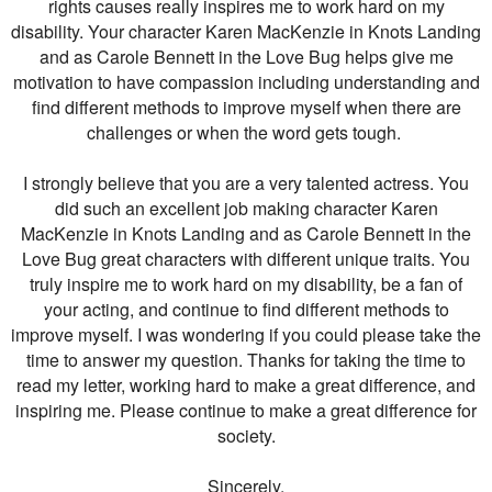
rights causes really inspires me to work hard on my
disability. Your character Karen MacKenzie in Knots Landing
and as Carole Bennett in the Love Bug helps give me
motivation to have compassion including understanding and
find different methods to improve myself when there are
challenges or when the word gets tough.
I strongly believe that you are a very talented actress. You
did such an excellent job making character Karen
MacKenzie in Knots Landing and as Carole Bennett in the
Love Bug great characters with different unique traits. You
truly inspire me to work hard on my disability, be a fan of
your acting, and continue to find different methods to
improve myself. I was wondering if you could please take the
time to answer my question. Thanks for taking the time to
read my letter, working hard to make a great difference, and
inspiring me. Please continue to make a great difference for
society.
Sincerely,