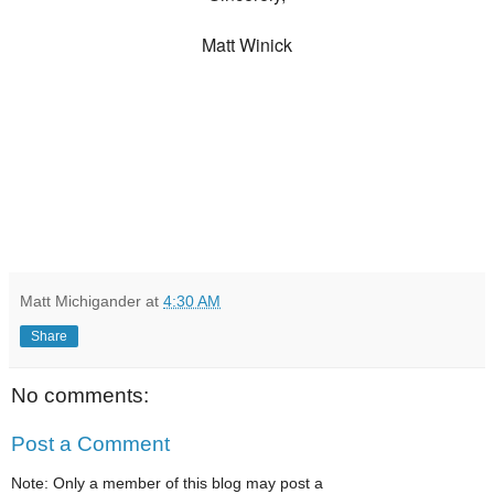
Matt Winick
Matt Michigander
at
4:30 AM
Share
No comments:
Post a Comment
Note: Only a member of this blog may post a