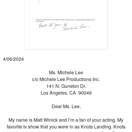
4/06/2024
Ms. Michele Lee
c/o Michele Lee Productions Inc.
141 N. Gunston Dr.
Los Angeles, CA 90049
Dear Ms. Lee,
My name is Matt Winick and I’m a fan of your acting. My
favorite tv show that you were in as Knots Landing. Knots