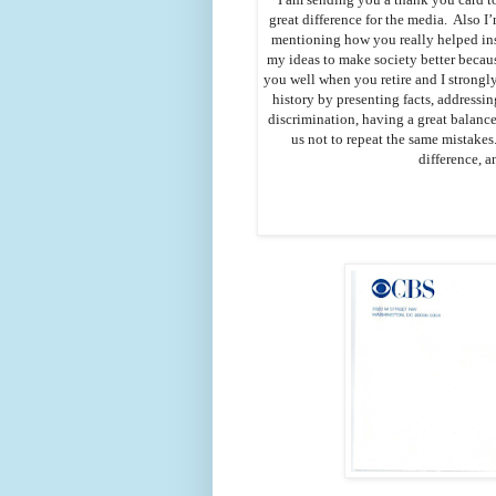
great difference for the media. Also 
mentioning how you really helped ins
my ideas to make society better becaus
you well when you retire and I strongly
history by presenting facts, addressin
discrimination, having a great balanc
us not to repeat the same mistakes
difference, a