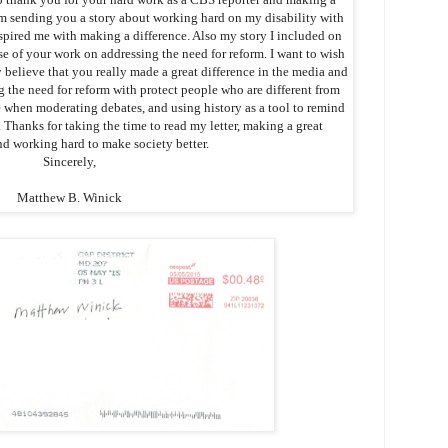
I’m sending you a story about working hard on my disability with
pired me with making a difference. Also my story I included on
e of your work on addressing the need for reform. I want to wish
 believe that you really made a great difference in the media and
g the need for reform with protect people who are different from
e when moderating debates, and using history as a tool to remind
. Thanks for taking the time to read my letter, making a great
nd working hard to make society better.
Sincerely,
Matthew B. Winick