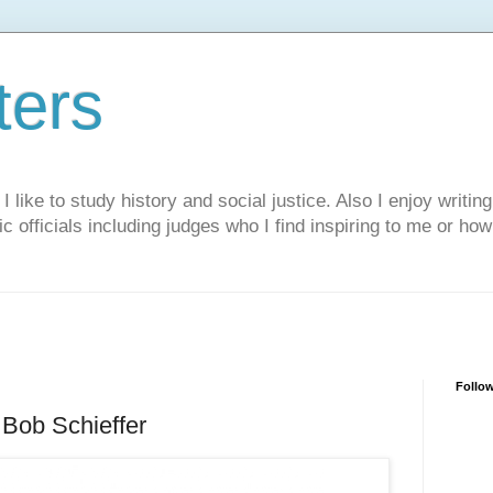
ters
like to study history and social justice. Also I enjoy writing
ic officials including judges who I find inspiring to me or ho
Follo
Bob Schieffer