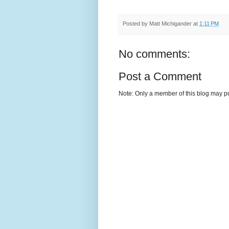
Posted by
Matt Michigander
at
1:11 PM
No comments:
Post a Comment
Note: Only a member of this blog may p