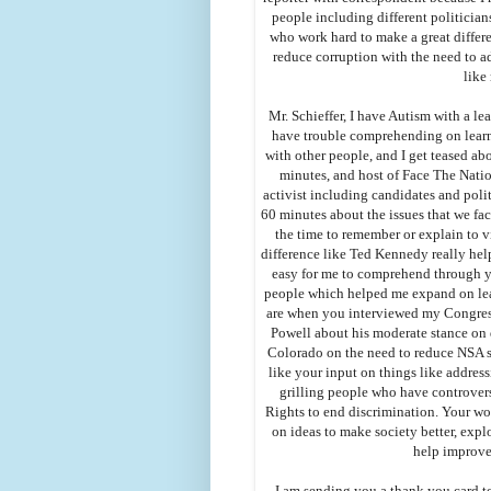
people including different politicia
who work hard to make a great differ
reduce corruption with the need to a
like
Mr. Schieffer, I have Autism with a le
have trouble comprehending on lear
with other people, and I get teased ab
minutes, and host of Face The Natio
activist including candidates and poli
60 minutes about the issues that we fa
the time to remember or explain to 
difference like Ted Kennedy really hel
easy for me to comprehend through y
people which helped me expand on lear
are when you interviewed my Congres
Powell about his moderate stance on 
Colorado on the need to reduce NSA su
like your input on things like addres
grilling people who have controvers
Rights to end discrimination. Your wor
on ideas to make society better, explo
help improve
I am sending you a thank you card t