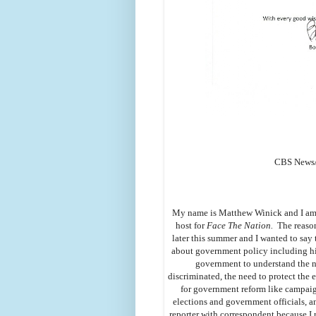
CBS News/ 
My name is Matthew Winick and I am a 
host for
Face The Nation.
The reason 
later this summer and I wanted to say t
about government policy including his
government to understand the n
discriminated, the need to protect the
for government reform like campaign
elections and government officials, an
reporter with correspondent because I