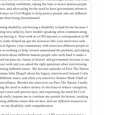
ns including candidates, taking the time to honor famous people
ence, and advocating for the need to have government reform to
dvance on Civil Rights to help protect people who are different
 me from being discriminated.
arning disability and having a disability is hard for me because I
ning new subjects, have trouble speaking when communicating
out having it. Your work as a CBS reporter, a correspondent in 60
n really helped me get the resources like your interviews with
tical figures, your commentary with interview different people in
ce or working to help viewers understand the problem, and taking
viewers about different famous people who work hard to make a
ped me pass my classes in history and government because it was
our work and you asked the right questions when interviewing
ning different issues. My favorite episodes of Face The Nation
sman John Dingell about his legacy, interviewed General Colin
different issues, and when you interview Senator Mark Udall of
rveillance. Besides the interviews on Face The Nation, I really
sing the need to reduce money in elections to reduce corruption,
ial views with proven facts, and expressing the need for Civil
k really inspires me to continue my pursuit for history, working
ring different issues that we face, and use different resources to
 on my disability with comprehension.
o thank you for your hard work as a CBS reporter and making a