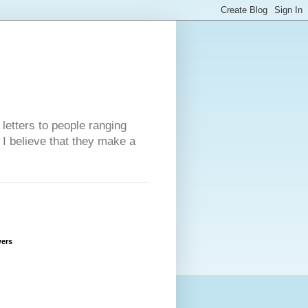
 letters to people ranging
w I believe that they make a
wers