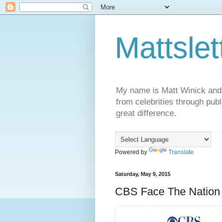
Mattslet
My name is Matt Winick and I 
from celebrities through publ
great difference.
Powered by
Translate
Saturday, May 9, 2015
CBS Face The Nation 