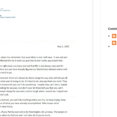
Contri