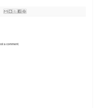
ost a comment.