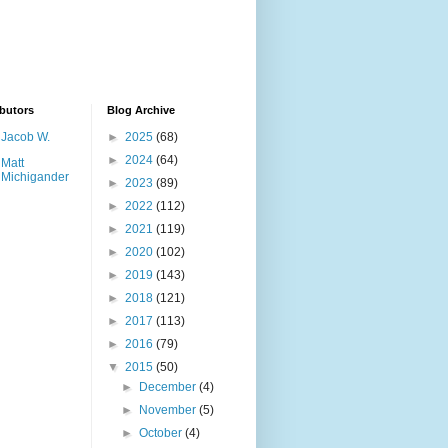
butors
Blog Archive
Jacob W.
►
2025
(68)
►
2024
(64)
Matt
Michigander
►
2023
(89)
►
2022
(112)
►
2021
(119)
►
2020
(102)
►
2019
(143)
►
2018
(121)
►
2017
(113)
►
2016
(79)
▼
2015
(50)
►
December
(4)
►
November
(5)
►
October
(4)