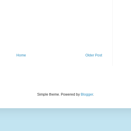
Home
Older Post
Simple theme. Powered by
Blogger
.