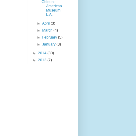
Chinese
American
Museum
L.A.
►
April
(3)
►
March
(4)
►
February
(5)
►
January
(3)
►
2014
(30)
►
2013
(7)