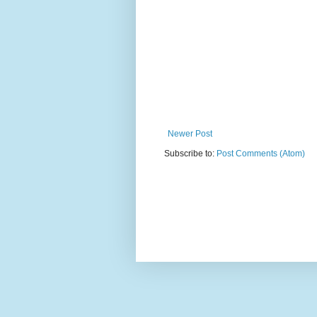
Newer Post
Subscribe to:
Post Comments (Atom)