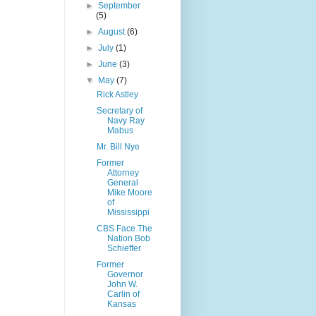
►
September
(5)
►
August
(6)
►
July
(1)
►
June
(3)
▼
May
(7)
Rick Astley
Secretary of
Navy Ray
Mabus
Mr. Bill Nye
Former
Attorney
General
Mike Moore
of
Mississippi
CBS Face The
Nation Bob
Schieffer
Former
Governor
John W.
Carlin of
Kansas