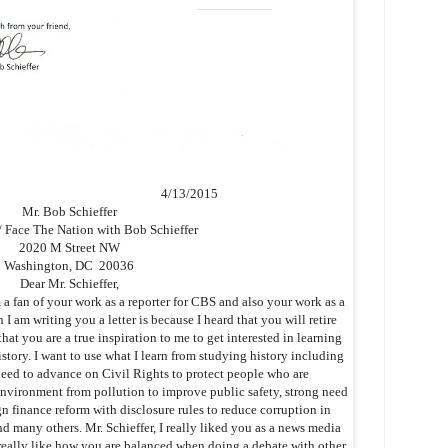
4/13/2015
Mr. Bob Schieffer
Face The Nation with Bob Schieffer
2020 M Street NW
Washington, DC 20036
Dear Mr. Schieffer,
fan of your work as a reporter for CBS and also your work as a
I am writing you a letter is because I heard that you will retire
hat you are a true inspiration to me to get interested in learning
tory. I want to use what I learn from studying history including
eed to advance on Civil Rights to protect people who are
 environment from pollution to improve public safety, strong need
 finance reform with disclosure rules to reduce corruption in
d many others. Mr. Schieffer, I really liked you as a news media
 really like how you are balanced when doing a debate with other