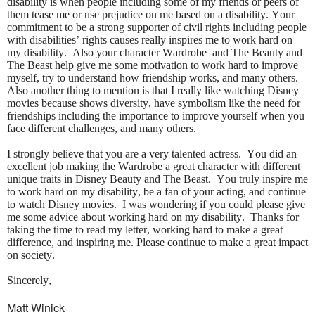
disability is when people including some of my friends or peers of
them tease me or use prejudice on me based on a disability. Your
commitment to be a strong supporter of civil rights including people
with disabilities’ rights causes really inspires me to work hard on
my disability. Also your character Wardrobe and The Beauty and
The Beast help give me some motivation to work hard to improve
myself, try to understand how friendship works, and many others.
Also another thing to mention is that I really like watching Disney
movies because shows diversity, have symbolism like the need for
friendships including the importance to improve yourself when you
face different challenges, and many others.
I strongly believe that you are a very talented actress. You did an
excellent job making the Wardrobe a great character with different
unique traits in Disney Beauty and The Beast. You truly inspire me
to work hard on my disability, be a fan of your acting, and continue
to watch Disney movies. I was wondering if you could please give
me some advice about working hard on my disability. Thanks for
taking the time to read my letter, working hard to make a great
difference, and inspiring me. Please continue to make a great impact
on society.
Sincerely,
Matt Winick