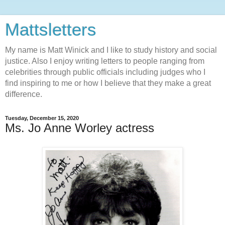
Mattsletters
My name is Matt Winick and I like to study history and social
justice. Also I enjoy writing letters to people ranging from
celebrities through public officials including judges who I
find inspiring to me or how I believe that they make a great
difference.
Tuesday, December 15, 2020
Ms. Jo Anne Worley actress