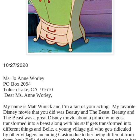
10/27/2020
Ms. Jo Anne Worley
PO Box 2054
Toluca Lake, CA 91610
Dear Ms. Anne Worley,
My name is Matt Winick and I’m a fan of your acting. My favorite
Disney movie that you did was Beauty and The Beast. Beauty and
The Beast was a great Disney movie about a prince who gets
transformed into a beast along with his staff gets transformed into
different things and Belle, a young village girl who gets ridiculed
by other villagers including Gaston due to her being different from