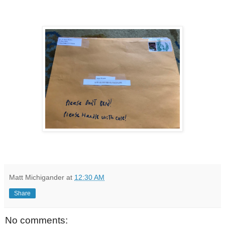
Matt Michigander
at
12:30 AM
Share
No comments: