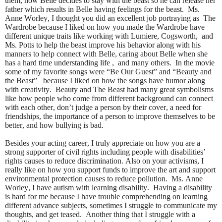
them, how Belle decides to stay with the beast so he can release her
father which results in Belle having feelings for the beast. Ms.
Anne Worley, I thought you did an excellent job portraying as The
Wardrobe because I liked on how you made the Wardrobe have
different unique traits like working with Lumiere, Cogsworth, and
Ms. Potts to help the beast improve his behavior along with his
manners to help connect with Belle, caring about Belle when she
has a hard time understanding life , and many others. In the movie
some of my favorite songs were “Be Our Guest” and “Beauty and
the Beast” because I liked on how the songs have humor along
with creativity. Beauty and The Beast had many great symbolisms
like how people who come from different background can connect
with each other, don’t judge a person by their cover, a need for
friendships, the importance of a person to improve themselves to be
better, and how bullying is bad.
Besides your acting career, I truly appreciate on how you are a
strong supporter of civil rights including people with disabilities’
rights causes to reduce discrimination. Also on your activisms, I
really like on how you support funds to improve the art and support
environmental protection causes to reduce pollution. Ms. Anne
Worley, I have autism with learning disability. Having a disability
is hard for me because I have trouble comprehending on learning
different advance subjects, sometimes I struggle to communicate my
thoughts, and get teased. Another thing that I struggle with a