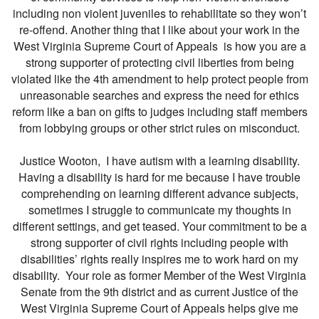
including non violent juveniles to rehabilitate so they won’t
re-offend. Another thing that I like about your work in the
West Virginia Supreme Court of Appeals is how you are a
strong supporter of protecting civil liberties from being
violated like the 4th amendment to help protect people from
unreasonable searches and express the need for ethics
reform like a ban on gifts to judges including staff members
from lobbying groups or other strict rules on misconduct.
Justice Wooton, I have autism with a learning disability.
Having a disability is hard for me because I have trouble
comprehending on learning different advance subjects,
sometimes I struggle to communicate my thoughts in
different settings, and get teased. Your commitment to be a
strong supporter of civil rights including people with
disabilities’ rights really inspires me to work hard on my
disability. Your role as former Member of the West Virginia
Senate from the 9th district and as current Justice of the
West Virginia Supreme Court of Appeals helps give me