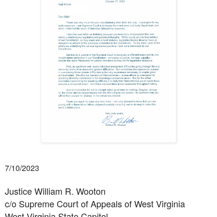
7/10/2023
Justice William R. Wooton
c/o Supreme Court of Appeals of West Virginia
West Virginia State Capitol