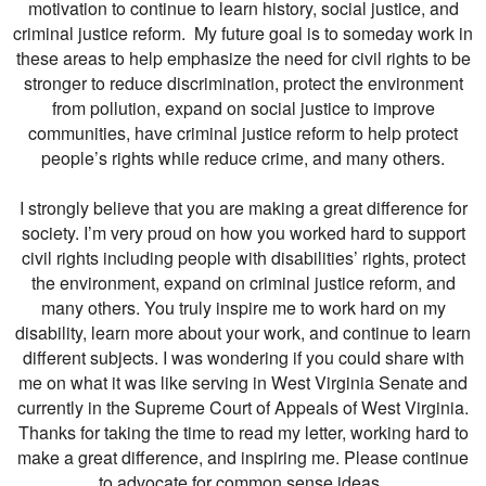
motivation to continue to learn history, social justice, and
criminal justice reform. My future goal is to someday work in
these areas to help emphasize the need for civil rights to be
stronger to reduce discrimination, protect the environment
from pollution, expand on social justice to improve
communities, have criminal justice reform to help protect
people’s rights while reduce crime, and many others.
I strongly believe that you are making a great difference for
society. I’m very proud on how you worked hard to support
civil rights including people with disabilities’ rights, protect
the environment, expand on criminal justice reform, and
many others. You truly inspire me to work hard on my
disability, learn more about your work, and continue to learn
different subjects. I was wondering if you could share with
me on what it was like serving in West Virginia Senate and
currently in the Supreme Court of Appeals of West Virginia.
Thanks for taking the time to read my letter, working hard to
make a great difference, and inspiring me. Please continue
to advocate for common sense ideas.