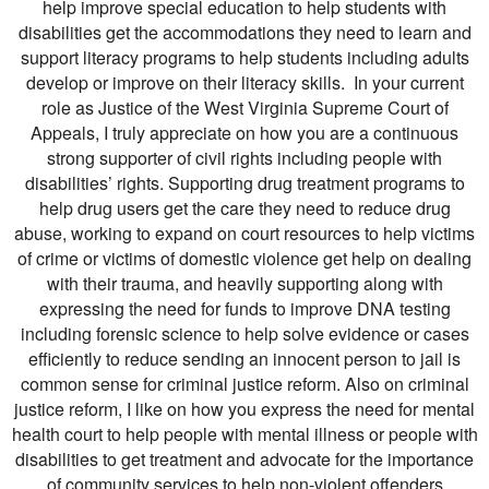
help improve special education to help students with
disabilities get the accommodations they need to learn and
support literacy programs to help students including adults
develop or improve on their literacy skills. In your current
role as Justice of the West Virginia Supreme Court of
Appeals, I truly appreciate on how you are a continuous
strong supporter of civil rights including people with
disabilities’ rights. Supporting drug treatment programs to
help drug users get the care they need to reduce drug
abuse, working to expand on court resources to help victims
of crime or victims of domestic violence get help on dealing
with their trauma, and heavily supporting along with
expressing the need for funds to improve DNA testing
including forensic science to help solve evidence or cases
efficiently to reduce sending an innocent person to jail is
common sense for criminal justice reform. Also on criminal
justice reform, I like on how you express the need for mental
health court to help people with mental illness or people with
disabilities to get treatment and advocate for the importance
of community services to help non-violent offenders