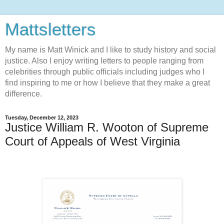
Mattsletters
My name is Matt Winick and I like to study history and social
justice. Also I enjoy writing letters to people ranging from
celebrities through public officials including judges who I
find inspiring to me or how I believe that they make a great
difference.
Tuesday, December 12, 2023
Justice William R. Wooton of Supreme
Court of Appeals of West Virginia