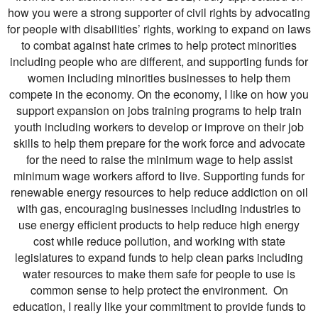
how you were a strong supporter of civil rights by advocating
for people with disabilities’ rights, working to expand on laws
to combat against hate crimes to help protect minorities
including people who are different, and supporting funds for
women including minorities businesses to help them
compete in the economy. On the economy, I like on how you
support expansion on jobs training programs to help train
youth including workers to develop or improve on their job
skills to help them prepare for the work force and advocate
for the need to raise the minimum wage to help assist
minimum wage workers afford to live. Supporting funds for
renewable energy resources to help reduce addiction on oil
with gas, encouraging businesses including industries to
use energy efficient products to help reduce high energy
cost while reduce pollution, and working with state
legislatures to expand funds to help clean parks including
water resources to make them safe for people to use is
common sense to help protect the environment. On
education, I really like your commitment to provide funds to