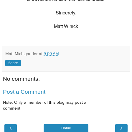
Sincerely,
Matt Winick
Matt Michigander
at
9:00 AM
Share
No comments:
Post a Comment
Note: Only a member of this blog may post a
comment.
‹
›
Home