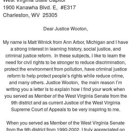
1900 Kanawha Blvd. E,
#E317
Charleston, WV
25305
Dear Justice Wooton,
My name is Matt Winick from Ann Arbor, Michigan and I have
a strong interest in learning history, social justice, and
criminal justice reform. In these subjects, I like to learn the
need for civil rights to be stronger to reduce discrimination,
protect the environment from pollution, have criminal justice
reform to help protect people’s rights while reduce crime,
and many others. Justice Wooton, the main reason I’m
writing you a letter is to explain how I find your work when
you served as Member of the West Virginia Senate from the
9th district and as current Justice of the West Virginia
Supreme Court of Appeals to be very inspiring to me.
When you served as Member of the West Virginia Senate
from the 9th district from 1990-2002, I truly appreciated on