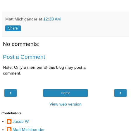
Matt Michigander
at
12:30 AM
Share
No comments:
Post a Comment
Note: Only a member of this blog may post a
comment.
‹
›
Home
View web version
Contributors
Jacob W.
Matt Michigander