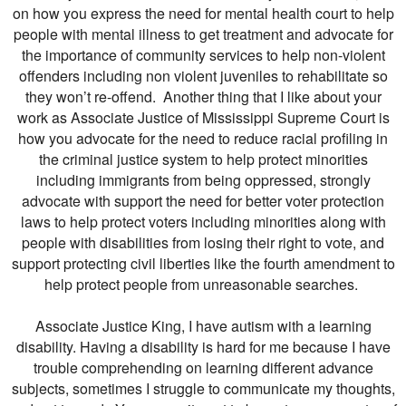
on how you express the need for mental health court to help
people with mental illness to get treatment and advocate for
the importance of community services to help non-violent
offenders including non violent juveniles to rehabilitate so
they won’t re-offend. Another thing that I like about your
work as Associate Justice of Mississippi Supreme Court is
how you advocate for the need to reduce racial profiling in
the criminal justice system to help protect minorities
including immigrants from being oppressed, strongly
advocate with support the need for better voter protection
laws to help protect voters including minorities along with
people with disabilities from losing their right to vote, and
support protecting civil liberties like the fourth amendment to
help protect people from unreasonable searches.
Associate Justice King, I have autism with a learning
disability. Having a disability is hard for me because I have
trouble comprehending on learning different advance
subjects, sometimes I struggle to communicate my thoughts,