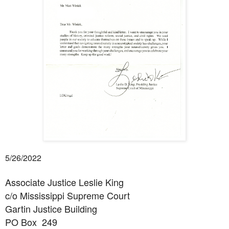
5/26/2022
Associate Justice Leslie King
c/o Mississippi Supreme Court
Gartin Justice Building
PO Box
249