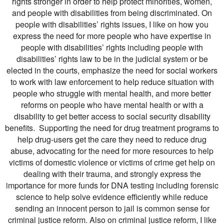
rights stronger in order to help protect minorities, women,
and people with disabilities from being discriminated. On
people with disabilities’ rights issues, I like on how you
express the need for more people who have expertise in
people with disabilities’ rights including people with
disabilities’ rights law to be in the judicial system or be
elected in the courts, emphasize the need for social workers
to work with law enforcement to help reduce situation with
people who struggle with mental health, and more better
reforms on people who have mental health or with a
disability to get better access to social security disability
benefits. Supporting the need for drug treatment programs to
help drug-users get the care they need to reduce drug
abuse, advocating for the need for more resources to help
victims of domestic violence or victims of crime get help on
dealing with their trauma, and strongly express the
importance for more funds for DNA testing including forensic
science to help solve evidence efficiently while reduce
sending an innocent person to jail is common sense for
criminal justice reform. Also on criminal justice reform, I like