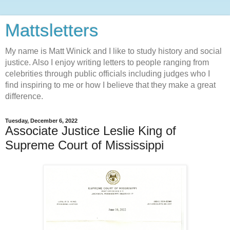
Mattsletters
My name is Matt Winick and I like to study history and social
justice. Also I enjoy writing letters to people ranging from
celebrities through public officials including judges who I
find inspiring to me or how I believe that they make a great
difference.
Tuesday, December 6, 2022
Associate Justice Leslie King of
Supreme Court of Mississippi