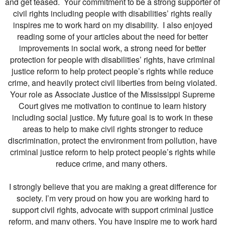
and get teased. Your commitment to be a strong supporter of
civil rights including people with disabilities’ rights really
inspires me to work hard on my disability. I also enjoyed
reading some of your articles about the need for better
improvements in social work, a strong need for better
protection for people with disabilities’ rights, have criminal
justice reform to help protect people’s rights while reduce
crime, and heavily protect civil liberties from being violated.
Your role as Associate Justice of the Mississippi Supreme
Court gives me motivation to continue to learn history
including social justice. My future goal is to work in these
areas to help to make civil rights stronger to reduce
discrimination, protect the environment from pollution, have
criminal justice reform to help protect people’s rights while
reduce crime, and many others.
I strongly believe that you are making a great difference for
society. I’m very proud on how you are working hard to
support civil rights, advocate with support criminal justice
reform, and many others. You have inspire me to work hard