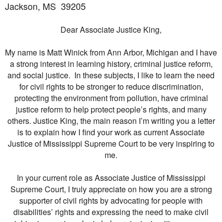
Jackson, MS
39205
Dear Associate Justice King,
My name is Matt Winick from Ann Arbor, Michigan and I have
a strong interest in learning history, criminal justice reform,
and social justice. In these subjects, I like to learn the need
for civil rights to be stronger to reduce discrimination,
protecting the environment from pollution, have criminal
justice reform to help protect people’s rights, and many
others. Justice King, the main reason I’m writing you a letter
is to explain how I find your work as current Associate
Justice of Mississippi Supreme Court to be very inspiring to
me.
In your current role as Associate Justice of Mississippi
Supreme Court, I truly appreciate on how you are a strong
supporter of civil rights by advocating for people with
disabilities’ rights and expressing the need to make civil