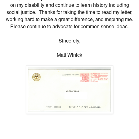
on my disability and continue to learn history including
social justice. Thanks for taking the time to read my letter,
working hard to make a great difference, and inspiring me.
Please continue to advocate for common sense ideas.
Sincerely,
Matt Winick