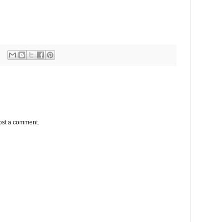
ost a comment.