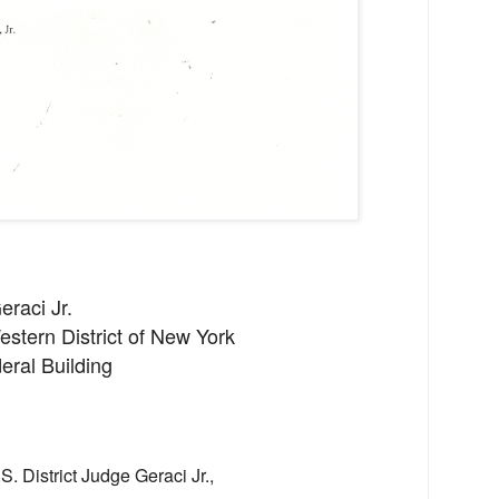
eraci Jr.
Western District of New York
eral Building
S. District Judge Geraci Jr.,