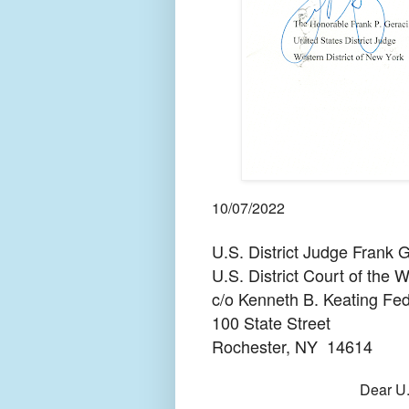
10/07/2022
U.S. District Judge Frank G
U.S. District Court of the 
c/o Kenneth B. Keating Fed
100 State Street
Rochester, NY
14614
Dear U.