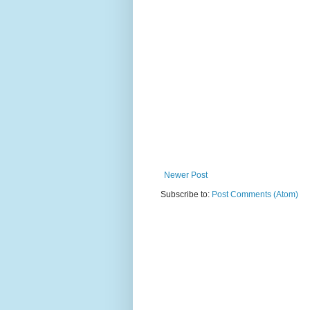
Newer Post
Subscribe to:
Post Comments (Atom)