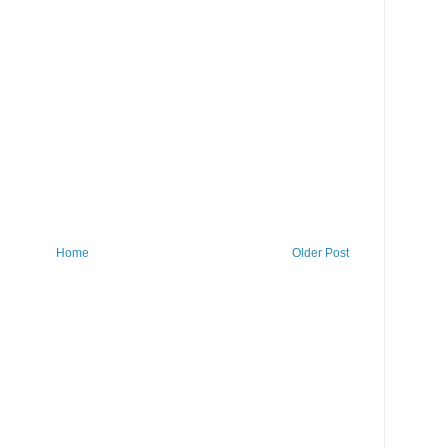
Home
Older Post