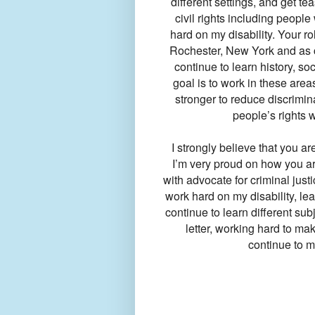
different settings, and get t
civil rights including people 
hard on my disability. Your r
Rochester, New York and as c
continue to learn history, soc
goal is to work in these area
stronger to reduce discrimina
people’s rights 
I strongly believe that you ar
I’m very proud on how you are
with advocate for criminal just
work hard on my disability, le
continue to learn different sub
letter, working hard to ma
continue to m