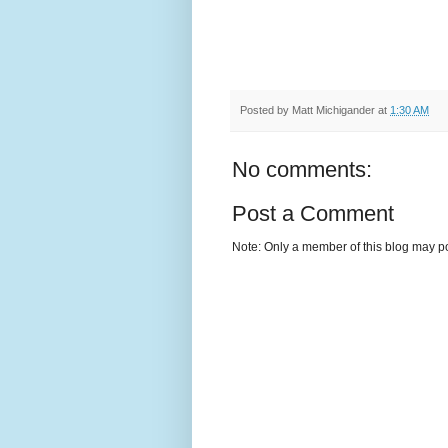
Posted by
Matt Michigander
at
1:30 AM
No comments:
Post a Comment
Note: Only a member of this blog may p