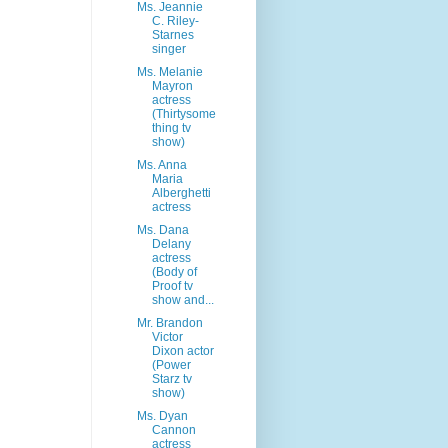
Ms. Jeannie
C. Riley-
Starnes
singer
Ms. Melanie
Mayron
actress
(Thirtysome
thing tv
show)
Ms. Anna
Maria
Alberghetti
actress
Ms. Dana
Delany
actress
(Body of
Proof tv
show and...
Mr. Brandon
Victor
Dixon actor
(Power
Starz tv
show)
Ms. Dyan
Cannon
actress