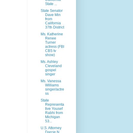
State ...
State Senator
Dave Min
from
California
37th District
Ms. Katherine
Renee
Turner
actress (FBI
CBS tv
show)
Ms. Ashley
Cleveland
gospel
singer
Ms. Vanessa
Williams
singer/actre
ss
State
Representa
tive Yousef
Rabhi from
Michigan
53...
U.S. Attorney
Darcie N.