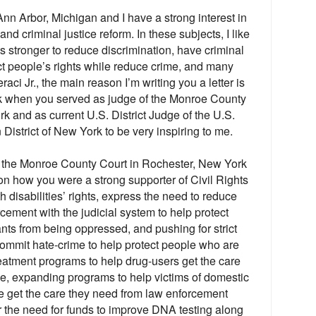
nn Arbor, Michigan and I have a strong interest in
 and criminal justice reform. In these subjects, I like
hts stronger to reduce discrimination, have criminal
ect people’s rights while reduce crime, and many
aci Jr., the main reason I’m writing you a letter is
rk when you served as judge of the Monroe County
k and as current U.S. District Judge of the U.S.
n District of New York to be very inspiring to me.
 the Monroe County Court in Rochester, New York
 on how you were a strong supporter of Civil Rights
h disabilities’ rights, express the need to reduce
orcement with the judicial system to help protect
nts from being oppressed, and pushing for strict
ommit hate-crime to help protect people who are
reatment programs to help drug-users get the care
e, expanding programs to help victims of domestic
me get the care they need from law enforcement
r the need for funds to improve DNA testing along