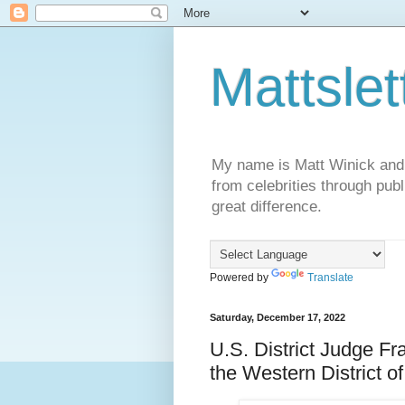
Mattslet
My name is Matt Winick and I 
from celebrities through publ
great difference.
Powered by
Translate
Saturday, December 17, 2022
U.S. District Judge Fra
the Western District o