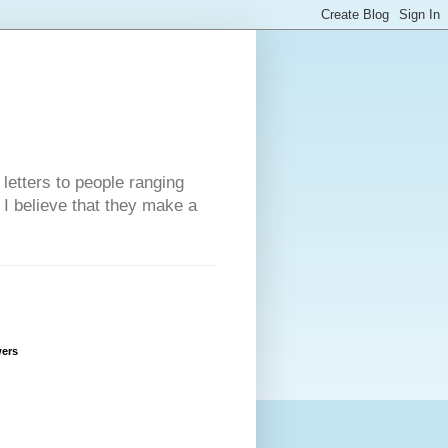
 letters to people ranging
w I believe that they make a
wers