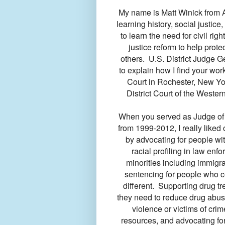
My name is Matt Winick from A
learning history, social justice,
to learn the need for civil rig
justice reform to help prot
others. U.S. District Judge Ger
to explain how I find your wo
Court in Rochester, New Yor
District Court of the Wester
When you served as Judge of
from 1999-2012, I really liked
by advocating for people wit
racial profiling in law enf
minorities including immigra
sentencing for people who c
different. Supporting drug t
they need to reduce drug abus
violence or victims of cri
resources, and advocating fo