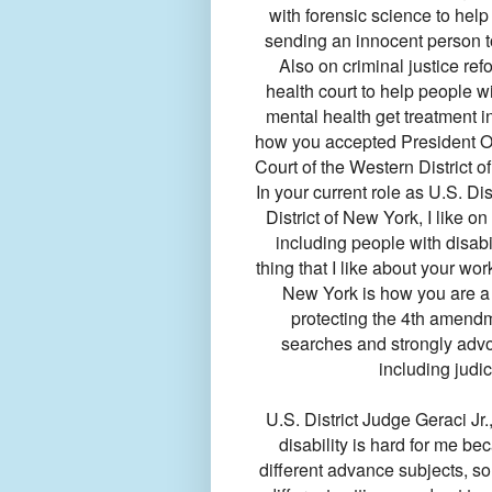
with forensic science to help
sending an innocent person to
Also on criminal justice re
health court to help people w
mental health get treatment in
how you accepted President Ob
Court of the Western District o
In your current role as U.S. Dis
District of New York, I like o
including people with disabil
thing that I like about your wor
New York is how you are a st
protecting the 4th amendm
searches and strongly advoc
including judic
U.S. District Judge Geraci Jr.
disability is hard for me b
different advance subjects, s