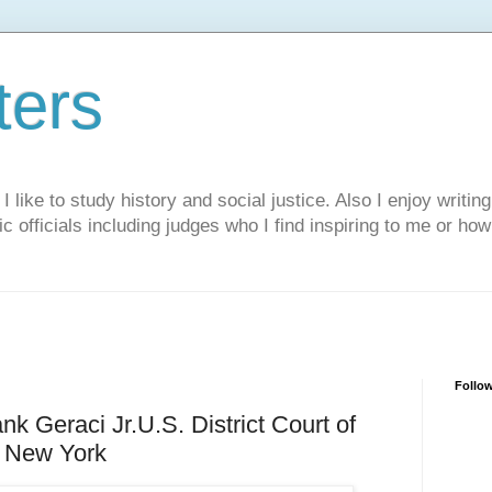
ters
like to study history and social justice. Also I enjoy writing
ic officials including judges who I find inspiring to me or ho
Follo
nk Geraci Jr.U.S. District Court of
f New York