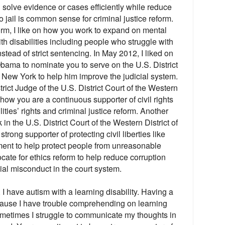
 solve evidence or cases efficiently while reduce
 jail is common sense for criminal justice reform.
form, I like on how you work to expand on mental
ith disabilities including people who struggle with
stead of strict sentencing. In May 2012, I liked on
ama to nominate you to serve on the U.S. District
f New York to help him improve the judicial system.
trict Judge of the U.S. District Court of the Western
n how you are a continuous supporter of civil rights
ities’ rights and criminal justice reform. Another
k in the U.S. District Court of the Western District of
rong supporter of protecting civil liberties like
ent to help protect people from unreasonable
ate for ethics reform to help reduce corruption
ial misconduct in the court system.
, I have autism with a learning disability. Having a
ecause I have trouble comprehending on learning
ometimes I struggle to communicate my thoughts in