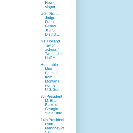
Newton
singer
U.S. District
Judge
Frank
Geraci
Jr.U.S.
District ...
Ms. Holland
Taylor
actress (
Two and a
Half Men t...
Honorable
Max
Baucus
from
Montana
(former
U.S. Sen...
8th President
M. Brian
Blake of
Georgia
State Univ...
14th President
Lynn
Mahoney of
San