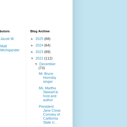
butors
Blog Archive
Jacob W.
►
2025
(68)
►
2024
(64)
Matt
Michigander
►
2023
(89)
▼
2022
(112)
▼
December
(73)
Mr. Bruce
Hornsby
singer
Ms. Martha
Stewart tv
host and
author
President
Jane Close
Conoley of
California
State U...