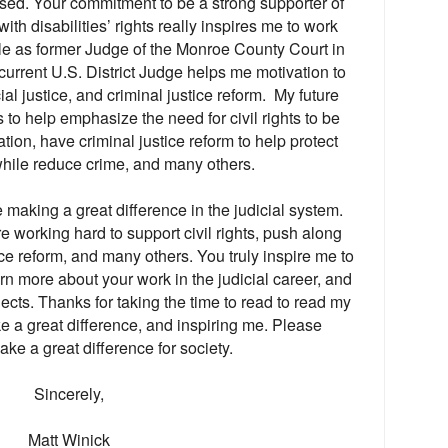
eased. Your commitment to be a strong supporter of
with disabilities’ rights really inspires me to work
ole as former Judge of the Monroe County Court in
urrent U.S. District Judge helps me motivation to
ial justice, and criminal justice reform. My future
s to help emphasize the need for civil rights to be
tion, have criminal justice reform to help protect
while reduce crime, and many others.
e making a great difference in the judicial system.
 working hard to support civil rights, push along
ice reform, and many others. You truly inspire me to
arn more about your work in the judicial career, and
jects. Thanks for taking the time to read to read my
ke a great difference, and inspiring me. Please
ake a great difference for society.
Sincerely,
Matt Winick