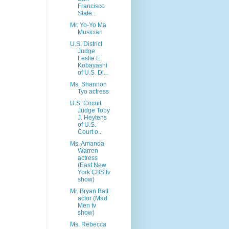
Francisco
State...
Mr. Yo-Yo Ma
Musician
U.S. District
Judge
Leslie E.
Kobayashi
of U.S. Di...
Ms. Shannon
Tyo actress
U.S. Circuit
Judge Toby
J. Heytens
of U.S.
Court o...
Ms. Amanda
Warren
actress
(East New
York CBS tv
show)
Mr. Bryan Batt
actor (Mad
Men tv
show)
Ms. Rebecca