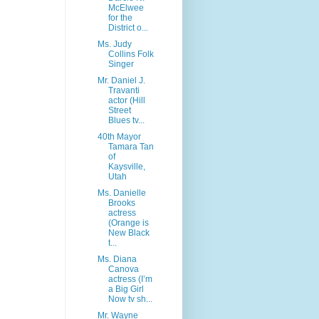
McElwee
for the
District o...
Ms. Judy
Collins Folk
Singer
Mr. Daniel J.
Travanti
actor (Hill
Street
Blues tv...
40th Mayor
Tamara Tan
of
Kaysville,
Utah
Ms. Danielle
Brooks
actress
(Orange is
New Black
t...
Ms. Diana
Canova
actress (I’m
a Big Girl
Now tv sh...
Mr. Wayne