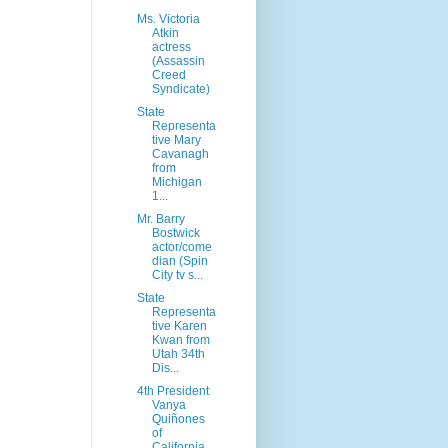
Ms. Victoria
Atkin
actress
(Assassin
Creed
Syndicate)
State
Representa
tive Mary
Cavanagh
from
Michigan
1...
Mr. Barry
Bostwick
actor/come
dian (Spin
City tv s...
State
Representa
tive Karen
Kwan from
Utah 34th
Dis...
4th President
Vanya
Quiñones
of
California