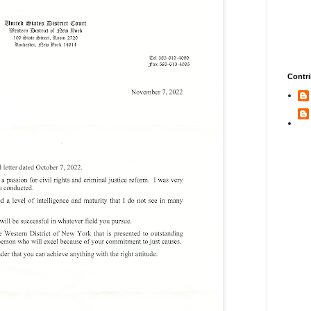
Contri