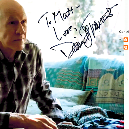
Contri