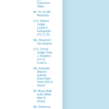
Francisco
State...
Mr. Yo-Yo Ma
Musician
U.S. District
Judge
Leslie E.
Kobayashi
of U.S. Di...
Ms. Shannon
Tyo actress
U.S. Circuit
Judge Toby
J. Heytens
of U.S.
Court o...
Ms. Amanda
Warren
actress
(East New
York CBS tv
show)
Mr. Bryan Batt
actor (Mad
Men tv
show)
Ms. Rebecca