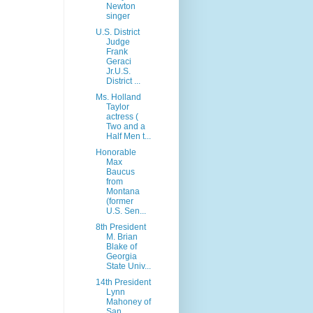
Newton
singer
U.S. District
Judge
Frank
Geraci
Jr.U.S.
District ...
Ms. Holland
Taylor
actress (
Two and a
Half Men t...
Honorable
Max
Baucus
from
Montana
(former
U.S. Sen...
8th President
M. Brian
Blake of
Georgia
State Univ...
14th President
Lynn
Mahoney of
San