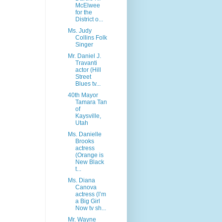
McElwee
for the
District o...
Ms. Judy
Collins Folk
Singer
Mr. Daniel J.
Travanti
actor (Hill
Street
Blues tv...
40th Mayor
Tamara Tan
of
Kaysville,
Utah
Ms. Danielle
Brooks
actress
(Orange is
New Black
t...
Ms. Diana
Canova
actress (I’m
a Big Girl
Now tv sh...
Mr. Wayne