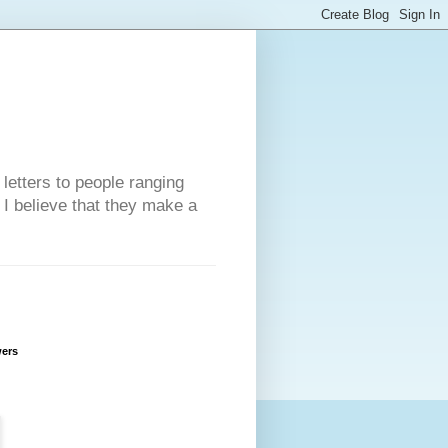
 letters to people ranging
w I believe that they make a
wers