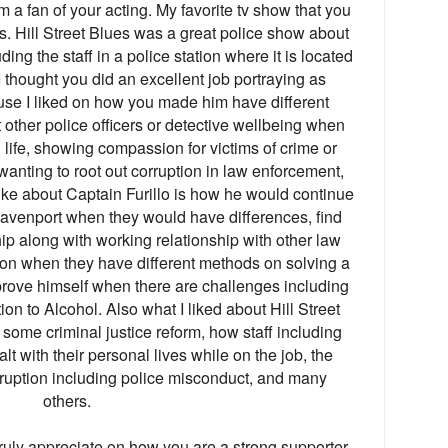
 a fan of your acting. My favorite tv show that you
es. Hill Street Blues was a great police show about
uding the staff in a police station where it is located
, I thought you did an excellent job portraying as
use I liked on how you made him have different
t other police officers or detective wellbeing when
n life, showing compassion for victims of crime or
wanting to root out corruption in law enforcement,
ike about Captain Furillo is how he would continue
Davenport when they would have differences, find
ip along with working relationship with other law
tion when they have different methods on solving a
prove himself when there are challenges including
on to Alcohol. Also what I liked about Hill Street
some criminal justice reform, how staff including
lt with their personal lives while on the job, the
ruption including police misconduct, and many
others.
truly appreciate on how you are a strong supporter