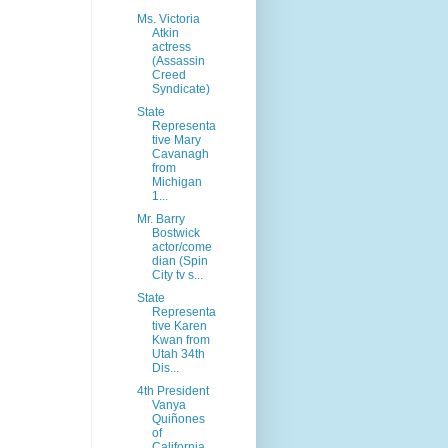
Ms. Victoria
Atkin
actress
(Assassin
Creed
Syndicate)
State
Representa
tive Mary
Cavanagh
from
Michigan
1...
Mr. Barry
Bostwick
actor/come
dian (Spin
City tv s...
State
Representa
tive Karen
Kwan from
Utah 34th
Dis...
4th President
Vanya
Quiñones
of
California