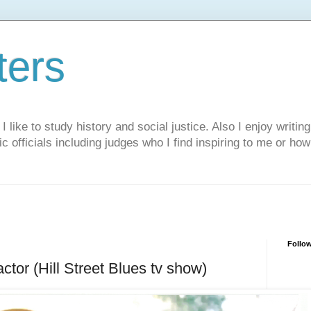
ters
like to study history and social justice. Also I enjoy writing
ic officials including judges who I find inspiring to me or ho
Follo
actor (Hill Street Blues tv show)