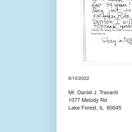
8/10/2022
Mr. Daniel J. Travanti
1077 Melody Rd
Lake Forest, IL
60045