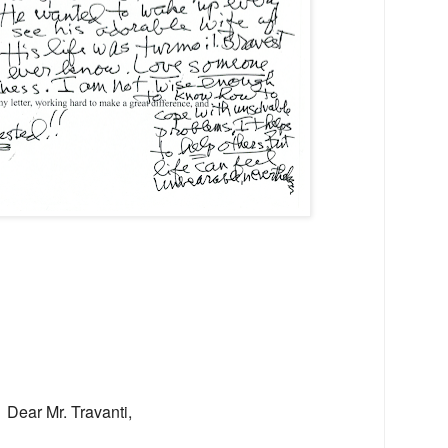
Dear Mr. Travanti,