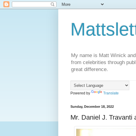
Mattslet
My name is Matt Winick and I 
from celebrities through publ
great difference.
Powered by
Translate
Sunday, December 18, 2022
Mr. Daniel J. Travanti 