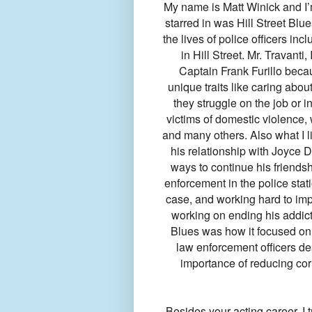
My name is Matt Winick and I’m
starred in was Hill Street Blu
the lives of police officers incl
in Hill Street. Mr. Travanti
Captain Frank Furillo beca
unique traits like caring abou
they struggle on the job or i
victims of domestic violence, 
and many others. Also what I l
his relationship with Joyce 
ways to continue his friendsh
enforcement in the police sta
case, and working hard to im
working on ending his addicti
Blues was how it focused on 
law enforcement officers dea
importance of reducing cor
Besides your acting career, I 