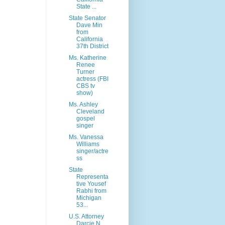
State ...
State Senator
Dave Min
from
California
37th District
Ms. Katherine
Renee
Turner
actress (FBI
CBS tv
show)
Ms. Ashley
Cleveland
gospel
singer
Ms. Vanessa
Williams
singer/actre
ss
State
Representa
tive Yousef
Rabhi from
Michigan
53...
U.S. Attorney
Darcie N.