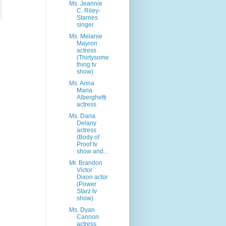
Ms. Jeannie
C. Riley-
Starnes
singer
Ms. Melanie
Mayron
actress
(Thirtysome
thing tv
show)
Ms. Anna
Maria
Alberghetti
actress
Ms. Dana
Delany
actress
(Body of
Proof tv
show and...
Mr. Brandon
Victor
Dixon actor
(Power
Starz tv
show)
Ms. Dyan
Cannon
actress