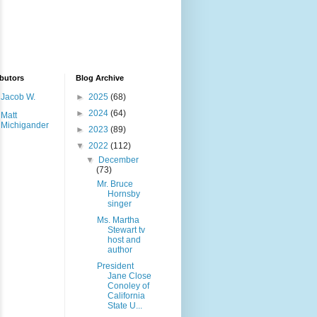
butors
Blog Archive
Jacob W.
►
2025
(68)
►
2024
(64)
Matt
Michigander
►
2023
(89)
▼
2022
(112)
▼
December
(73)
Mr. Bruce
Hornsby
singer
Ms. Martha
Stewart tv
host and
author
President
Jane Close
Conoley of
California
State U...