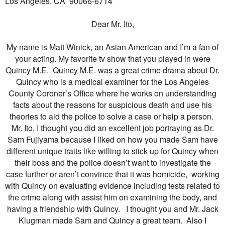
Los Angeles, CA
90066-6714
Dear Mr. Ito,
My name is Matt Winick, an Asian American and I’m a fan of
your acting. My favorite tv show that you played in were
Quincy M.E. Quincy M.E. was a great crime drama about Dr.
Quincy who is a medical examiner for the Los Angeles
County Coroner’s Office where he works on understanding
facts about the reasons for suspicious death and use his
theories to aid the police to solve a case or help a person.
Mr. Ito, I thought you did an excellent job portraying as Dr.
Sam Fujiyama because I liked on how you made Sam have
different unique traits like willing to stick up for Quincy when
their boss and the police doesn’t want to investigate the
case further or aren’t convince that it was homicide, working
with Quincy on evaluating evidence including tests related to
the crime along with assist him on examining the body, and
having a friendship with Quincy. I thought you and Mr. Jack
Klugman made Sam and Quincy a great team. Also I