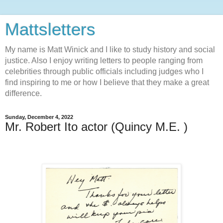
Mattsletters
My name is Matt Winick and I like to study history and social
justice. Also I enjoy writing letters to people ranging from
celebrities through public officials including judges who I
find inspiring to me or how I believe that they make a great
difference.
Sunday, December 4, 2022
Mr. Robert Ito actor (Quincy M.E. )