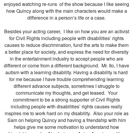
enjoyed watching re-runs of the show because I like seeing
how Quincy along with the main characters would make a
difference in a person’s life or a case.
Besides your acting career, I like on how you are an activist
for Civil Rights including people with disabilities’ rights
causes to reduce discrimination, fund the arts to make them
a better place for society, and express the need for diversity
in the entertainment industry to accept people who are
different or come from a different background. Mr. Ito, I have
autism with a learning disability. Having a disability is hard
for me because I have trouble comprehending learning
different advance subjects, sometimes I struggle to
communicate my thoughts, and get teased. Your
commitment to be a strong supporter of Civil Rights
including people with disabilities’ rights causes really
inspires me to work hard on my disability. Also your role as
Sam on helping Quincy and having a friendship with him
helps give me some motivation to understand how