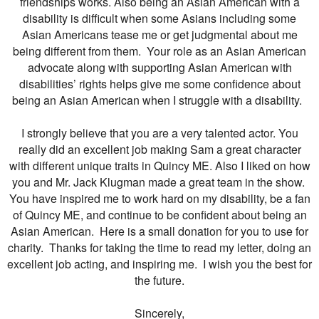
friendships works. Also being an Asian American with a
disability is difficult when some Asians including some
Asian Americans tease me or get judgmental about me
being different from them. Your role as an Asian American
advocate along with supporting Asian American with
disabilities’ rights helps give me some confidence about
being an Asian American when I struggle with a disability.
I strongly believe that you are a very talented actor. You
really did an excellent job making Sam a great character
with different unique traits in Quincy ME. Also I liked on how
you and Mr. Jack Klugman made a great team in the show.
You have inspired me to work hard on my disability, be a fan
of Quincy ME, and continue to be confident about being an
Asian American. Here is a small donation for you to use for
charity. Thanks for taking the time to read my letter, doing an
excellent job acting, and inspiring me. I wish you the best for
the future.
Sincerely,