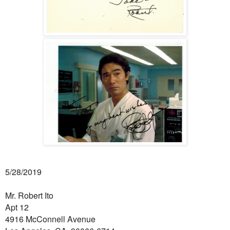
5/28/2019
Mr. Robert Ito
Apt 12
4916 McConnell Avenue