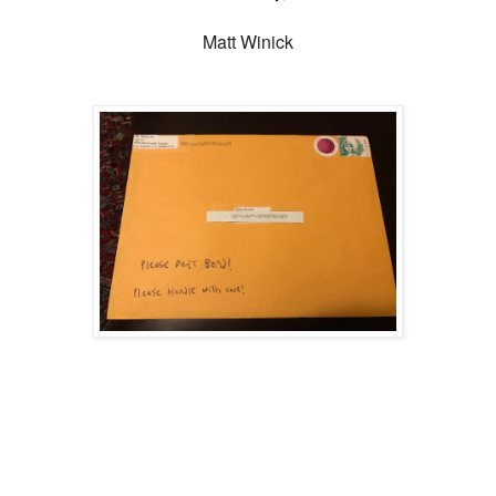
Matt Winick