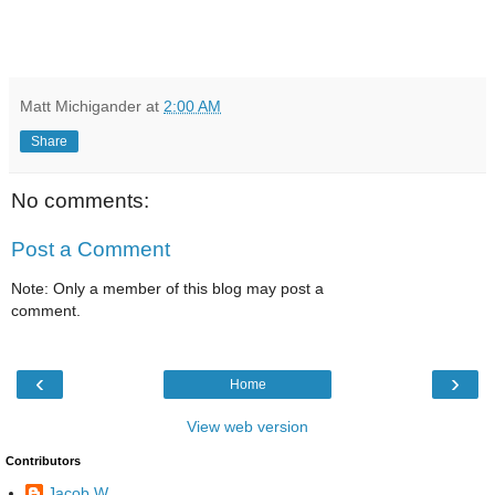
Matt Michigander
at
2:00 AM
Share
No comments:
Post a Comment
Note: Only a member of this blog may post a
comment.
‹
›
Home
View web version
Contributors
Jacob W.